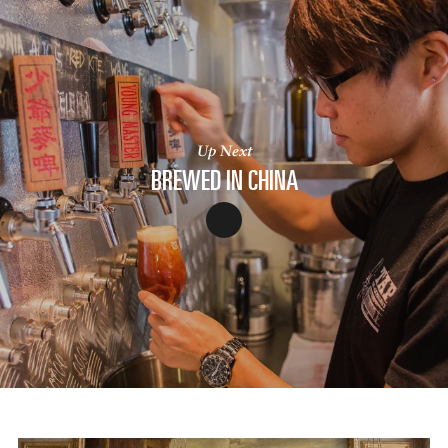
Up Next
BREWED IN CHINA