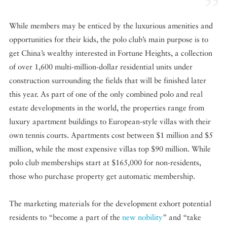
While members may be enticed by the luxurious amenities and
opportunities for their kids, the polo club’s main purpose is to
get China’s wealthy interested in Fortune Heights, a collection
of over 1,600 multi-million-dollar residential units under
construction surrounding the fields that will be finished later
this year. As part of one of the only combined polo and real
estate developments in the world, the properties range from
luxury apartment buildings to European-style villas with their
own tennis courts. Apartments cost between $1 million and $5
million, while the most expensive villas top $90 million. While
polo club memberships start at $165,000 for non-residents,
those who purchase property get automatic membership.
The marketing materials for the development exhort potential
residents to “become a part of the
new nobility
” and “take