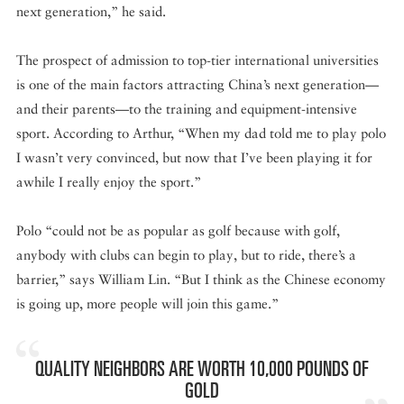
next generation,” he said.
The prospect of admission to top-tier international universities
is one of the main factors attracting China’s next generation—
and their parents—to the training and equipment-intensive
sport. According to Arthur, “When my dad told me to play polo
I wasn’t very convinced, but now that I’ve been playing it for
awhile I really enjoy the sport.”
Polo “could not be as popular as golf because with golf,
anybody with clubs can begin to play, but to ride, there’s a
barrier,” says William Lin. “But I think as the Chinese economy
is going up, more people will join this game.”
QUALITY NEIGHBORS ARE WORTH 10,000 POUNDS OF
GOLD