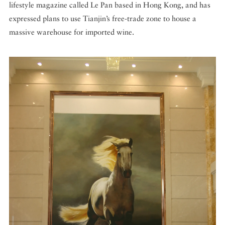
lifestyle magazine called Le Pan based in Hong Kong, and has
expressed plans to use Tianjin’s free-trade zone to house a
massive warehouse for imported wine.