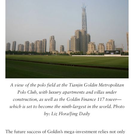
A view of the polo field at the Tianjin Goldin Metropolitan
Polo Club, with luxury apartments and villas under
construction, as well as the Goldin Finance 117 tower—
which is set to become the ninth-largest in the world. Photo
by: Liz Flora/Jing Daily
The future success of Goldin’s mega-investment relies not only