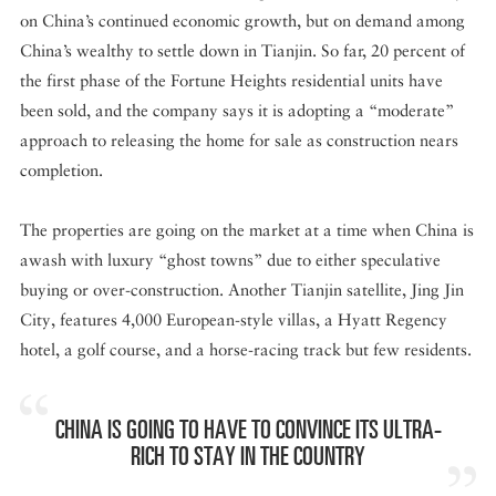
on China’s continued economic growth, but on demand among
China’s wealthy to settle down in Tianjin. So far, 20 percent of
the first phase of the Fortune Heights residential units have
been sold, and the company says it is adopting a “moderate”
approach to releasing the home for sale as construction nears
completion.
The properties are going on the market at a time when China is
awash with luxury “ghost towns” due to either speculative
buying or over-construction. Another Tianjin satellite, Jing Jin
City, features 4,000 European-style villas, a Hyatt Regency
hotel, a golf course, and a horse-racing track but few residents.
CHINA IS GOING TO HAVE TO CONVINCE ITS ULTRA-
RICH TO STAY IN THE COUNTRY