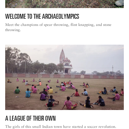
WELCOME TO THE ARCHAEOLYMPICS
Meet the champions of spear throwing, flint knapping, and stone
throwing.
A LEAGUE OF THEIR OWN
The girls of this small Indian town have started a soccer revolution.