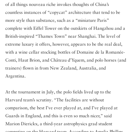
of all things nouveau riche invokes thoughts of China’s
countless instances of “copycat” architecture that tend to be
more style than substance, such as a “miniature Paris”
complete with Eiffel Tower on the outskirts of Hangzhou and a
British-inspired “Thames Town” near Shanghai. The level of
extreme luxury it offers, however, appears to be the real deal,
with a wine cellar stocking bottles of Domaine de la Romanée-
Conti, Haut Brion, and Château d’Yquem, and polo horses (and
trainers) flown in from New Zealand, Australia, and
Argentina.
At the tournament in July, the polo fields lived up to the
Harvard team’s scrutiny. “The facilities are without
comparison, the best I’ve ever played at, and I’ve played at
Guards in England, and this is even so much nicer,” said
Marion Dierickx, a third-year astrophysics grad student
competing on the Harvard team. According to Amelia Phillips,