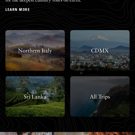
LEARN MORE
Northern Italy
CDMX
Sri Lanka
All Trips