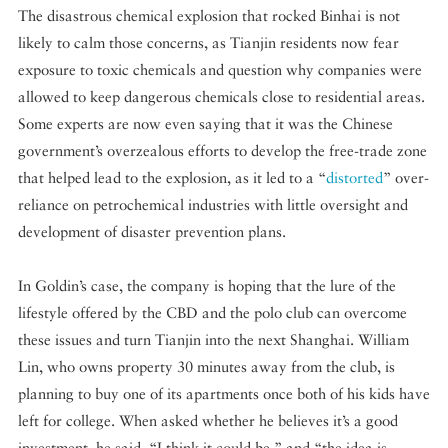
The disastrous chemical explosion that rocked Binhai is not
likely to calm those concerns, as Tianjin residents now fear
exposure to toxic chemicals and question why companies were
allowed to keep dangerous chemicals close to residential areas.
Some experts are now even saying that it was the Chinese
government’s overzealous efforts to develop the free-trade zone
that helped lead to the explosion, as it led to a “
distorted
” over-
reliance on petrochemical industries with little oversight and
development of disaster prevention plans.
In Goldin’s case, the company is hoping that the lure of the
lifestyle offered by the CBD and the polo club can overcome
these issues and turn Tianjin into the next Shanghai. William
Lin, who owns property 30 minutes away from the club, is
planning to buy one of its apartments once both of his kids have
left for college. When asked whether he believes it’s a good
investment, he said, “I think it could be,” and “the idea is