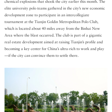
chemical explosions that shook the city earlier this month. The
elite university polo teams gathered in the city’s new economic
development zone to participate in an intercollegiate
tournament at the Tianjin Goldin Metropolitan Polo Club,
which is located about 40 miles away from the Binhai New
Area where the blast occurred. The club is part of a gigantic
real estate development aimed at raising Tianjin’s profile and
becoming a key center for China’s ultra-rich to work and play
—if the city can convince them to settle there.