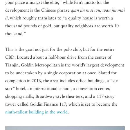
your place amongst the elite,” while Pan’s motto for the
development is the Chinese phrase
qian jin mai wu, wan jin mai
li
, which roughly translates to “a quality house is worth a
thousand pounds of gold, but quality neighbors are worth 10
thousand.”
This is the goal not just for the polo club, but for the entire
CBD. Located about a half-hour drive from the center of
Tianjin, Goldin Metropolitan is the world’s largest development
to be undertaken by a single corporation at once. Slated for
completion in 2016, the area includes office buildings, a “six-
star” hotel, an international school, a convention center,
shopping malls, Broadway-style thea-ters, and a 117-story
tower called Goldin Finance 117, which is set to become the
ninth-tallest building in the world
.