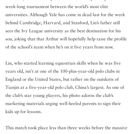
week-long tournament between the world’s most elite
universities. Although Yale has come in dead last for the week
behind Cambridge, Harvard, and Stanford, Lin’s father still
sees the Ivy League university as the best destination for his
son, joking that that Arthur will hopefully help raise the profile
of the school’s team when he’s on it five years from now.
Lin, who started learning equestrian skills when he was five
years old, isn’t at one of the 100-plus-year-old polo clubs in
England or the United States, but rather on the outskirts of
Tianjin at a five-year-old polo club, China’s largest. As one of
the club’s star young players, his photo adorns the club’s
marketing materials urging well-heeled parents to sign their
kids up for lessons.
This match took place less than three weeks before the massive