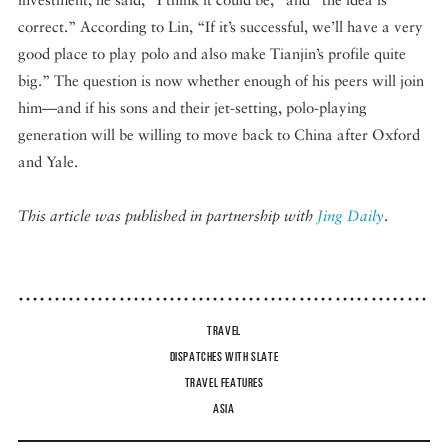
correct.” According to Lin, “If it’s successful, we’ll have a very
good place to play polo and also make Tianjin’s profile quite
big.” The question is now whether enough of his peers will join
him—and if his sons and their jet-setting, polo-playing
generation will be willing to move back to China after Oxford
and Yale.
This article was published in partnership with
Jing Daily
.
TRAVEL
DISPATCHES WITH SLATE
TRAVEL FEATURES
ASIA