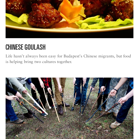
CHINESE GOULASH
Life hasn’t always been easy for Budapest’s Chinese migrants, but food
is helping bring two cultures together.