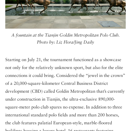
A fountain at the Tianjin Goldin Metropolitan Polo Club.
Photo by: Liz Flora/Jing Daily
Starting on July 21, the tournament functioned as a showcase
not only for the relatively unknown sport, but also for the elite
connections it could bring. Considered the “jewel in the crown”
of a 20,000-square-kilometer Central Business District
development (CBD) called Goldin Metropolitan that’s currently
under construction in Tianjin, the ultra-exclusive 890,000-
square-meter polo club spares no expense. In addition to three
international standard polo fields and more than 200 horses,
the club features palatial European-style, marble-floored
buildings housing a luxury hotel, 16 restaurants featuring