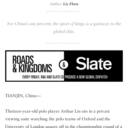
Author:
Liz Flora
DISPATCHED BY BOURDAIN
For China’s one percent, the sport of kings is a gateway to the
global elite.
KNOW BEFORE YOU GO
FOOD PLANET PRIZE
TIANJIN, China—
Thirteen-year-old polo player Arthur Lin sits in a private
viewing suite watching the polo teams of Oxford and the
University of London square off in the championship round of a