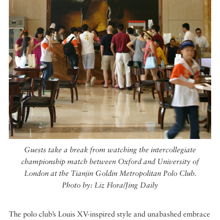
Guests take a break from watching the intercollegiate
championship match between Oxford and University of
London at the Tianjin Goldin Metropolitan Polo Club.
Photo by: Liz Flora/Jing Daily
The polo club’s Louis XV-inspired style and unabashed embrace