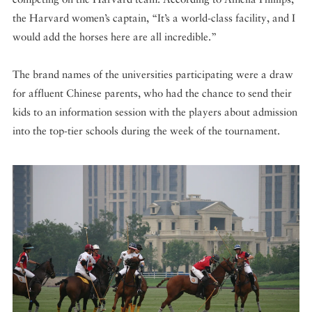
the Harvard women’s captain, “It’s a world-class facility, and I
would add the horses here are all incredible.”
The brand names of the universities participating were a draw
for affluent Chinese parents, who had the chance to send their
kids to an information session with the players about admission
into the top-tier schools during the week of the tournament.