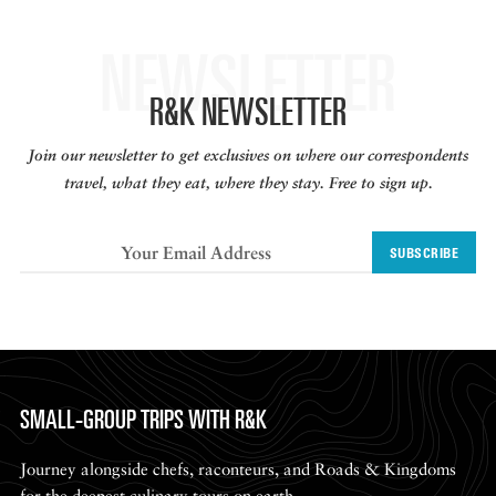
NEWSLETTER
R&K NEWSLETTER
Join our newsletter to get exclusives on where our correspondents
travel, what they eat, where they stay. Free to sign up.
SUBSCRIBE
SMALL-GROUP TRIPS WITH R&K
Journey alongside chefs, raconteurs, and Roads & Kingdoms
for the deepest culinary tours on earth.