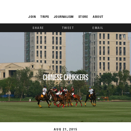
JOIN
TRIPS
JOURNALISM
STORE
ABOUT
SHARE
TWEET
EMAIL
ROAM
CHINESE CHUKKERS
THE FIX
FOOD CHAIN
AUG
21
2015