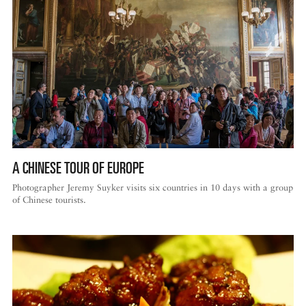
A CHINESE TOUR OF EUROPE
Photographer Jeremy Suyker visits six countries in 10 days with a group
of Chinese tourists.