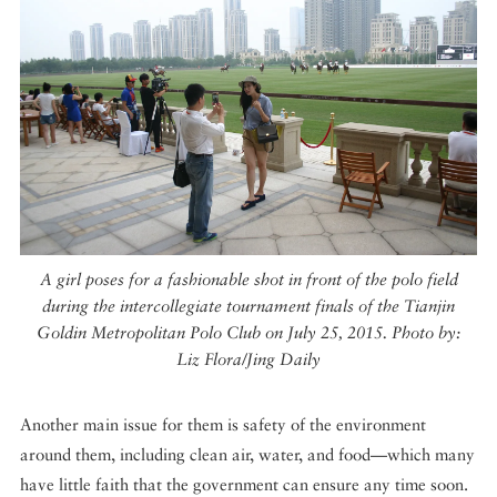
A girl poses for a fashionable shot in front of the polo field
during the intercollegiate tournament finals of the Tianjin
Goldin Metropolitan Polo Club on July 25, 2015. Photo by:
Liz Flora/Jing Daily
Another main issue for them is safety of the environment
around them, including clean air, water, and food—which many
have little faith that the government can ensure any time soon.