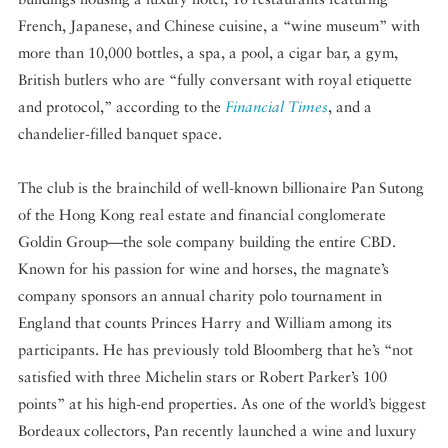
French, Japanese, and Chinese cuisine, a “wine museum” with
more than 10,000 bottles, a spa, a pool, a cigar bar, a gym,
British butlers who are “fully conversant with royal etiquette
and protocol,” according to the
Financial Times
, and a
chandelier-filled banquet space.
The club is the brainchild of well-known billionaire Pan Sutong
of the Hong Kong real estate and financial conglomerate
Goldin Group—the sole company building the entire CBD.
Known for his passion for wine and horses, the magnate’s
company sponsors an annual charity polo tournament in
England that counts Princes Harry and William among its
participants. He has previously told Bloomberg that he’s “not
satisfied with three Michelin stars or Robert Parker’s 100
points” at his high-end properties. As one of the world’s biggest
Bordeaux collectors, Pan recently launched a wine and luxury