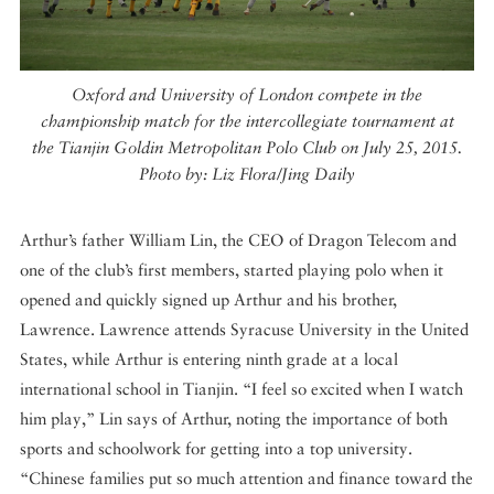
Oxford and University of London compete in the
championship match for the intercollegiate tournament at
the Tianjin Goldin Metropolitan Polo Club on July 25, 2015.
Photo by: Liz Flora/Jing Daily
Arthur’s father William Lin, the CEO of Dragon Telecom and
one of the club’s first members, started playing polo when it
opened and quickly signed up Arthur and his brother,
Lawrence. Lawrence attends Syracuse University in the United
States, while Arthur is entering ninth grade at a local
international school in Tianjin. “I feel so excited when I watch
him play,” Lin says of Arthur, noting the importance of both
sports and schoolwork for getting into a top university.
“Chinese families put so much attention and finance toward the