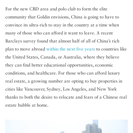
For the new CBD area and polo club to form the elite
community that Goldin envisions, China is going to have to
convince its ultra-rich to stay in the country at a time when
many of those who can afford it want to leave. A recent
Barclays survey found that almost half of all of China’s rich
plan to move abroad
within the next five years
to countries like
the United States, Canada, or Australia, where they believe
they can find better educational opportunities, economic
conditions, and healthcare. For those who can afford luxury
real estate, a growing number are opting to buy properties in
cities like Vancouver, Sydney, Los Angeles, and New York
thanks to both the desire to relocate and fears of a Chinese real
estate bubble at home.