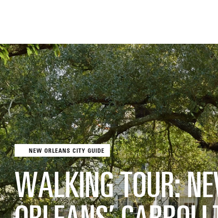
NEW ORLEANS CITY GUIDE
THE FIX
FOOD CHAIN
WALKING TOUR: N
ORLEANS’ CARROLL