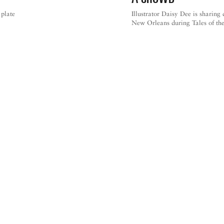
 plate
Illustrator Daisy Dee is sharing
New Orleans during Tales of the
NEW ORLEANS CITY GUIDE