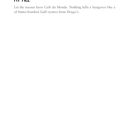
Let the masses have Café du Monde. Nothing kills a hangover like a
of butter-bombed Gulf oysters from Drago’s.
NEW ORLEANS CITY GUIDE