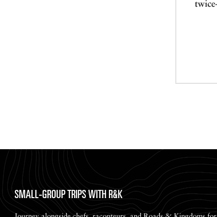
twice
SMALL-GROUP TRIPS WITH R&K
Journey alongside chefs, raconteurs, and Roads & Kingdoms for