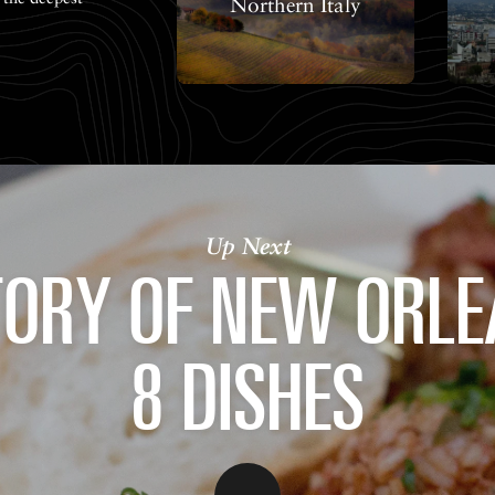
Northern Italy
Up Next
TORY OF NEW ORLE
8 DISHES