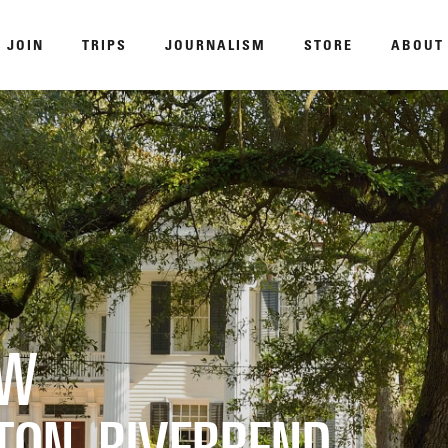
JOIN
TRIPS
JOURNALISM
STORE
ABOUT
ROAM
DISPATCHED BY BOURDAIN
KNO
EW
TON‑RIVERBEND