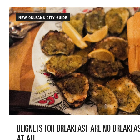
NEW ORLEANS CITY GUIDE
BEIGNETS FOR BREAKFAST ARE NO BREAKFA
AT ALL