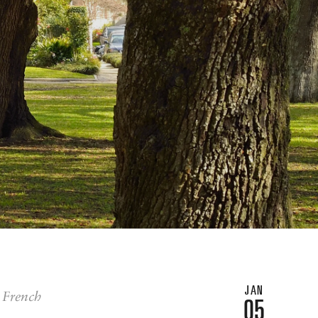
JAN
e French
05