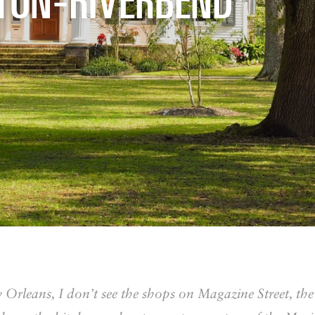
 Orleans, I don’t see the shops on Magazine Street, th