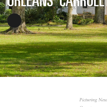
Picturing New