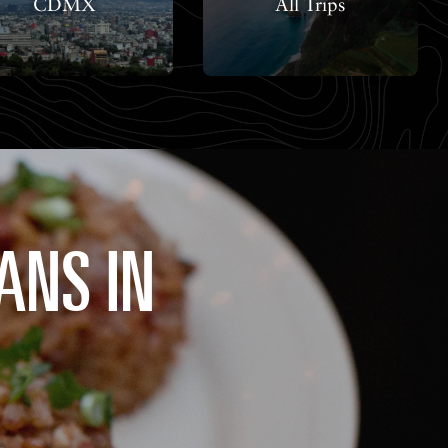
CDMX
All Trips
ANS IN