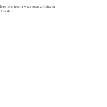
 dispatches from a week spent drinking in
 Cocktail.