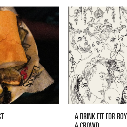
ST
A DRINK FIT FOR RO
A CROWD