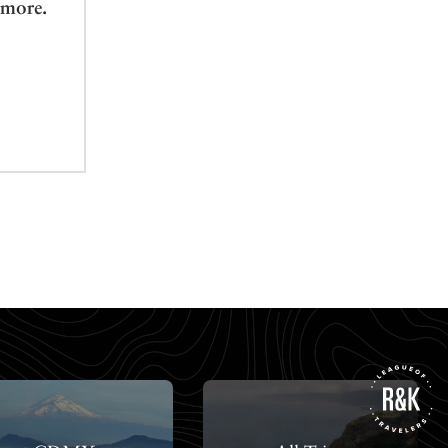
 more.