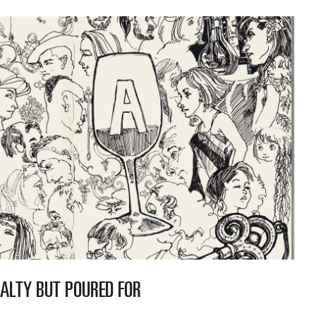
YALTY BUT POURED FOR