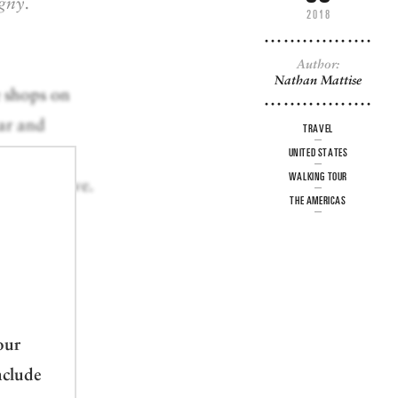
gny.
2018
Author:
Nathan Mattise
e shops on
bar and
TRAVEL
e
UNITED STATES
WALKING TOUR
ty and above.
THE AMERICAS
 lure of
else.
our
nclude