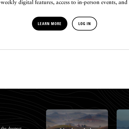
-weekly digital features, access to in-person events, and
LEARN MORE
LOG IN
 the deepest