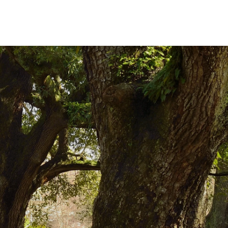
W BEFORE YOU GO
FOOD PLANET PRIZE