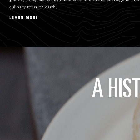
culinary tours on earth.
LEARN MORE
A HIS