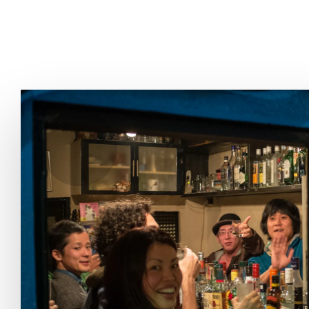
THE FIX
FOOD CHAIN