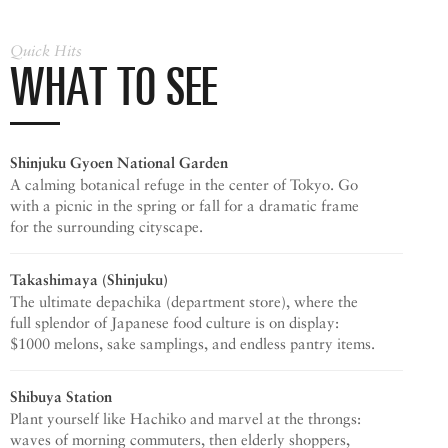
Quick Hits
WHAT TO SEE
Shinjuku Gyoen
National Garden
A calming botanical refuge in the center of Tokyo. Go
with a picnic in the spring or fall for a dramatic frame
for the surrounding cityscape.
Takashimaya (Shinjuku)
The ultimate depachika (department store), where the
full splendor of Japanese food culture is on display:
$1000 melons, sake samplings, and endless pantry items.
Shibuya Station
Plant yourself like Hachiko and marvel at the throngs:
waves of morning commuters, then elderly shoppers,