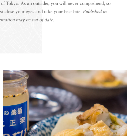
 of Tokyo. As an outsider, you will never comprehend, so
ust close your eyes and take your best bite.