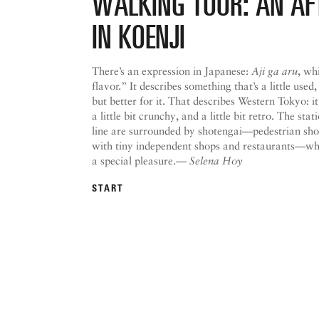
WALKING TOUR: AN A
IN KOENJI
There’s an expression in Japanese:
Aji ga aru
, wh
flavor.” It describes something that’s a little used,
but better for it. That describes Western Tokyo: it’s
a little bit crunchy, and a little bit retro. The st
line are surrounded by shotengai—pedestrian sho
with tiny independent shops and restaurants—whi
a special pleasure.—
Selena Hoy
START