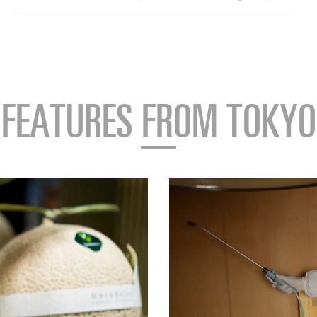
FEATURES FROM TOKYO