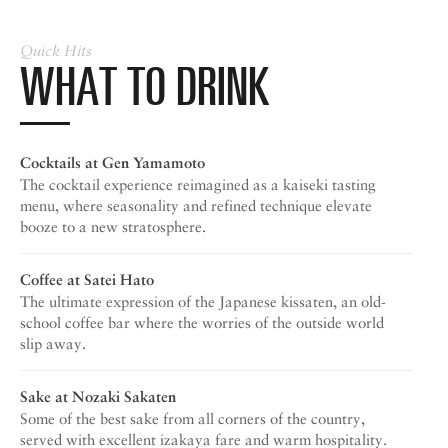
Quick Hits
WHAT TO DRINK
Cocktails at
Gen Yamamoto
The cocktail experience reimagined as a kaiseki tasting
menu, where seasonality and refined technique elevate
booze to a new stratosphere.
Coffee at
Satei Hato
The ultimate expression of the Japanese kissaten, an old-
school coffee bar where the worries of the outside world
slip away.
Sake at
Nozaki Sakaten
Some of the best sake from all corners of the country,
served with excellent izakaya fare and warm hospitality.