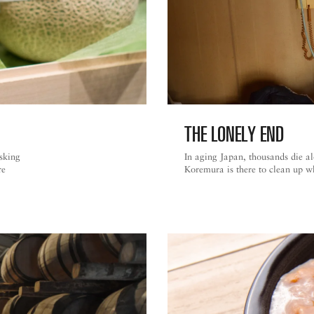
THE LONELY END
asking
In aging Japan, thousands die a
re
Koremura is there to clean up w