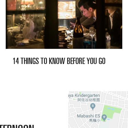
14 THINGS TO KNOW BEFORE
YOU GO