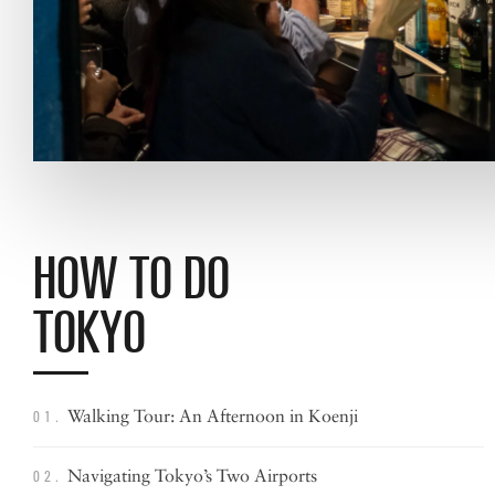
HOW TO DO
TOKYO
Walking Tour: An Afternoon in Koenji
01.
Navigating Tokyo’s
Two Airports
02.