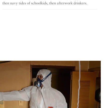
then navy tides of schoolkids, then afterwork drinkers.