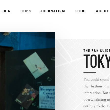
JOIN
TRIPS
JOURNALISM
STORE
ABOUT
ROAM
THE R&K GUID
TOK
You could spend 
DISPATCHED BY BOURDAIN
KNO
the rhythms, the 
interaction. But
overwhelming nor
entirely to the F