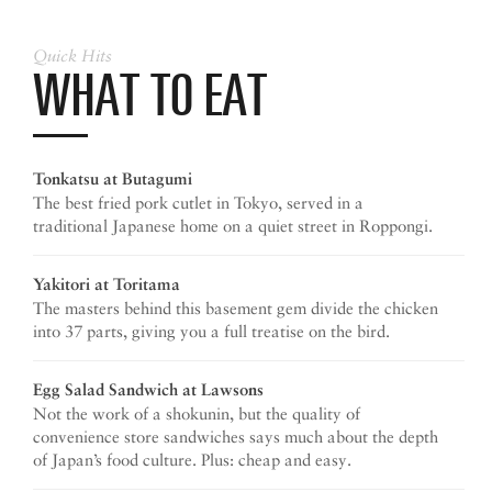
Quick Hits
WHAT TO EAT
Tonkatsu at Butagumi
The best fried pork cutlet in Tokyo, served in a
traditional Japanese home on a quiet street in Roppongi.
Yakitori at Toritama
The masters behind this basement gem divide the chicken
into 37 parts, giving you a full treatise on the bird.
Egg Salad Sandwich
at Lawsons
Not the work of a shokunin, but the quality of
convenience store sandwiches says much about the depth
of Japan’s food culture. Plus: cheap and easy.