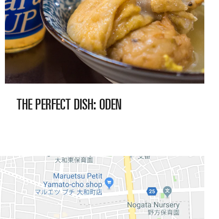
THE PERFECT
DISH: ODEN