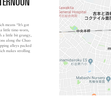
FTERNOON
ich means “It’s got
 a little time-worn,
 a little bit grungy,
ations along the Chuo
pping alleys packed
ch makes strolling