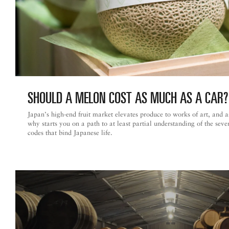
SHOULD A MELON COST AS MUCH AS
A CAR?
Japan’s high-end fruit market elevates produce to works of art, and 
why starts you on a path to at least partial understanding of the seve
codes that bind Japanese life.