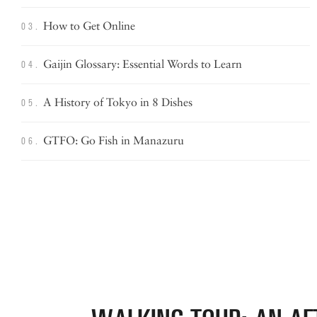
How to
Get Online
03.
Gaijin Glossary: Essential Words
to Learn
04.
A History of Tokyo in 8 Dishes
05.
GTFO: Go Fish in Manazuru
06.