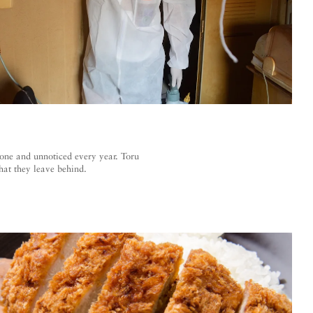
lone and unnoticed every year. Toru
hat they leave behind.