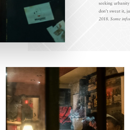
seeking urbanity
don’t sweat it, j