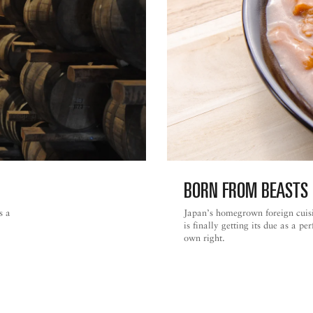
BORN FROM BEASTS 
s a
Japan’s homegrown foreign cuis
is finally getting its due as a pe
own right.