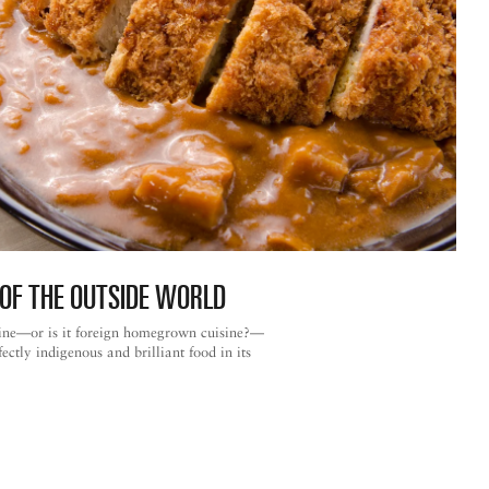
OF THE OUTSIDE WORLD
ine—or is it foreign homegrown cuisine?—
rfectly indigenous and brilliant food in its