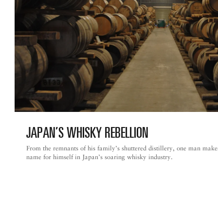
JAPAN’S WHISKY REBELLION
From the remnants of his family’s shuttered distillery, one man make
name for himself in Japan’s soaring whisky industry.