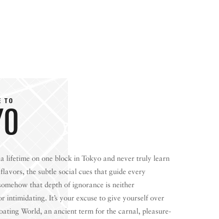
E TO
YO
a lifetime on one block in Tokyo and never truly learn
W BEFORE YOU GO
FOOD PLANET PRIZE
flavors, the subtle social cues that guide every
 somehow that depth of ignorance is neither
 intimidating. It’s your excuse to give yourself over
loating World, an ancient term for the carnal, pleasure-