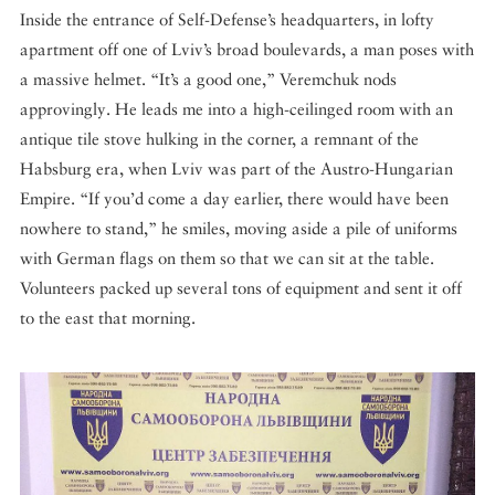
Inside the entrance of Self-Defense’s headquarters, in lofty
apartment off one of Lviv’s broad boulevards, a man poses with
a massive helmet. “It’s a good one,” Veremchuk nods
approvingly. He leads me into a high-ceilinged room with an
antique tile stove hulking in the corner, a remnant of the
Habsburg era, when Lviv was part of the Austro-Hungarian
Empire. “If you’d come a day earlier, there would have been
nowhere to stand,” he smiles, moving aside a pile of uniforms
with German flags on them so that we can sit at the table.
Volunteers packed up several tons of equipment and sent it off
to the east that morning.