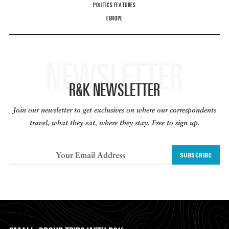
POLITICS FEATURES
EUROPE
NEWSLETTER
R&K NEWSLETTER
Join our newsletter to get exclusives on where our correspondents
travel, what they eat, where they stay. Free to sign up.
SUBSCRIBE