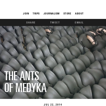
JOIN
TRIPS
JOURNALISM
STORE
ABOUT
SHARE
TWEET
EMAIL
ROAM
THE FIX
THE ANTS
OF MEDYKA
FOOD CHAIN
JUL
22
2014