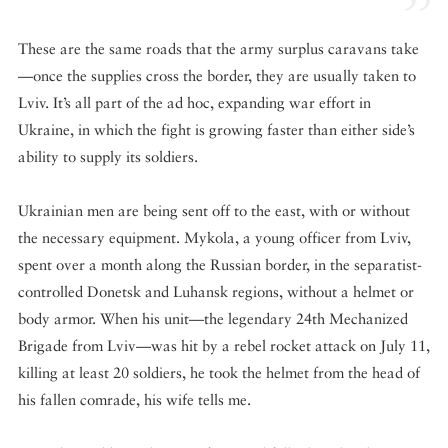
These are the same roads that the army surplus caravans take
—once the supplies cross the border, they are usually taken to
Lviv. It’s all part of the ad hoc, expanding war effort in
Ukraine, in which the fight is growing faster than either side’s
ability to supply its soldiers.
Ukrainian men are being sent off to the east, with or without
the necessary equipment. Mykola, a young officer from Lviv,
spent over a month along the Russian border, in the separatist-
controlled Donetsk and Luhansk regions, without a helmet or
body armor. When his unit—the legendary 24th Mechanized
Brigade from Lviv—was hit by a rebel rocket attack on July 11,
killing at least 20 soldiers, he took the helmet from the head of
his fallen comrade, his wife tells me.