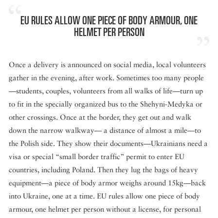
EU RULES ALLOW ONE PIECE OF BODY ARMOUR, ONE
HELMET PER PERSON
Once a delivery is announced on social media, local volunteers
gather in the evening, after work. Sometimes too many people
—students, couples, volunteers from all walks of life—turn up
to fit in the specially organized bus to the Shehyni-Medyka or
other crossings. Once at the border, they get out and walk
down the narrow walkway— a distance of almost a mile—to
the Polish side. They show their documents—Ukrainians need a
visa or special “small border traffic” permit to enter EU
countries, including Poland. Then they lug the bags of heavy
equipment—a piece of body armor weighs around 15kg—back
into Ukraine, one at a time. EU rules allow one piece of body
armour, one helmet per person without a license, for personal