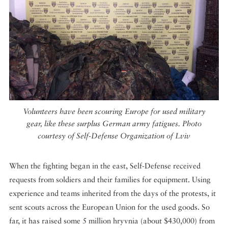
Volunteers have been scouring Europe for used military
gear, like these surplus German army fatigues. Photo
courtesy of Self-Defense Organization of Lviv
When the fighting began in the east, Self-Defense received
requests from soldiers and their families for equipment. Using
experience and teams inherited from the days of the protests, it
sent scouts across the European Union for the used goods. So
far, it has raised some 5 million hryvnia (about $430,000) from