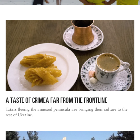
A TASTE OF CRIMEA FAR FROM THE FRONTLINE
Tatars fleeing the annexed peninsula are bringing their culture to the
rest of Ukraine.