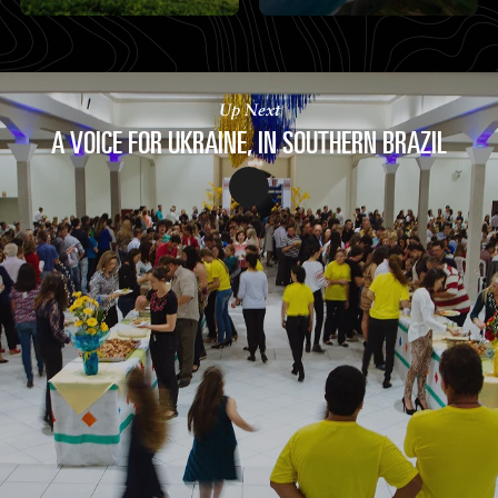
Up Next
A VOICE FOR UKRAINE, IN SOUTHERN BRAZIL