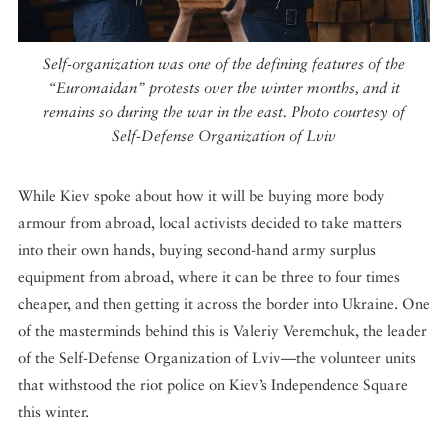
Self-organization was one of the defining features of the
“Euromaidan” protests over the winter months, and it
remains so during the war in the east. Photo courtesy of
Self-Defense Organization of Lviv
While Kiev spoke about how it will be buying more body
armour from abroad, local activists decided to take matters
into their own hands, buying second-hand army surplus
equipment from abroad, where it can be three to four times
cheaper, and then getting it across the border into Ukraine. One
of the masterminds behind this is Valeriy Veremchuk, the leader
of the Self-Defense Organization of Lviv—the volunteer units
that withstood the riot police on Kiev’s Independence Square
this winter.