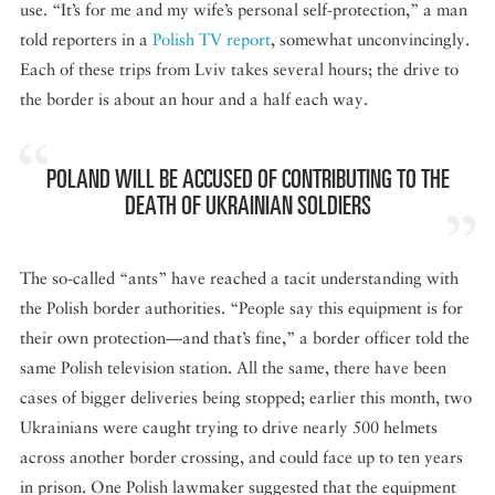
use. “It’s for me and my wife’s personal self-protection,” a man
told reporters in a
Polish TV report
, somewhat unconvincingly.
Each of these trips from Lviv takes several hours; the drive to
the border is about an hour and a half each way.
POLAND WILL BE ACCUSED OF CONTRIBUTING TO THE
DEATH OF UKRAINIAN SOLDIERS
The so-called “ants” have reached a tacit understanding with
the Polish border authorities. “People say this equipment is for
their own protection—and that’s fine,” a border officer told the
same Polish television station. All the same, there have been
cases of bigger deliveries being stopped; earlier this month, two
Ukrainians were caught trying to drive nearly 500 helmets
across another border crossing, and could face up to ten years
in prison. One Polish lawmaker suggested that the equipment