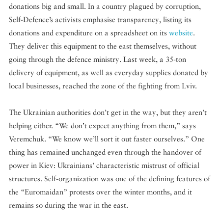
donations big and small. In a country plagued by corruption,
Self-Defence’s activists emphasise transparency, listing its
donations and expenditure on a spreadsheet on its
website
.
They deliver this equipment to the east themselves, without
going through the defence ministry. Last week, a 35-ton
delivery of equipment, as well as everyday supplies donated by
local businesses, reached the zone of the fighting from Lviv.
The Ukrainian authorities don’t get in the way, but they aren’t
helping either. “We don’t expect anything from them,” says
Veremchuk. “We know we’ll sort it out faster ourselves.” One
thing has remained unchanged even through the handover of
power in Kiev: Ukrainians’ characteristic mistrust of official
structures. Self-organization was one of the defining features of
the “Euromaidan” protests over the winter months, and it
remains so during the war in the east.