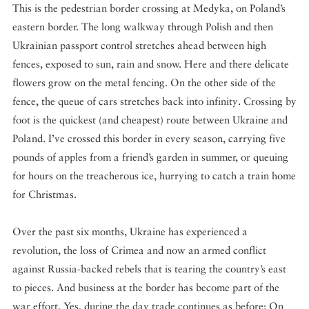
This is the pedestrian border crossing at Medyka, on Poland’s
eastern border. The long walkway through Polish and then
Ukrainian passport control stretches ahead between high
fences, exposed to sun, rain and snow. Here and there delicate
flowers grow on the metal fencing. On the other side of the
fence, the queue of cars stretches back into infinity. Crossing by
foot is the quickest (and cheapest) route between Ukraine and
Poland. I’ve crossed this border in every season, carrying five
pounds of apples from a friend’s garden in summer, or queuing
for hours on the treacherous ice, hurrying to catch a train home
for Christmas.
Over the past six months, Ukraine has experienced a
revolution, the loss of Crimea and now an armed conflict
against Russia-backed rebels that is tearing the country’s east
to pieces. And business at the border has become part of the
war effort. Yes, during the day trade continues as before: On