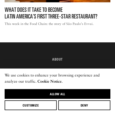
WHAT DOES IT TAKE TO BECOME
LATIN AMERICA’S FIRST THREE‑STAR RESTAURANT?
This week in the Food Chain: the story of São Paulo’s Evvai.
ABOUT
INSTAGRAM
We use cookies to enhance your browsing experience and
NEWSLETTER
analyze our traffic.
Cookie Notice
.
ALLOW ALL
© 2026 ROADS & KINGDOMS
CUSTOMIZE
DENY