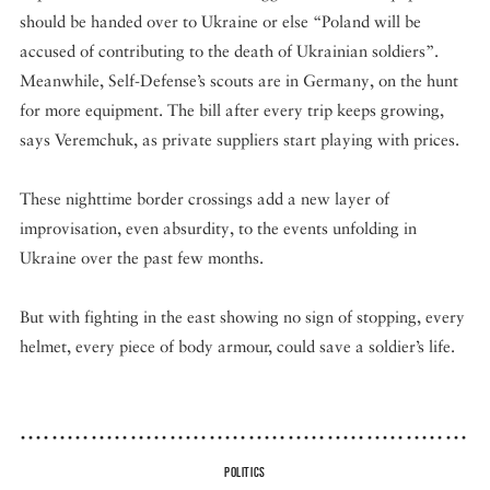
should be handed over to Ukraine or else “Poland will be
accused of contributing to the death of Ukrainian soldiers”.
Meanwhile, Self-Defense’s scouts are in Germany, on the hunt
for more equipment. The bill after every trip keeps growing,
says Veremchuk, as private suppliers start playing with prices.
These nighttime border crossings add a new layer of
improvisation, even absurdity, to the events unfolding in
Ukraine over the past few months.
But with fighting in the east showing no sign of stopping, every
helmet, every piece of body armour, could save a soldier’s life.
POLITICS