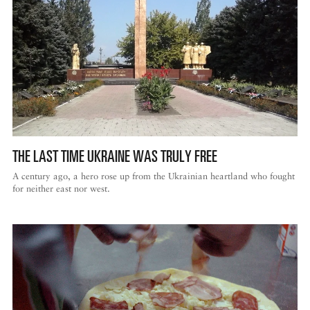
THE LAST TIME UKRAINE WAS TRULY FREE
A century ago, a hero rose up from the Ukrainian heartland who fought
for neither east nor west.