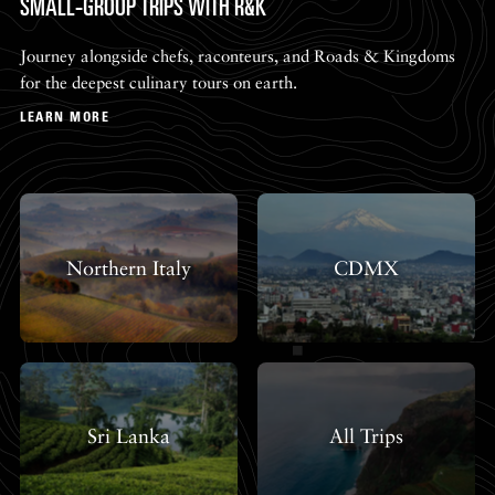
SMALL-GROUP TRIPS WITH R&K
Journey alongside chefs, raconteurs, and Roads & Kingdoms
for the deepest culinary tours on earth.
LEARN MORE
Northern Italy
CDMX
Sri Lanka
All Trips