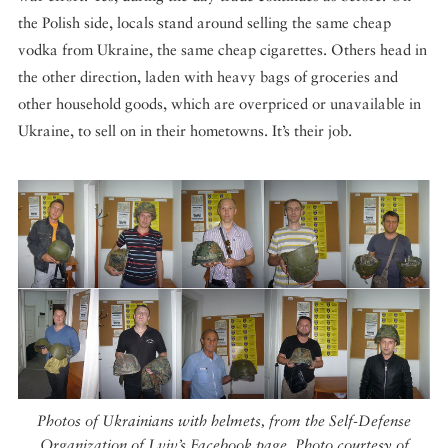
the Polish side, locals stand around selling the same cheap
vodka from Ukraine, the same cheap cigarettes. Others head in
the other direction, laden with heavy bags of groceries and
other household goods, which are overpriced or unavailable in
Ukraine, to sell on in their hometowns. It’s their job.
Photos of Ukrainians with helmets, from the Self-Defense
Organization of Lviv’s Facebook page. Photo courtesy of