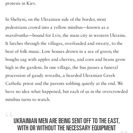
protests in Kiev.
In Shehyni, on the Ukrainian side of the border, most
pedestrians crowd into a yellow minibus—known as a
marshrutka
—bound for Lviv, the main city in western Ukraine.
It lurches through the villages, overloaded and sweaty, to the
beat of folk music. Low houses drown in a sea of green; the
boughs sag with apples and cherries, and corn and beans grow
high in the gardens. In one village, the bus passes a funeral
procession of gaudy wreaths, a bearded Ukrainian Greek
Catholic priest and the parents sobbing quietly at the end. We
have no idea what happened, but each of us in the overcrowded
minibus turns to watch.
UKRAINIAN MEN ARE BEING SENT OFF TO THE EAST,
WITH OR WITHOUT THE NECESSARY EQUIPMENT