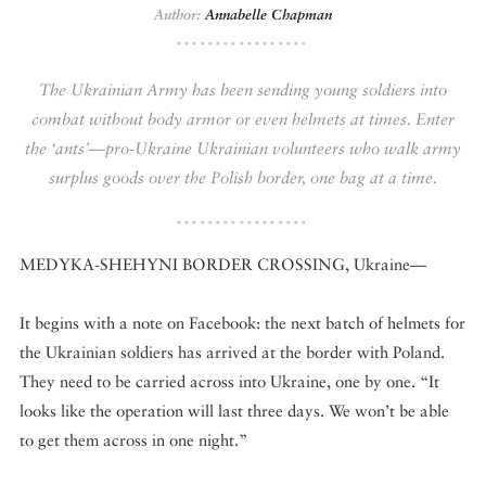
Author:
Annabelle Chapman
DISPATCHED BY BOURDAIN
The Ukrainian Army has been sending young soldiers into
combat without body armor or even helmets at times. Enter
the ‘ants’—pro-Ukraine Ukrainian volunteers who walk army
KNOW BEFORE YOU GO
surplus goods over the Polish border, one bag at a time.
MEDYKA-SHEHYNI BORDER CROSSING, Ukraine—
FOOD PLANET PRIZE
It begins with a note on Facebook: the next batch of helmets for
the Ukrainian soldiers has arrived at the border with Poland.
They need to be carried across into Ukraine, one by one. “It
looks like the operation will last three days. We won’t be able
to get them across in one night.”