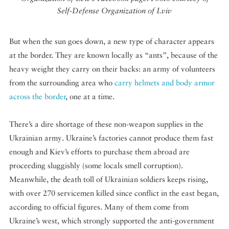
Self-Defense Organization of Lviv
But when the sun goes down, a new type of character appears
at the border. They are known locally as “ants”, because of the
heavy weight they carry on their backs: an army of volunteers
from the surrounding area who
carry helmets and body armor
across the border
, one at a time.
There’s a dire shortage of these non-weapon supplies in the
Ukrainian army. Ukraine’s factories cannot produce them fast
enough and Kiev’s efforts to purchase them abroad are
proceeding sluggishly (some locals smell corruption).
Meanwhile, the death toll of Ukrainian soldiers keeps rising,
with over 270 servicemen killed since conflict in the east began,
according to official figures. Many of them come from
Ukraine’s west, which strongly supported the anti-government