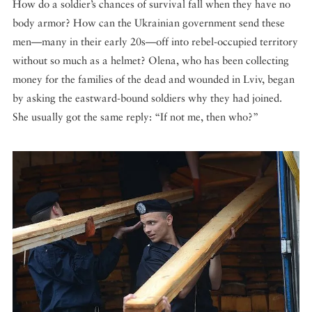
How do a soldier’s chances of survival fall when they have no
body armor? How can the Ukrainian government send these
men—many in their early 20s—off into rebel-occupied territory
without so much as a helmet? Olena, who has been collecting
money for the families of the dead and wounded in Lviv, began
by asking the eastward-bound soldiers why they had joined.
She usually got the same reply: “If not me, then who?”