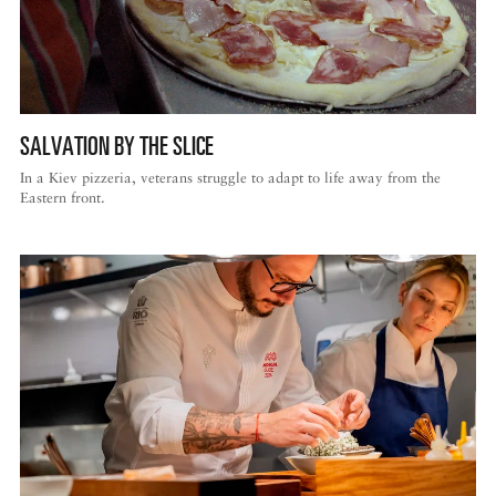
SALVATION BY THE SLICE
In a Kiev pizzeria, veterans struggle to adapt to life away from the
Eastern front.