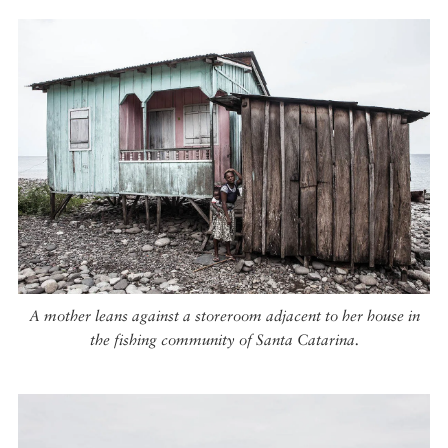
A mother leans against a storeroom adjacent to her house in
the fishing community of Santa Catarina.