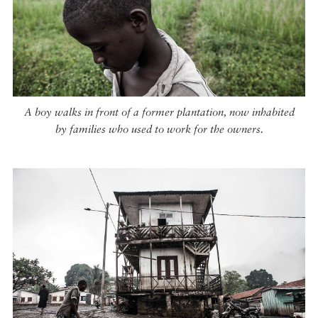
A boy walks in front of a former plantation, now inhabited
by families who used to work for the owners.