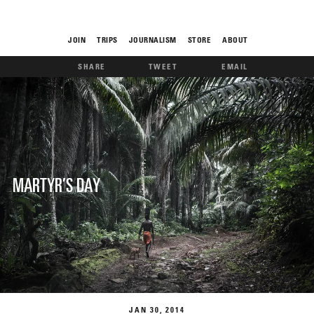
JOIN
TRIPS
JOURNALISM
STORE
ABOUT
SHARE
TWEET
EMAIL
ROAM
MARTYR’S DAY
THE FIX
FOOD CHAIN
JAN
30
2014