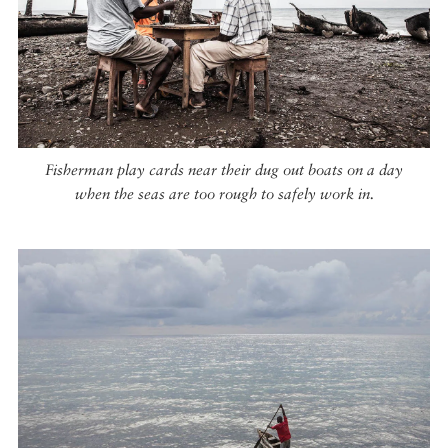
Fisherman play cards near their dug out boats on a day
when the seas are too rough to safely work in.