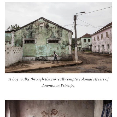
A boy walks through the surreally empty colonial streets of
downtown Príncipe.