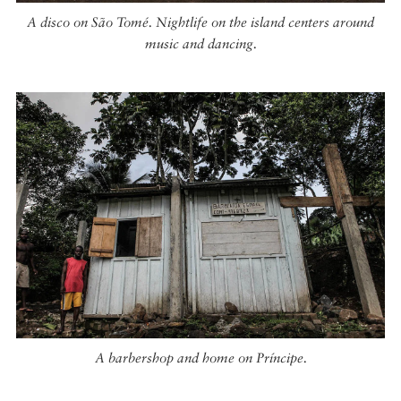
A disco on São Tomé. Nightlife on the island centers around
music and dancing.
A barbershop and home on Príncipe.