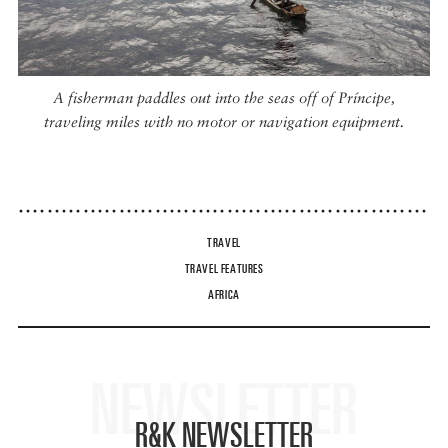
A fisherman paddles out into the seas off of Príncipe,
traveling miles with no motor or navigation equipment.
TRAVEL
TRAVEL FEATURES
AFRICA
NEWSLETTER
R&K NEWSLETTER