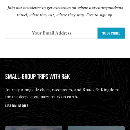
Join our newsletter to get exclusives on where our correspondents
travel, what they eat, where they stay. Free to sign up.
SUBSCRIBE
SMALL-GROUP TRIPS WITH R&K
Journey alongside chefs, raconteurs, and Roads & Kingdoms
for the deepest culinary tours on earth.
LEARN MORE