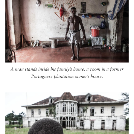
A man stands inside his family’s home, a room in a former
Portuguese plantation owner’s house.