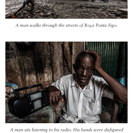
A man walks through the streets of Roça Ponta Figo.
A man sits listening to his radio. His hands were disfigured