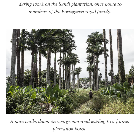
during work on the Sundi plantation, once home to
members of the Portuguese royal family.
A man walks down an overgrown road leading to a former
plantation house.