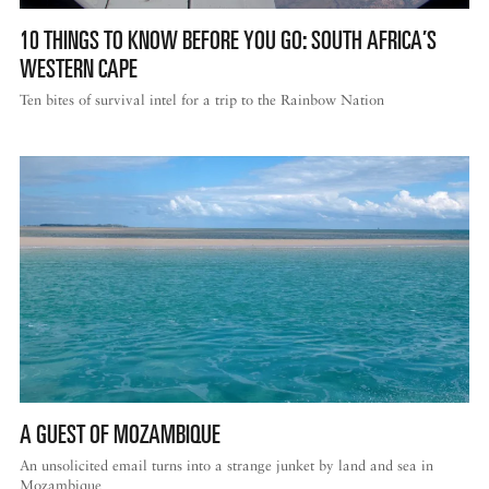
10 THINGS TO KNOW BEFORE YOU GO: SOUTH AFRICA’S
WESTERN CAPE
Ten bites of survival intel for a trip to the Rainbow Nation
A GUEST OF MOZAMBIQUE
An unsolicited email turns into a strange junket by land and sea in
Mozambique