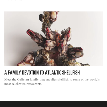
A FAMILY DEVOTION TO ATLANTIC SHELLFISH
Meet the Galician family that supplies shellfish to some of the world’s
most celebrated restaurants.