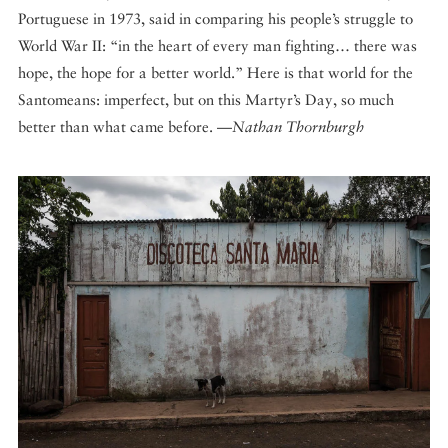
Portuguese in 1973, said in comparing his people’s struggle to
World War II: “in the heart of every man fighting… there was
hope, the hope for a better world.” Here is that world for the
Santomeans: imperfect, but on this Martyr’s Day, so much
better than what came before. —
Nathan Thornburgh