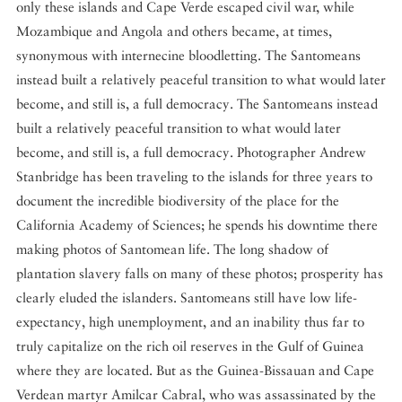
only these islands and Cape Verde escaped civil war, while
Mozambique and Angola and others became, at times,
synonymous with internecine bloodletting. The Santomeans
instead built a relatively peaceful transition to what would later
become, and still is, a full democracy. The Santomeans instead
built a relatively peaceful transition to what would later
become, and still is, a full democracy. Photographer Andrew
Stanbridge has been traveling to the islands for three years to
document the incredible biodiversity of the place for the
California Academy of Sciences; he spends his downtime there
making photos of Santomean life. The long shadow of
plantation slavery falls on many of these photos; prosperity has
clearly eluded the islanders. Santomeans still have low life-
expectancy, high unemployment, and an inability thus far to
truly capitalize on the rich oil reserves in the Gulf of Guinea
where they are located. But as the Guinea-Bissauan and Cape
Verdean martyr Amilcar Cabral, who was assassinated by the