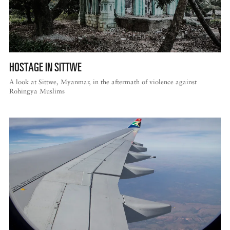
HOSTAGE IN SITTWE
A look at Sittwe, Myanmar, in the aftermath of violence against
Rohingya Muslims