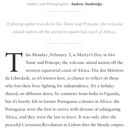
Author and Photographer:
Andrew Stanbridge
DISPATCHED BY BOURDAIN
A photographer travels to São Tomé and Príncipe, the volcanic
island nation off the western equatorial coast of Africa.
KNOW BEFORE YOU GO
T
his Monday, February 3, is Martyr’s Day in São
Tomé and Príncipe, the volcanic island nation off the
western equatorial coast of Africa. Dia dos Mártires
FOOD PLANET PRIZE
da Liberdade, as it’s known here, is chance to reflect on those
who lost their lives fighting for independence. It’s a holiday
shared, on different dates, by countries from India to Uganda,
but it’s keenly felt in former Portuguese colonies in Africa: the
Portuguese were the first to arrive with dreams of subjugating
Africa, and they were the last to leave. It was only after the
peaceful Carnation Revolution in Lisbon that the bloody empire