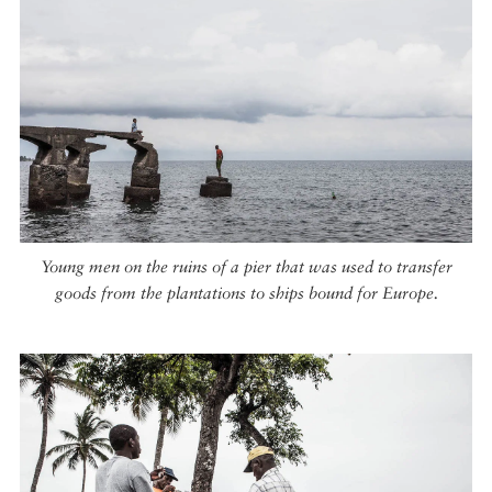
Young men on the ruins of a pier that was used to transfer
goods from the plantations to ships bound for Europe.