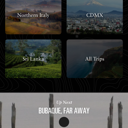
Northern Italy
CDMX
Sri Lanka
All Trips
Up Next
BUBAQUE, FAR AWAY