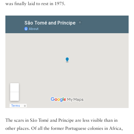
was finally laid to rest in 1975.
The scars in São Tomé and Príncipe are less visible than in
other places. Of all the former Portuguese colonies in Africa,