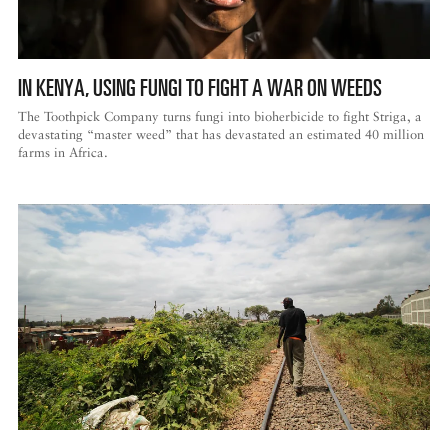
DISPATCHED BY BOURDAIN
IN KENYA, USING FUNGI TO FIGHT A WAR ON WEEDS
The Toothpick Company turns fungi into bioherbicide to fight Striga, a
devastating “master weed” that has devastated an estimated 40 million
farms in Africa.
KNOW BEFORE YOU GO
FOOD PLANET PRIZE