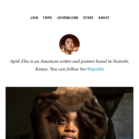
JOIN
TRIPS
JOURNALISM
STORE
ABOUT
ROAM
April Zhu
is an American writer and painter based in Nairobi,
Kenya. You can follow her
@aprzhu
THE FIX
FOOD CHAIN