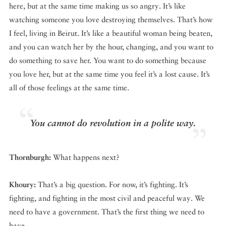
here, but at the same time making us so angry. It’s like
watching someone you love destroying themselves. That’s how
I feel, living in Beirut. It’s like a beautiful woman being beaten,
and you can watch her by the hour, changing, and you want to
do something to save her. You want to do something because
you love her, but at the same time you feel it’s a lost cause. It’s
all of those feelings at the same time.
You cannot do revolution in a polite way.
Thornburgh:
What happens next?
Khoury:
That’s a big question. For now, it’s fighting. It’s
fighting, and fighting in the most civil and peaceful way. We
need to have a government. That’s the first thing we need to
have.