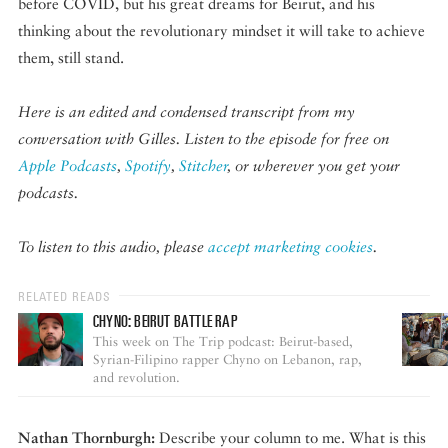
before COVID, but his great dreams for Beirut, and his
thinking about the revolutionary mindset it will take to achieve
them, still stand.
Here is an edited and condensed transcript from my
conversation with Gilles. Listen to the episode for free on
Apple Podcasts
,
Spotify
,
Stitcher
, or wherever you get your
podcasts.
To listen to this audio, please
accept marketing cookies
.
RELATED READS
CHYNO: BEIRUT BATTLE RAP
This week on The Trip podcast: Beirut-based,
Syrian-Filipino rapper Chyno on Lebanon, rap,
and revolution.
Nathan Thornburgh:
Describe your column to me. What is this