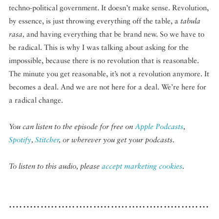
techno-political government. It doesn’t make sense. Revolution,
by essence, is just throwing everything off the table, a
tabula
rasa,
and having everything that be brand new. So we have to
be radical. This is why I was talking about asking for the
impossible, because there is no revolution that is reasonable.
The minute you get reasonable, it’s not a revolution anymore. It
becomes a deal. And we are not here for a deal. We’re here for
a radical change.
You can listen to the episode for free on
Apple Podcasts
,
Spotify
,
Stitcher
, or wherever you get your podcasts.
To listen to this audio, please
accept marketing cookies
.