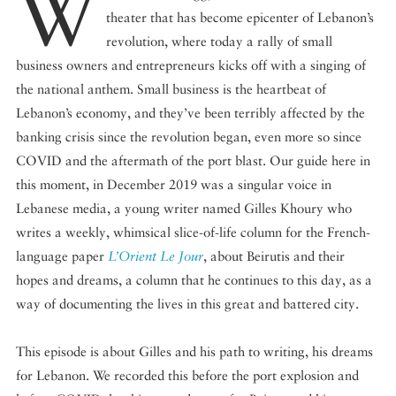
W
theater that has become epicenter of Lebanon’s
revolution, where today a rally of small
business owners and entrepreneurs kicks off with a singing of
the national anthem. Small business is the heartbeat of
Lebanon’s economy, and they’ve been terribly affected by the
banking crisis since the revolution began, even more so since
COVID and the aftermath of the port blast. Our guide here in
this moment, in December 2019 was a singular voice in
Lebanese media, a young writer named Gilles Khoury who
writes a weekly, whimsical slice-of-life column for the French-
language paper
L’Orient Le Jour
, about Beirutis and their
hopes and dreams, a column that he continues to this day, as a
way of documenting the lives in this great and battered city.
This episode is about Gilles and his path to writing, his dreams
for Lebanon. We recorded this before the port explosion and