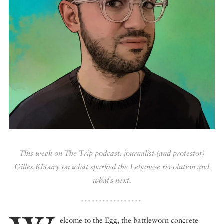
DISPATCHED BY BOURDAIN
KNOW BEFORE YOU GO
FOOD PLANET PRIZE
This week on The Trip podcast: journalist (and protestor)
Gilles Khoury on what sparked the Lebanese revolution and
what’s next.
elcome to the Egg, the battleworn concrete