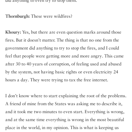
did anything to even try to stop them.
Thornburgh:
These were wildfires?
Khoury:
Yes, but there are even question marks around those
fires. But it doesn’t matter. The thing is that no one from the
government did anything to try to stop the fires, and I could
feel that people were getting more and more angry. This came
after 30 to 40 years of corruption, of feeling used and abused
by the system, not having basic rights or even electricity 24
hours a day. They were trying to tax the free internet.
I don’t know where to start explaining the root of the problems.
A friend of mine from the States was asking me to describe it,
and it took me two minutes to even start. Everything is wrong,
and at the same time everything is wrong in the most beautiful
place in the world, in my opinion. This is what is keeping us