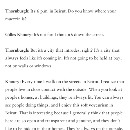
Thornburgh:
It’s 6 p.m. in Beirut. Do you know where your
muezzin is?
Gilles Khoury:
It’s not far. I think it’s down the street.
Thornburgh:
But it’s a city that intrudes, right? It’s a city that
always feels like it’s coming in. It’s not going to be held at bay,
not by walls or windows.
Khoury:
Every time I walk on the streets in Beirut, I realize that
people live in close contact with the outside. When you look at
people’s homes, at buildings, they’re always lit. You can always
see people doing things, and I enjoy this soft voyeurism in
Beirut. That is interesting because I generally think that people
here are so open and transparent and genuine, and they don’t
like to be hidden in their homes. They’re always on the outside,