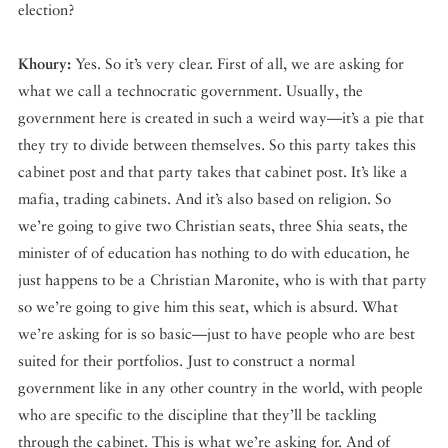
election?
Khoury:
Yes. So it’s very clear. First of all, we are asking for
what we call a technocratic government. Usually, the
government here is created in such a weird way—it’s a pie that
they try to divide between themselves. So this party takes this
cabinet post and that party takes that cabinet post. It’s like a
mafia, trading cabinets. And it’s also based on religion. So
we’re going to give two Christian seats, three Shia seats, the
minister of of education has nothing to do with education, he
just happens to be a Christian Maronite, who is with that party
so we’re going to give him this seat, which is absurd. What
we’re asking for is so basic—just to have people who are best
suited for their portfolios. Just to construct a normal
government like in any other country in the world, with people
who are specific to the discipline that they’ll be tackling
through the cabinet. This is what we’re asking for. And of