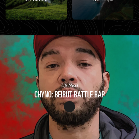
Up Next
CHYNO: BEIRUT BATTLE RAP