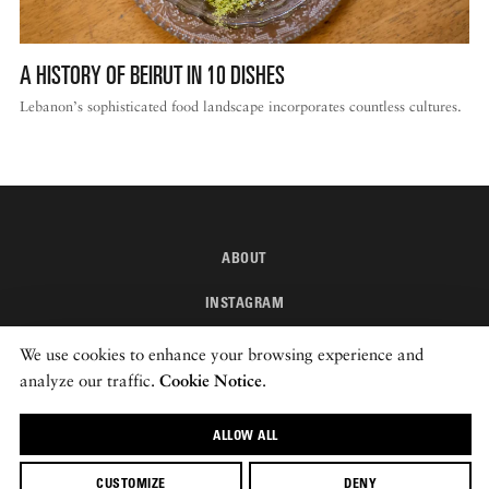
A HISTORY OF BEIRUT IN 10 DISHES
Lebanon’s sophisticated food landscape incorporates countless cultures.
ABOUT
INSTAGRAM
NEWSLETTER
We use cookies to enhance your browsing experience and
analyze our traffic.
Cookie Notice
.
© 2026 ROADS & KINGDOMS
ALLOW ALL
CUSTOMIZE
DENY