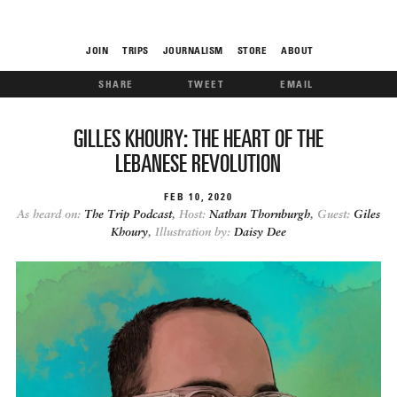
JOIN
TRIPS
JOURNALISM
STORE
ABOUT
SHARE
TWEET
EMAIL
ROAM
GILLES KHOURY: THE HEART OF THE
LEBANESE REVOLUTION
FEB
10
2020
As heard on:
The Trip Podcast
,
Host:
Nathan Thornburgh
,
Guest:
Giles
Khoury
,
Illustration by:
Daisy Dee
THE FIX
FOOD CHAIN