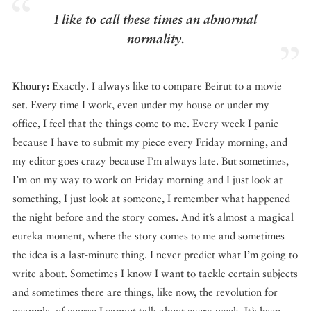
I like to call these times an abnormal
normality.
Khoury:
Exactly. I always like to compare Beirut to a movie
set. Every time I work, even under my house or under my
office, I feel that the things come to me. Every week I panic
because I have to submit my piece every Friday morning, and
my editor goes crazy because I’m always late. But sometimes,
I’m on my way to work on Friday morning and I just look at
something, I just look at someone, I remember what happened
the night before and the story comes. And it’s almost a magical
eureka moment, where the story comes to me and sometimes
the idea is a last-minute thing. I never predict what I’m going to
write about. Sometimes I know I want to tackle certain subjects
and sometimes there are things, like now, the revolution for
example, of course I cannot talk about every week. It’s been