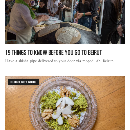
19 THINGS TO KNOW BEFORE YOU GO TO BEIRUT
Have a shisha pipe delivered to your door via moped. Ah, Beirut.
BEIRUT CITY GUIDE