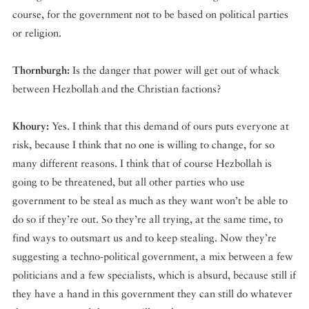
course, for the government not to be based on political parties
or religion.
Thornburgh:
Is the danger that power will get out of whack
between Hezbollah and the Christian factions?
Khoury:
Yes. I think that this demand of ours puts everyone at
risk, because I think that no one is willing to change, for so
many different reasons. I think that of course Hezbollah is
going to be threatened, but all other parties who use
government to be steal as much as they want won’t be able to
do so if they’re out. So they’re all trying, at the same time, to
find ways to outsmart us and to keep stealing. Now they’re
suggesting a techno-political government, a mix between a few
politicians and a few specialists, which is absurd, because still if
they have a hand in this government they can still do whatever