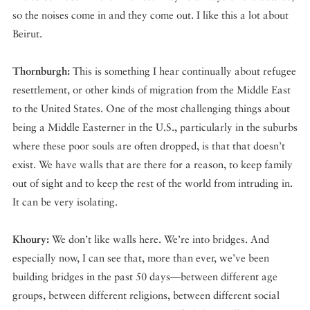
so the noises come in and they come out. I like this a lot about
Beirut.
Thornburgh:
This is something I hear continually about refugee
resettlement, or other kinds of migration from the Middle East
to the United States. One of the most challenging things about
being a Middle Easterner in the U.S., particularly in the suburbs
where these poor souls are often dropped, is that that doesn’t
exist. We have walls that are there for a reason, to keep family
out of sight and to keep the rest of the world from intruding in.
It can be very isolating.
Khoury:
We don’t like walls here. We’re into bridges. And
especially now, I can see that, more than ever, we’ve been
building bridges in the past 50 days—between different age
groups, between different religions, between different social