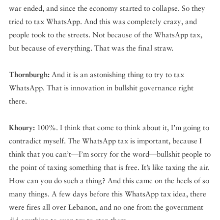
war ended, and since the economy started to collapse. So they
tried to tax WhatsApp. And this was completely crazy, and
people took to the streets. Not because of the WhatsApp tax,
but because of everything. That was the final straw.
Thornburgh:
And it is an astonishing thing to try to tax
WhatsApp. That is innovation in bullshit governance right
there.
Khoury:
100%. I think that come to think about it, I’m going to
contradict myself. The WhatsApp tax is important, because I
think that you can’t—I’m sorry for the word—bullshit people to
the point of taxing something that is free. It’s like taxing the air.
How can you do such a thing? And this came on the heels of so
many things. A few days before this WhatsApp tax idea, there
were fires all over Lebanon, and no one from the government