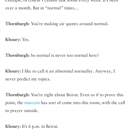
over a month. But in “normal” times…
Thornburgh:
You’re making air quotes around normal.
Khoury:
Yes.
Thornburgh:
So normal is never too normal here?
Khoury:
I like to call it an abnormal normality. Anyway, I
never predict my topics.
Thornburgh:
You’re right about Beirut. Even as if to prove this
point, the
muezzin
has sort of come into this room, with the call
to prayer outside.
Khoury:
It’s 6 p.m. in Beirut.