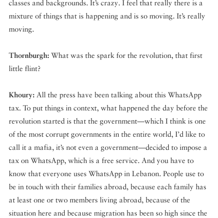
classes and backgrounds. It’s crazy. I feel that really there is a
mixture of things that is happening and is so moving. It’s really
moving.
Thornburgh:
What was the spark for the revolution, that first
little flint?
Khoury:
All the press have been talking about this WhatsApp
tax. To put things in context, what happened the day before the
revolution started is that the government—which I think is one
of the most corrupt governments in the entire world, I’d like to
call it a mafia, it’s not even a government—decided to impose a
tax on WhatsApp, which is a free service. And you have to
know that everyone uses WhatsApp in Lebanon. People use to
be in touch with their families abroad, because each family has
at least one or two members living abroad, because of the
situation here and because migration has been so high since the