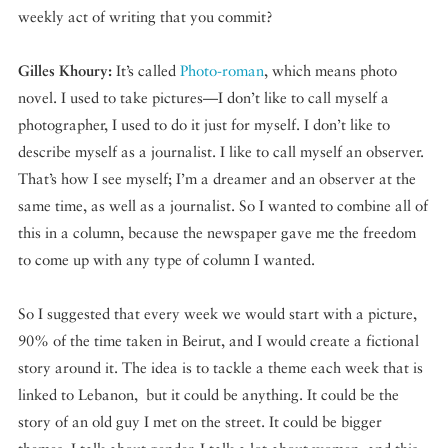
weekly act of writing that you commit?
Gilles Khoury:
It’s called
Photo-roman
, which means photo
novel. I used to take pictures—I don’t like to call myself a
photographer, I used to do it just for myself. I don’t like to
describe myself as a journalist. I like to call myself an observer.
That’s how I see myself; I’m a dreamer and an observer at the
same time, as well as a journalist. So I wanted to combine all of
this in a column, because the newspaper gave me the freedom
to come up with any type of column I wanted.
So I suggested that every week we would start with a picture,
90% of the time taken in Beirut, and I would create a fictional
story around it. The idea is to tackle a theme each week that is
linked to Lebanon, but it could be anything. It could be the
story of an old guy I met on the street. It could be bigger