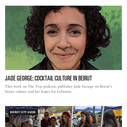
JADE GEORGE: COCKTAIL CULTURE IN BEIRUT
This week on The Trip podcast, publisher Jade George on Beirut’s
booze culture and her hopes for Lebanon.
BEIRUT CITY GUIDE