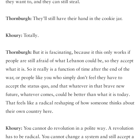
they want to, and they can still steal.
Thornburgh:
They’ll still have their hand in the cookie jar.
Khoury:
Totally.
Thornburgh:
But it is fascinating, because it this only works if
people are still afraid of what Lebanon could be, so they accept
what it is. So it really is a function of time after the end of the
war, or people like you who simply don’t feel they have to
accept the status quo, and that whatever in that brave new
future, whatever comes, could be better than what it is today.
That feels like a radical reshaping of how someone thinks about
their own country here.
Khoury:
You cannot do revolution in a polite way. A revolution
has to be radical. You cannot change a system and still accept a