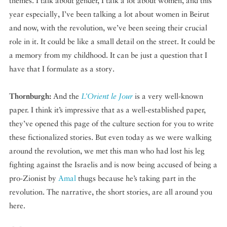
themes. I talk about gender, I talk a lot about women, and this
year especially, I’ve been talking a lot about women in Beirut
and now, with the revolution, we’ve been seeing their crucial
role in it. It could be like a small detail on the street. It could be
a memory from my childhood. It can be just a question that I
have that I formulate as a story.
Thornburgh:
And the
L’Orient le Jour
is a very well-known
paper. I think it’s impressive that as a well-established paper,
they’ve opened this page of the culture section for you to write
these fictionalized stories. But even today as we were walking
around the revolution, we met this man who had lost his leg
fighting against the Israelis and is now being accused of being a
pro-Zionist by
Amal
thugs because he’s taking part in the
revolution. The narrative, the short stories, are all around you
here.