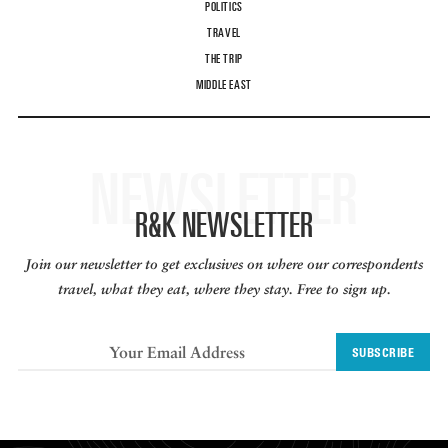
POLITICS
TRAVEL
THE TRIP
MIDDLE EAST
NEWSLETTER
R&K NEWSLETTER
Join our newsletter to get exclusives on where our correspondents
travel, what they eat, where they stay. Free to sign up.
SUBSCRIBE