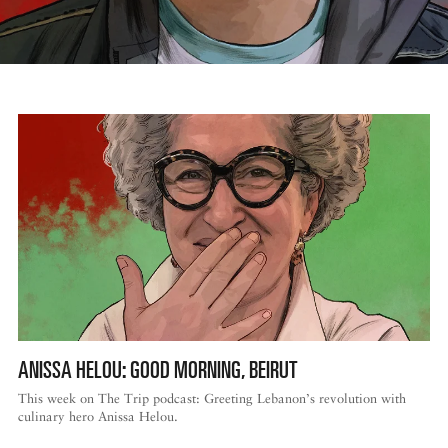
ANISSA HELOU: GOOD MORNING, BEIRUT
This week on The Trip podcast: Greeting Lebanon’s revolution with
culinary hero Anissa Helou.