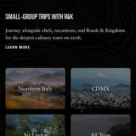
SMALL-GROUP TRIPS WITH R&K
Journey alongside chefs, raconteurs, and Roads & Kingdoms
for the deepest culinary tours on earth.
LEARN MORE
Northern Italy
CDMX
Sri Lanka
All Trips