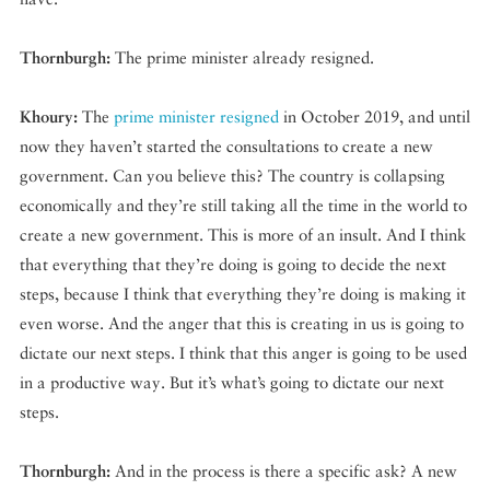
Thornburgh:
The prime minister already resigned.
Khoury:
The
prime minister resigned
in October 2019, and until
now they haven’t started the consultations to create a new
government. Can you believe this? The country is collapsing
economically and they’re still taking all the time in the world to
create a new government. This is more of an insult. And I think
that everything that they’re doing is going to decide the next
steps, because I think that everything they’re doing is making it
even worse. And the anger that this is creating in us is going to
dictate our next steps. I think that this anger is going to be used
in a productive way. But it’s what’s going to dictate our next
steps.
Thornburgh:
And in the process is there a specific ask? A new