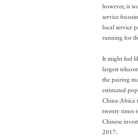
however, is wo
service focus
local service p
running for t
It might feel 
largest teleco
the pairing ma
estimated popu
China-Africa 
twenty times t
Chinese inves
2017.