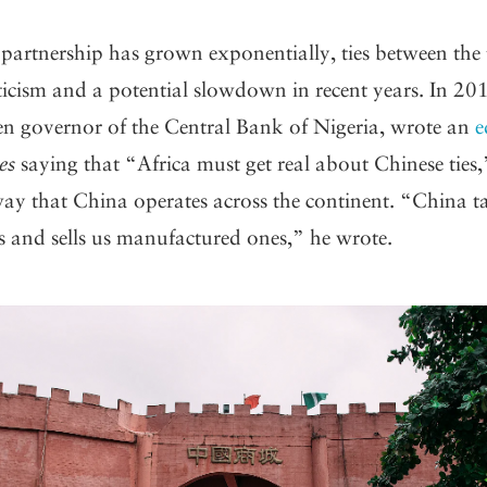
 partnership has grown exponentially, ties between the
iticism and a potential slowdown in recent years. In 2
hen governor of the Central Bank of Nigeria, wrote an
e
es
saying that “Africa must get real about Chinese ties
way that China operates across the continent. “China t
 and sells us manufactured ones,” he wrote.