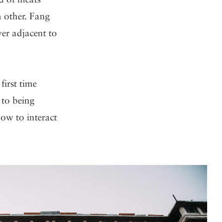
h other. Fang
er adjacent to
first time
 to being
ow to interact