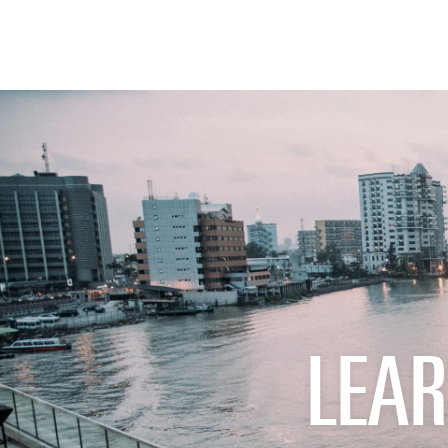
THE FIX
FOOD CHAIN
LEAR