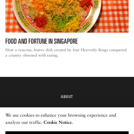
DISPATCHED BY BOURDAIN
FOOD AND FORTUNE IN SINGAPORE
KNOW BEFORE YOU GO
How a raucous, festive dish created by four Heavenly Kings conquered
a country obsessed with eating.
FOOD PLANET PRIZE
ABOUT
INSTAGRAM
We use cookies to enhance your browsing experience and
NEWSLETTER
analyze our traffic.
Cookie Notice
.