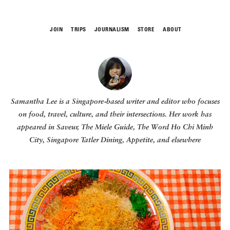
JOIN
TRIPS
JOURNALISM
STORE
ABOUT
ROAM
Samantha Lee
is a Singapore‑based writer and editor who focuses
on food, travel, culture, and their intersections. Her work has
appeared in Saveur, The Miele Guide, The Word Ho Chi Minh
City, Singapore Tatler Dining, Appetite,
and elsewhere
THE FIX
FOOD CHAIN