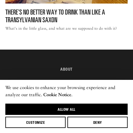
THERE’S NO BETTER WAY TO DRINK THAN LIKE A
DISPATCHED BY BOURDAIN
TRANSYLVANIAN SAXON
What’s in the little glass, and what are we supposed to do with it?
KNOW BEFORE YOU GO
ABOUT
FOOD PLANET PRIZE
INSTAGRAM
We use cookies to enhance your browsing experience and
NEWSLETTER
analyze our traffic.
Cookie Notice
.
ALLOW ALL
© 2026 ROADS & KINGDOMS
CUSTOMIZE
DENY