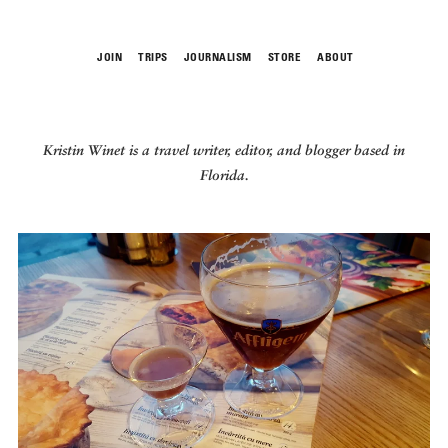
JOIN
TRIPS
JOURNALISM
STORE
ABOUT
ROAM
Kristin Winet
is a travel writer, editor, and blogger based
in
Florida.
THE FIX
FOOD CHAIN