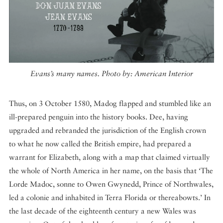
Evans’s many names. Photo by: American Interior
Thus, on 3 October 1580, Madog flapped and stumbled like an
ill-prepared penguin into the history books. Dee, having
upgraded and rebranded the jurisdiction of the English crown
to what he now called the British empire, had prepared a
warrant for Elizabeth, along with a map that claimed virtually
the whole of North America in her name, on the basis that ‘The
Lorde Madoc, sonne to Owen Gwynedd, Prince of Northwales,
led a colonie and inhabited in Terra Florida or thereabowts.’ In
the last decade of the eighteenth century a new Wales was