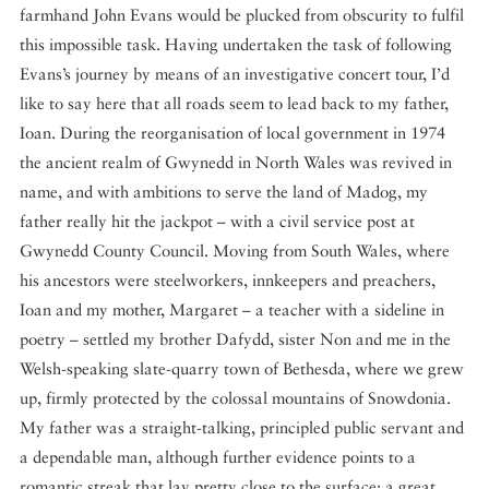
farmhand John Evans would be plucked from obscurity to fulfil
this impossible task. Having undertaken the task of following
Evans’s journey by means of an investigative concert tour, I’d
like to say here that all roads seem to lead back to my father,
Ioan. During the reorganisation of local government in 1974
the ancient realm of Gwynedd in North Wales was revived in
name, and with ambitions to serve the land of Madog, my
father really hit the jackpot – with a civil service post at
Gwynedd County Council. Moving from South Wales, where
his ancestors were steelworkers, innkeepers and preachers,
Ioan and my mother, Margaret – a teacher with a sideline in
poetry – settled my brother Dafydd, sister Non and me in the
Welsh-speaking slate-quarry town of Bethesda, where we grew
up, firmly protected by the colossal mountains of Snowdonia.
My father was a straight-talking, principled public servant and
a dependable man, although further evidence points to a
romantic streak that lay pretty close to the surface: a great