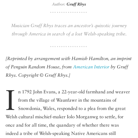
Author:
Gruff Rhys
DISPATCHED BY BOURDAIN
Musician Gruff Rhys traces an ancestor’s quixotic journey
through America in search of a lost Welsh-speaking tribe.
KNOW BEFORE YOU GO
[Reprinted by arrangement with Hamish Hamilton, an imprint
of Penguin Random House, from
American Interior
by Gruff
Rhys. Copyright © Gruff Rhys.]
FOOD PLANET PRIZE
I
n 1792 John Evans, a 22-year-old farmhand and weaver
from the village of Waunfawr in the mountains of
Snowdonia, Wales, responded to a plea from the great
Welsh cultural mischief-maker Iolo Morganwg to settle, for
once and for all time, the quandary of whether there was
indeed a tribe of Welsh-speaking Native Americans still