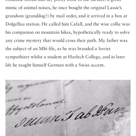
mimic of animal noises, he once bought the original Lassie’s
grandson (granddog?) by mail order, and it arrived in a box at
Dolgellau station. He called him Cafall, and the wise collie was
his companion on mountain hikes, hypothetically ready to solve
any crime mystery that would cross their path. My father was
the subject of an MI6 file, as he was branded a Soviet
sympathizer whilst a student at Harlech College, and in later
life he taught himself German with a Swiss accent.