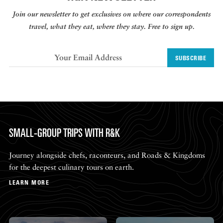
Join our newsletter to get exclusives on where our correspondents
travel, what they eat, where they stay. Free to sign up.
SUBSCRIBE
SMALL-GROUP TRIPS WITH R&K
Journey alongside chefs, raconteurs, and Roads & Kingdoms
for the deepest culinary tours on earth.
LEARN MORE