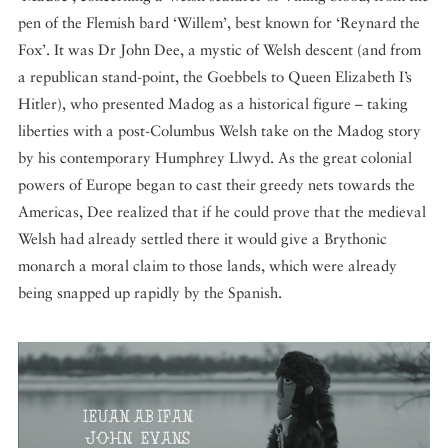
pen of the Flemish bard ‘Willem’, best known for ‘Reynard the
Fox’. It was Dr John Dee, a mystic of Welsh descent (and from
a republican stand-point, the Goebbels to Queen Elizabeth I’s
Hitler), who presented Madog as a historical figure – taking
liberties with a post-Columbus Welsh take on the Madog story
by his contemporary Humphrey Llwyd. As the great colonial
powers of Europe began to cast their greedy nets towards the
Americas, Dee realized that if he could prove that the medieval
Welsh had already settled there it would give a Brythonic
monarch a moral claim to those lands, which were already
being snapped up rapidly by the Spanish.