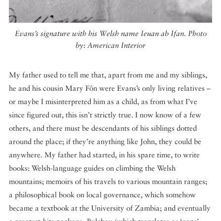
Evans’s signature with his Welsh name Ieuan ab Ifan. Photo
by: American Interior
My father used to tell me that, apart from me and my siblings,
he and his cousin Mary Fôn were Evans’s only living relatives –
or maybe I misinterpreted him as a child, as from what I’ve
since figured out, this isn’t strictly true. I now know of a few
others, and there must be descendants of his siblings dotted
around the place; if they’re anything like John, they could be
anywhere. My father had started, in his spare time, to write
books: Welsh-language guides on climbing the Welsh
mountains; memoirs of his travels to various mountain ranges;
a philosophical book on local governance, which somehow
became a textbook at the University of Zambia; and eventually