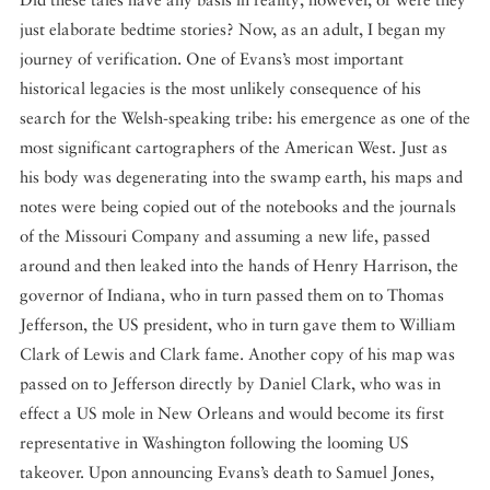
just elaborate bedtime stories? Now, as an adult, I began my
journey of verification. One of Evans’s most important
historical legacies is the most unlikely consequence of his
search for the Welsh-speaking tribe: his emergence as one of the
most significant cartographers of the American West. Just as
his body was degenerating into the swamp earth, his maps and
notes were being copied out of the notebooks and the journals
of the Missouri Company and assuming a new life, passed
around and then leaked into the hands of Henry Harrison, the
governor of Indiana, who in turn passed them on to Thomas
Jefferson, the US president, who in turn gave them to William
Clark of Lewis and Clark fame. Another copy of his map was
passed on to Jefferson directly by Daniel Clark, who was in
effect a US mole in New Orleans and would become its first
representative in Washington following the looming US
takeover. Upon announcing Evans’s death to Samuel Jones,