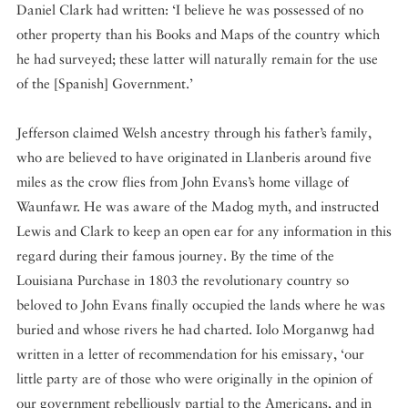
Daniel Clark had written: ‘I believe he was possessed of no
other property than his Books and Maps of the country which
he had surveyed; these latter will naturally remain for the use
of the [Spanish] Government.’
Jefferson claimed Welsh ancestry through his father’s family,
who are believed to have originated in Llanberis around five
miles as the crow flies from John Evans’s home village of
Waunfawr. He was aware of the Madog myth, and instructed
Lewis and Clark to keep an open ear for any information in this
regard during their famous journey. By the time of the
Louisiana Purchase in 1803 the revolutionary country so
beloved to John Evans finally occupied the lands where he was
buried and whose rivers he had charted. Iolo Morganwg had
written in a letter of recommendation for his emissary, ‘our
little party are of those who were originally in the opinion of
our government rebelliously partial to the Americans, and in