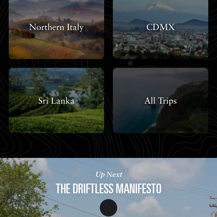
Northern Italy
CDMX
Sri Lanka
All Trips
Up Next
THE DRIFTLESS MANIFESTO