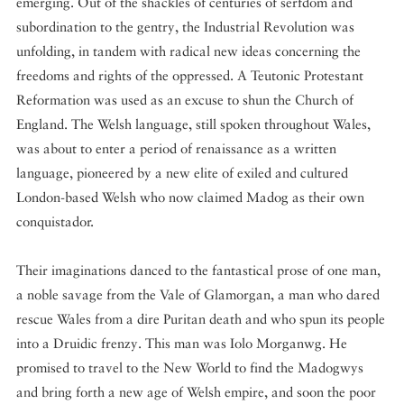
emerging. Out of the shackles of centuries of serfdom and
subordination to the gentry, the Industrial Revolution was
unfolding, in tandem with radical new ideas concerning the
freedoms and rights of the oppressed. A Teutonic Protestant
Reformation was used as an excuse to shun the Church of
England. The Welsh language, still spoken throughout Wales,
was about to enter a period of renaissance as a written
language, pioneered by a new elite of exiled and cultured
London-based Welsh who now claimed Madog as their own
conquistador.
Their imaginations danced to the fantastical prose of one man,
a noble savage from the Vale of Glamorgan, a man who dared
rescue Wales from a dire Puritan death and who spun its people
into a Druidic frenzy. This man was Iolo Morganwg. He
promised to travel to the New World to find the Madogwys
and bring forth a new age of Welsh empire, and soon the poor