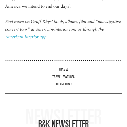
America we intend to end our days’.
Find more on Gruff Rhys’ book, album, film and “investigative
concert tour” at american-interior.com or through the
American Interior app
.
TRAVEL
TRAVEL FEATURES
THE AMERICAS
NEWSLETTER
R&K NEWSLETTER