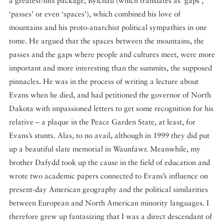
a greatest-hits package, Bylchau (which translates as ‘gaps’,
‘passes’ or even ‘spaces’), which combined his love of
mountains and his proto-anarchist political sympathies in one
tome. He argued that the spaces between the mountains, the
passes and the gaps where people and cultures meet, were more
important and more interesting than the summits, the supposed
pinnacles. He was in the process of writing a lecture about
Evans when he died, and had petitioned the governor of North
Dakota with impassioned letters to get some recognition for his
relative – a plaque in the Peace Garden State, at least, for
Evans’s stunts. Alas, to no avail, although in 1999 they did put
up a beautiful slate memorial in Waunfawr. Meanwhile, my
brother Dafydd took up the cause in the field of education and
wrote two academic papers connected to Evans’s influence on
present-day American geography and the political similarities
between European and North American minority languages. I
therefore grew up fantasizing that I was a direct descendant of