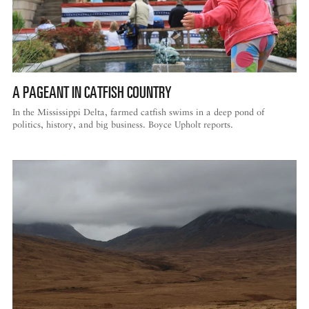
A PAGEANT IN CATFISH COUNTRY
In the Mississippi Delta, farmed catfish swims in a deep pond of
politics, history, and big business. Boyce Upholt reports.