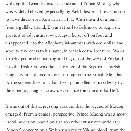
walking the Great Plains, descendants of Prince Madog, who
was widely believed (especially by Welsh historical revisionists)
to have discovered America in 1170. With the aid of a loan
from a gullible friend, Evans set sail to Baltimore to begin the
greatest of adventures, whereupon he set off on foot and
disappeared into the Allegheny Mountains with one dollar and
seventy-five cents to his name, in search of the lost tribe. Wales,
a rocky peninsular outcrop sticking out of the west of England
into the Irish Sea, was the last refuge of the Brythonic ‘Welsh’
people, who had once roamed throughout the British Isle – but
by the sixteenth century had been pummelled remorselessly by
the emerging English crown, ever since the Romans had left.
It was out of this depressing vacuum that the legend of Madog
emerged. From a cynical perspective, Prince Madog was a most
useful invention, based on a thirteenth-century romantic saga,
‘Madoc’, concerning a Welsh seafarer of Viking blood, from the