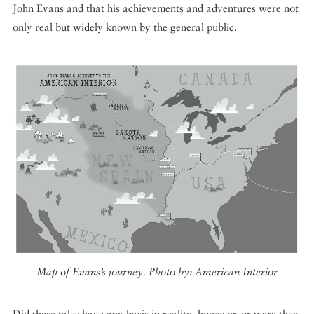
John Evans and that his achievements and adventures were not
only real but widely known by the general public.
Map of Evans’s journey. Photo by: American Interior
Did these tales have any basis in reality, however, or were they