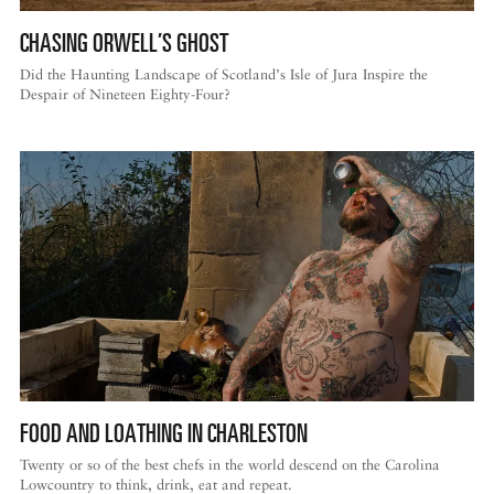
CHASING ORWELL’S GHOST
Did the Haunting Landscape of Scotland’s Isle of Jura Inspire the
Despair of Nineteen Eighty-Four?
FOOD AND LOATHING IN CHARLESTON
Twenty or so of the best chefs in the world descend on the Carolina
Lowcountry to think, drink, eat and repeat.