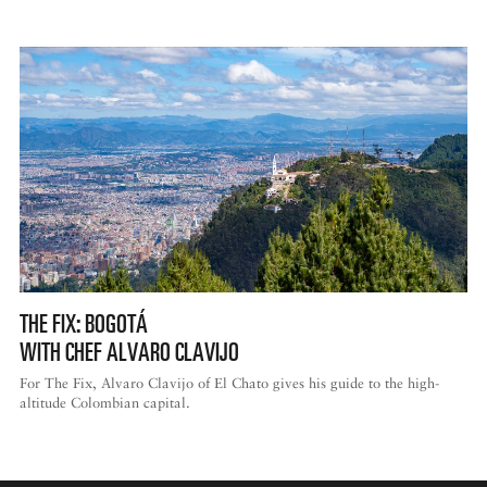
THE FIX: BOGOTÁ
WITH CHEF ALVARO CLAVIJO
For The Fix, Alvaro Clavijo of El Chato gives his guide to the high-
altitude Colombian capital.