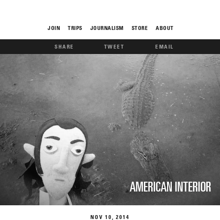
JOIN
TRIPS
JOURNALISM
STORE
ABOUT
SHARE
TWEET
EMAIL
ROAM
THE FIX
AMERICAN INTERIOR
FOOD CHAIN
NOV
10
2014