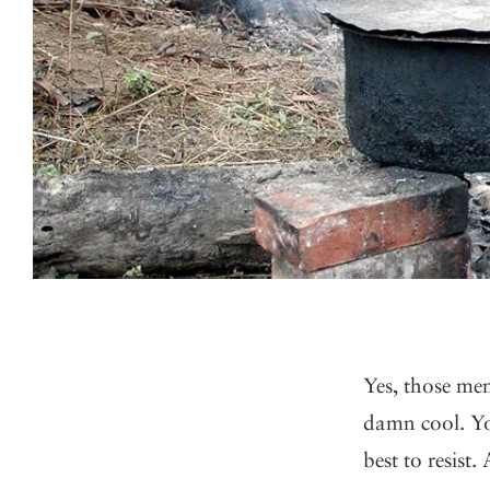
Yes, those men
damn cool. Yo
best to resist