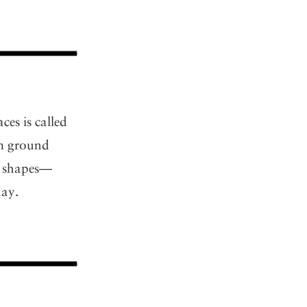
es is called
om ground
nt shapes—
day.