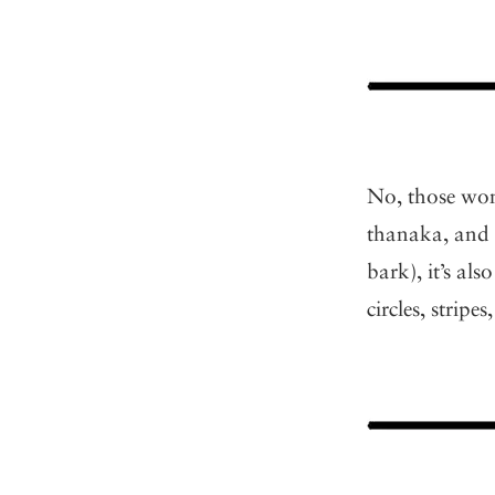
No, those wom
thanaka, and 
bark), it’s als
circles, strip