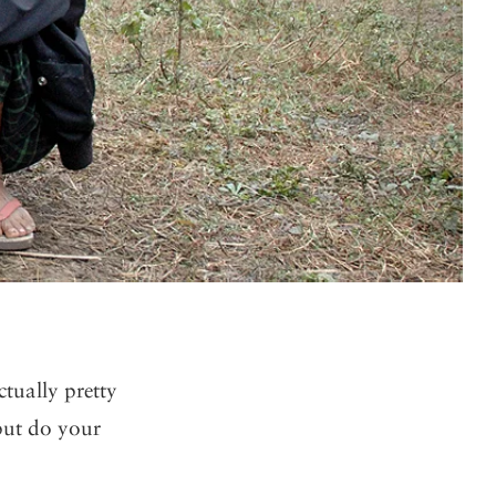
ctually pretty
but do your