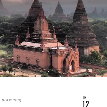
DEC
d poisoning
12