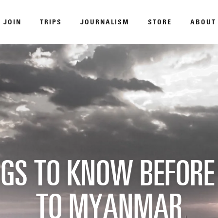
JOIN
TRIPS
JOURNALISM
STORE
ABOUT
ROAM
NGS TO KNOW BEFORE
DISPATCHED BY BOURDAIN
KNO
TO MYANMAR