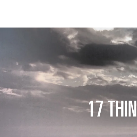
17 THI
THE FIX
FOOD CHAIN