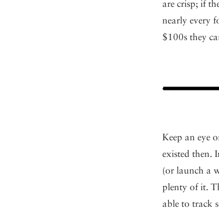
are crisp; if 
nearly every f
$100s they can
Keep an eye on
existed then. 
(or launch a 
plenty of it. 
able to track 