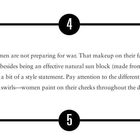
en are not preparing for war. That makeup on their fac
besides being an effective natural sun block (made fr
o a bit of a style statement. Pay attention to the differe
es, swirls—women paint on their cheeks throughout the 