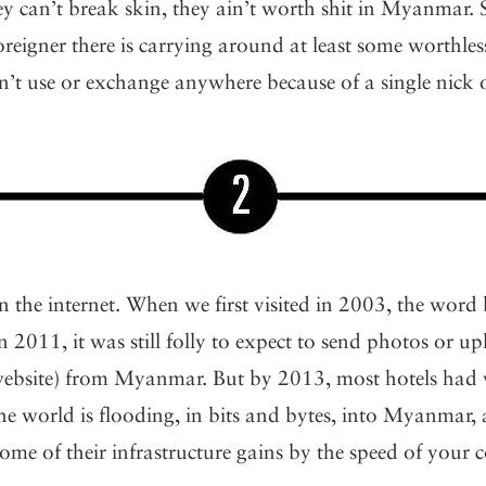
they can’t break skin, they ain’t worth shit in Myanmar. 
oreigner there is carrying around at least some worthle
’t use or exchange anywhere because of a single nick o
 the internet. When we first visited in 2003, the word
In 2011, it was still folly to expect to send photos or u
website) from Myanmar. But by 2013, most hotels had 
The world is flooding, in bits and bytes, into Myanmar, 
some of their infrastructure gains by the speed of your 