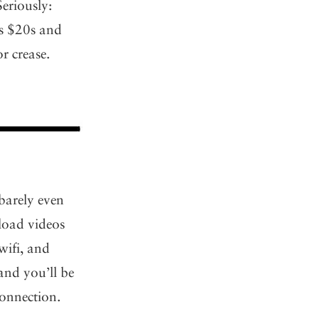
Seriously:
ss $20s and
r crease.
 barely even
pload videos
wifi, and
and you’ll be
connection.