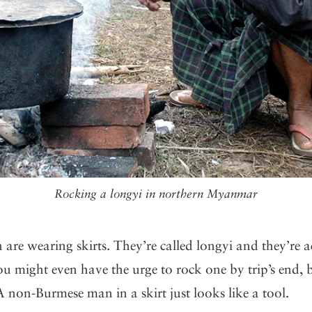
Rocking a longyi in northern Myanmar
 are wearing skirts. They’re called longyi and they’re a
u might even have the urge to rock one by trip’s end, 
. A non-Burmese man in a skirt just looks like a tool.