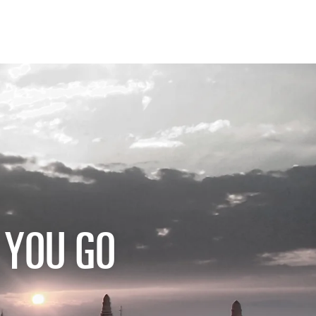
 YOU GO
W BEFORE YOU GO
FOOD PLANET PRIZE