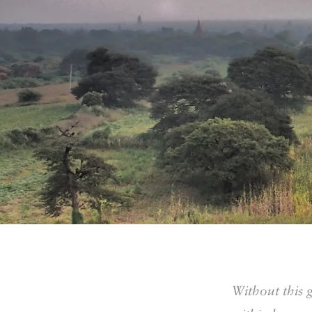
Without this 