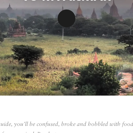
guide, you’ll be confused, broke and hobbled with foo