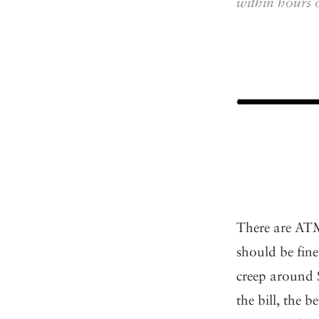
within hours 
There are ATM
should be fine,
creep around 
the bill, the 