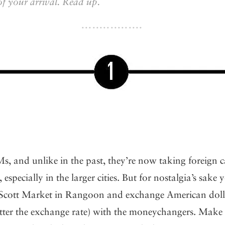
of your arrival. Read up.
s, and unlike in the past, they’re now taking foreign 
 especially in the larger cities. But for nostalgia’s sake y
Scott Market in Rangoon and exchange American dollar
better the exchange rate) with the moneychangers. Make s