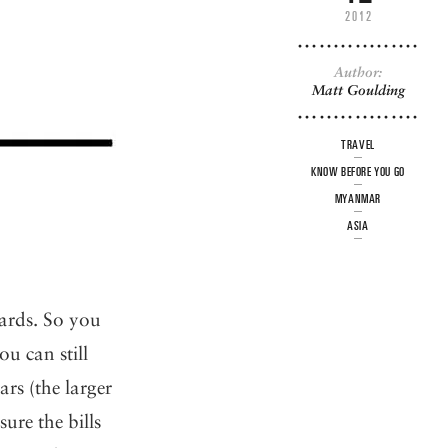
2012
Author:
Matt Goulding
TRAVEL
KNOW BEFORE YOU GO
MYANMAR
ASIA
cards. So you
ou can still
s (the larger
ure the bills