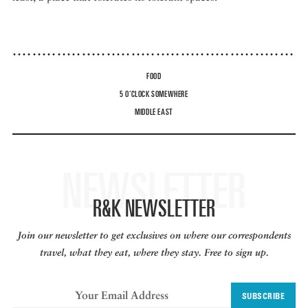
FOOD
5 O'CLOCK SOMEWHERE
MIDDLE EAST
NEWSLETTER
R&K NEWSLETTER
Join our newsletter to get exclusives on where our correspondents
travel, what they eat, where they stay. Free to sign up.
SUBSCRIBE