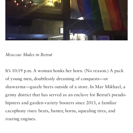
DISPATCHED BY BOURDAIN
KNOW BEFORE YOU GO
Moscow Mules in Beirut
It’s 10:19 p.m. A woman honks her horn. (No reason.) A pack
FOOD PLANET PRIZE
of young men, doubtlessly dreaming of conquests—or
shawarma—guzzle beers outside of a store. In Mar Mikhael, a
grimy district that has served as an enclave for Beirut’s pseudo-
hipsters and garden-variety boozers since 2013, a familiar
cacophony rises: beats, banter, horns, squealing tires, and
roaring engines.