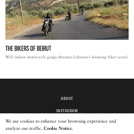
THE BIKERS OF BEIRUT
Will outlaw motorcycle gangs threaten Lebanon’s booming biker scene?
ABOUT
INSTAGRAM
We use cookies to enhance your browsing experience and
NEWSLETTER
analyze our traffic.
Cookie Notice
.