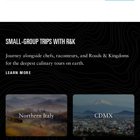
SMALL-GROUP TRIPS WITH R&K
Journey alongside chefs, raconteurs, and Roads & Kingdoms
for the deepest culinary tours on earth.
LEARN MORE
Northern Italy
CDMX