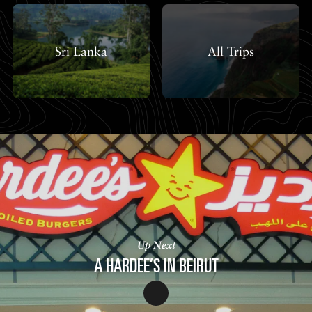
Sri Lanka
All Trips
Up Next
A HARDEE’S IN BEIRUT