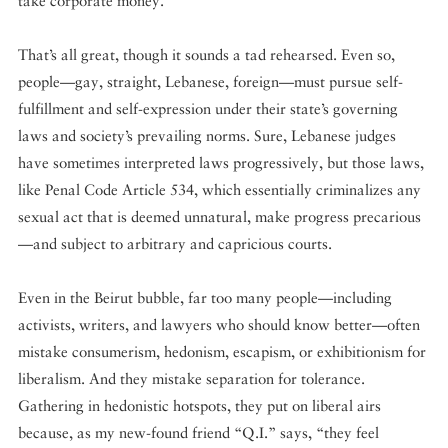
take corporate money.”
That’s all great, though it sounds a tad rehearsed. Even so,
people—gay, straight, Lebanese, foreign—must pursue self-
fulfillment and self-expression under their state’s governing
laws and society’s prevailing norms. Sure, Lebanese judges
have sometimes interpreted laws progressively, but those laws,
like Penal Code Article 534, which essentially criminalizes any
sexual act that is deemed unnatural, make progress precarious
—and subject to arbitrary and capricious courts.
Even in the Beirut bubble, far too many people—including
activists, writers, and lawyers who should know better—often
mistake consumerism, hedonism, escapism, or exhibitionism for
liberalism. And they mistake separation for tolerance.
Gathering in hedonistic hotspots, they put on liberal airs
because, as my new-found friend “Q.I.” says, “they feel