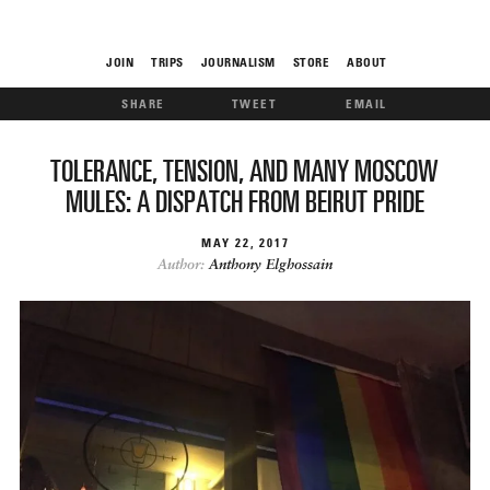
JOIN
TRIPS
JOURNALISM
STORE
ABOUT
SHARE
TWEET
EMAIL
ROAM
TOLERANCE, TENSION, AND MANY MOSCOW
MULES: A DISPATCH FROM BEIRUT PRIDE
MAY
22
2017
Author:
Anthony Elghossain
THE FIX
FOOD CHAIN