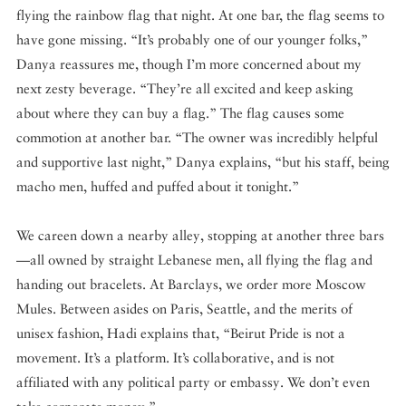
flying the rainbow flag that night. At one bar, the flag seems to
have gone missing. “It’s probably one of our younger folks,”
Danya reassures me, though I’m more concerned about my
next zesty beverage. “They’re all excited and keep asking
about where they can buy a flag.” The flag causes some
commotion at another bar. “The owner was incredibly helpful
and supportive last night,” Danya explains, “but his staff, being
macho men, huffed and puffed about it tonight.”
We careen down a nearby alley, stopping at another three bars
—all owned by straight Lebanese men, all flying the flag and
handing out bracelets. At Barclays, we order more Moscow
Mules. Between asides on Paris, Seattle, and the merits of
unisex fashion, Hadi explains that, “Beirut Pride is not a
movement. It’s a platform. It’s collaborative, and is not
affiliated with any political party or embassy. We don’t even