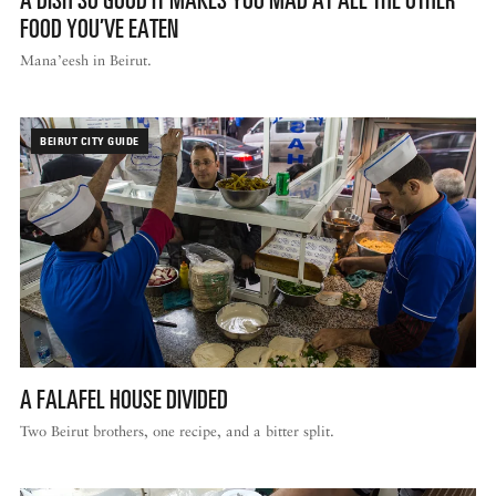
FOOD YOU’VE EATEN
Mana’eesh in Beirut.
BEIRUT CITY GUIDE
A FALAFEL HOUSE DIVIDED
Two Beirut brothers, one recipe, and a bitter split.