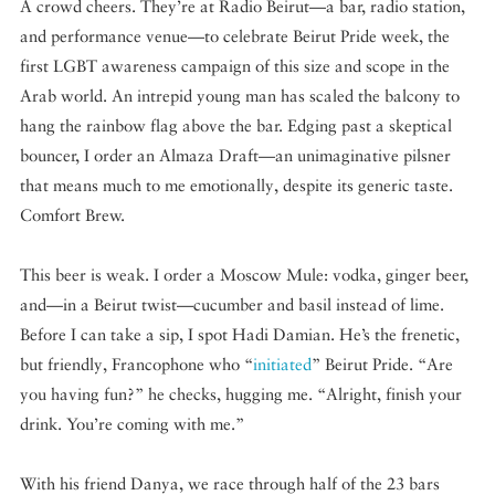
A crowd cheers. They’re at Radio Beirut—a bar, radio station,
and performance venue—to celebrate Beirut Pride week, the
first LGBT awareness campaign of this size and scope in the
Arab world. An intrepid young man has scaled the balcony to
hang the rainbow flag above the bar. Edging past a skeptical
bouncer, I order an Almaza Draft—an unimaginative pilsner
that means much to me emotionally, despite its generic taste.
Comfort Brew.
This beer is weak. I order a Moscow Mule: vodka, ginger beer,
and—in a Beirut twist—cucumber and basil instead of lime.
Before I can take a sip, I spot Hadi Damian. He’s the frenetic,
but friendly, Francophone who “
initiated
” Beirut Pride. “Are
you having fun?” he checks, hugging me. “Alright, finish your
drink. You’re coming with me.”
With his friend Danya, we race through half of the 23 bars