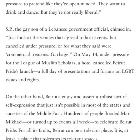
pressure to pretend like they’re open-minded. They want to
drink and dance. But they’re not really liberal.”
S.P., the gay son of a Lebanese government official, chimed in:
“Just look at the venues that agreed to host events, but
cancelled under pressure, or for what they said were
‘commercial’ reasons. Garbage.” On May 14, under pressure
for the League of Muslim Scholars, a hotel cancelled Beirut
Pride’s launch—a full day of presentations and forums on LGBT
issues and rights.
On the other hand, Beirutis enjoy and assert a robust sort of
self-expression that just isn’t possible in most of the states and
societies of the Middle East. Hundreds of people flooded Mar
Mikhael—or turned up to events all week—to celebrate Beirut
Pride. For all its faults, Beirut can be a tolerant place. It is, at
least, a place that tolerates its tolerant spaces.