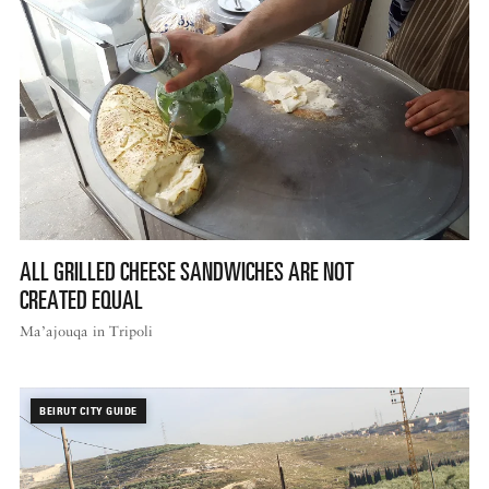
ALL GRILLED CHEESE SANDWICHES ARE NOT
CREATED EQUAL
Ma’ajouqa in Tripoli
BEIRUT CITY GUIDE