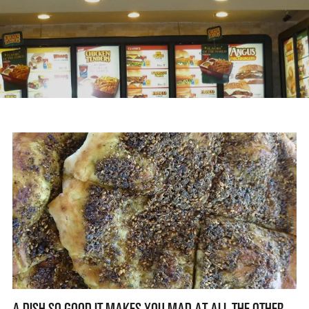
A DISH SO GOOD IT MAKES YOU MAD AT ALL THE OTHER