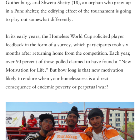
Gothenburg, and Shweta Shetty (18), an orphan who grew up
in a Pune shelter, the edifying effect of the tournament is going
to play out somewhat differently.
In its early years, the Homeless World Cup solicited player
feedback in the form of a survey, which participants took six
months after returning home from the competition. Each year,
over 90 percent of those polled claimed to have found a “New
Motivation for Life.” But how long is that new motivation
likely to endure when your homelessness is a direct
consequence of endemic poverty or perpetual war?