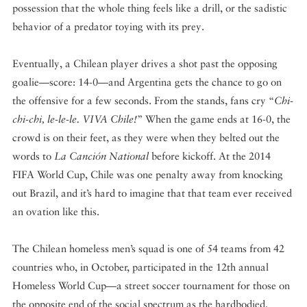
possession that the whole thing feels like a drill, or the sadistic
behavior of a predator toying with its prey.
Eventually, a Chilean player drives a shot past the opposing
goalie—score: 14-0—and Argentina gets the chance to go on
the offensive for a few seconds. From the stands, fans cry “
Chi-
chi-chi, le-le-le. VIVA Chile!
” When the game ends at 16-0, the
crowd is on their feet, as they were when they belted out the
words to
La Canción National
before kickoff. At the 2014
FIFA World Cup, Chile was one penalty away from knocking
out Brazil, and it’s hard to imagine that that team ever received
an ovation like this.
The Chilean homeless men’s squad is one of 54 teams from 42
countries who, in October, participated in the 12th annual
Homeless World Cup—a street soccer tournament for those on
the opposite end of the social spectrum as the hardbodied,