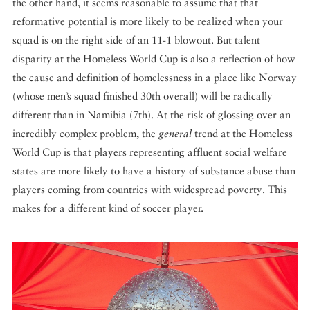
the other hand, it seems reasonable to assume that that
reformative potential is more likely to be realized when your
squad is on the right side of an 11-1 blowout. But talent
disparity at the Homeless World Cup is also a reflection of how
the cause and definition of homelessness in a place like Norway
(whose men’s squad finished 30th overall) will be radically
different than in Namibia (7th). At the risk of glossing over an
incredibly complex problem, the
general
trend at the Homeless
World Cup is that players representing affluent social welfare
states are more likely to have a history of substance abuse than
players coming from countries with widespread poverty. This
makes for a different kind of soccer player.