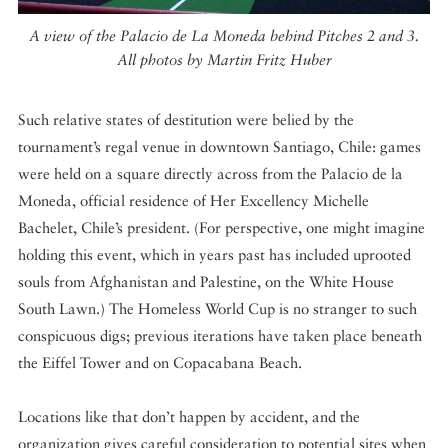
A view of the Palacio de La Moneda behind Pitches 2 and 3.
All photos by Martin Fritz Huber
Such relative states of destitution were belied by the
tournament’s regal venue in downtown Santiago, Chile: games
were held on a square directly across from the Palacio de la
Moneda, official residence of Her Excellency Michelle
Bachelet, Chile’s president. (For perspective, one might imagine
holding this event, which in years past has included uprooted
souls from Afghanistan and Palestine, on the White House
South Lawn.) The Homeless World Cup is no stranger to such
conspicuous digs; previous iterations have taken place beneath
the Eiffel Tower and on Copacabana Beach.
Locations like that don’t happen by accident, and the
organization gives careful consideration to potential sites when