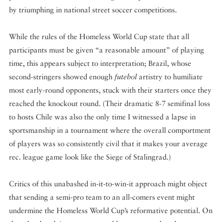
by triumphing in national street soccer competitions.
While the rules of the Homeless World Cup state that all
participants must be given “a reasonable amount” of playing
time, this appears subject to interpretation; Brazil, whose
second-stringers showed enough
futebol
artistry to humiliate
most early-round opponents, stuck with their starters once they
reached the knockout round. (Their dramatic 8-7 semifinal loss
to hosts Chile was also the only time I witnessed a lapse in
sportsmanship in a tournament where the overall comportment
of players was so consistently civil that it makes your average
rec. league game look like the Siege of Stalingrad.)
Critics of this unabashed in-it-to-win-it approach might object
that sending a semi-pro team to an all-comers event might
undermine the Homeless World Cup’s reformative potential. On