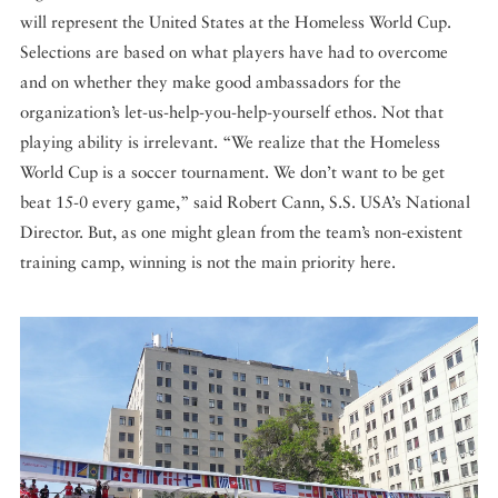
will represent the United States at the Homeless World Cup.
Selections are based on what players have had to overcome
and on whether they make good ambassadors for the
organization’s let-us-help-you-help-yourself ethos. Not that
playing ability is irrelevant. “We realize that the Homeless
World Cup is a soccer tournament. We don’t want to be get
beat 15-0 every game,” said Robert Cann, S.S. USA’s National
Director. But, as one might glean from the team’s non-existent
training camp, winning is not the main priority here.