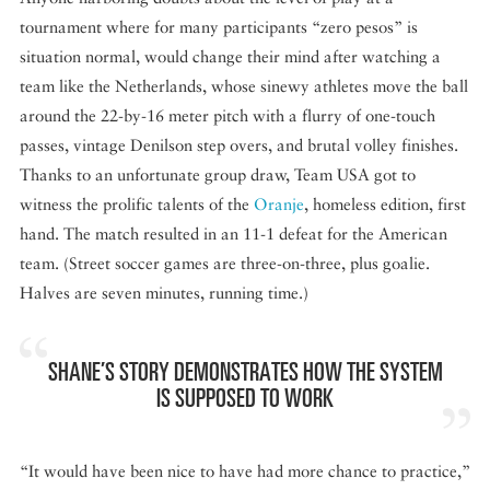
tournament where for many participants “zero pesos” is
situation normal, would change their mind after watching a
team like the Netherlands, whose sinewy athletes move the ball
around the 22-by-16 meter pitch with a flurry of one-touch
passes, vintage Denilson step overs, and brutal volley finishes.
Thanks to an unfortunate group draw, Team USA got to
witness the prolific talents of the
Oranje
, homeless edition, first
hand. The match resulted in an 11-1 defeat for the American
team. (Street soccer games are three-on-three, plus goalie.
Halves are seven minutes, running time.)
SHANE’S STORY DEMONSTRATES HOW THE SYSTEM
IS SUPPOSED TO WORK
“It would have been nice to have had more chance to practice,”