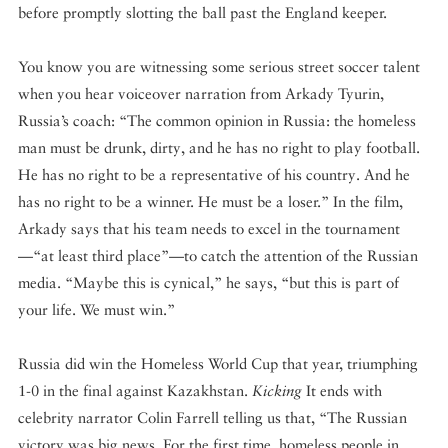
before promptly slotting the ball past the England keeper.
You know you are witnessing some serious street soccer talent
when you hear voiceover narration from Arkady Tyurin,
Russia’s coach: “The common opinion in Russia: the homeless
man must be drunk, dirty, and he has no right to play football.
He has no right to be a representative of his country. And he
has no right to be a winner. He must be a loser.” In the film,
Arkady says that his team needs to excel in the tournament
—“at least third place”—to catch the attention of the Russian
media. “Maybe this is cynical,” he says, “but this is part of
your life. We must win.”
Russia did win the Homeless World Cup that year, triumphing
1-0 in the final against Kazakhstan.
Kicking
It ends with
celebrity narrator Colin Farrell telling us that, “The Russian
victory was big news. For the first time, homeless people in