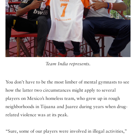
Team India represents.
You don’t have to be the most limber of mental gymnasts to see
how the latter two circumstances might apply to several
players on Mexico’s homeless team, who grew up in rough
neighborhoods in Tijuana and Juarez during years when drug-
related violence was at its peak.
“Sure, some of our players were involved in illegal activities,”