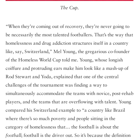
The Cup.
“When they’re coming out of recovery, they’re never going to
be necessarily the most talented footballers. That’s the way that
homelessness and drug addiction structures itself in a country
like, say, Switzerland,” Mel Young, the gregarious co-founder
of the Homeless World Cup told me. Young, whose longish
coiffure and protruding ears make him look like a mash-up of
Rod Stewart and Yoda, explained that one of the central
challenges of the tournament was finding a way to
simultaneously accommodate the teams with novice, post-rehab
players, and the teams that are overflowing with talent. Young
compared his Switzerland example to “a country like Brazil
where there’s so much poverty and people sitting in the
category of homelessness that… the football is about the
football
; football is the driver out. So it’s because the definition