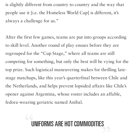
is slightly different from country to country and the way that
people use it [i.e. the Homeless World Cup] is different, it’s
always a challenge for us.”
After the first few games, teams are put into groups according
to skill level. Another round of play ensues before they are
regrouped for the “Cup Stage,” where all teams are still
competing for something, but only the best will be vying for the
top prize. Such logistical maneuvering makes for thrilling late-
stage matchups, like this year’s quarterfinal between Chile and
the Netherlands, and helps prevent lopsided affairs like Chile’s
opener against Argentina, whose roster includes an affable,
fedora-wearing geriatric named Anibal.
UNIFORMS ARE HOT COMMODITIES