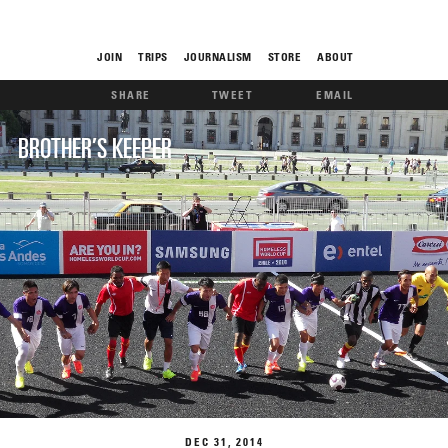
JOIN
TRIPS
JOURNALISM
STORE
ABOUT
SHARE
TWEET
EMAIL
ROAM
BROTHER’S KEEPER
THE FIX
FOOD CHAIN
DEC
31
2014