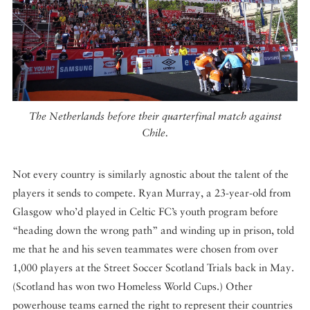
The Netherlands before their quarterfinal match against
Chile.
Not every country is similarly agnostic about the talent of the
players it sends to compete. Ryan Murray, a 23-year-old from
Glasgow who’d played in Celtic FC’s youth program before
“heading down the wrong path” and winding up in prison, told
me that he and his seven teammates were chosen from over
1,000 players at the Street Soccer Scotland Trials back in May.
(Scotland has won two Homeless World Cups.) Other
powerhouse teams earned the right to represent their countries