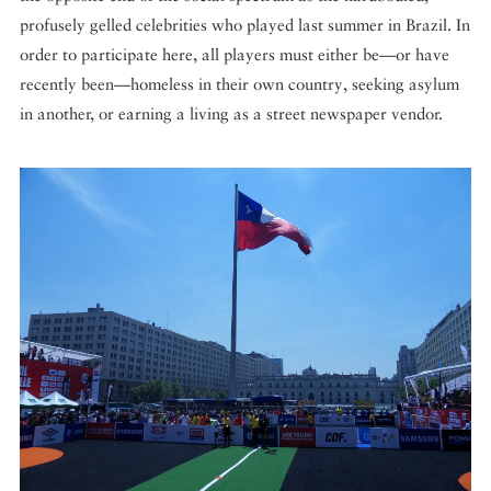
profusely gelled celebrities who played last summer in Brazil. In
order to participate here, all players must either be—or have
recently been—homeless in their own country, seeking asylum
in another, or earning a living as a street newspaper vendor.