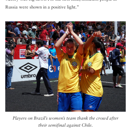
Russia were shown in a positive light.”
Players on Brazil’s women’s team thank the crowd after
their semifinal against Chile.