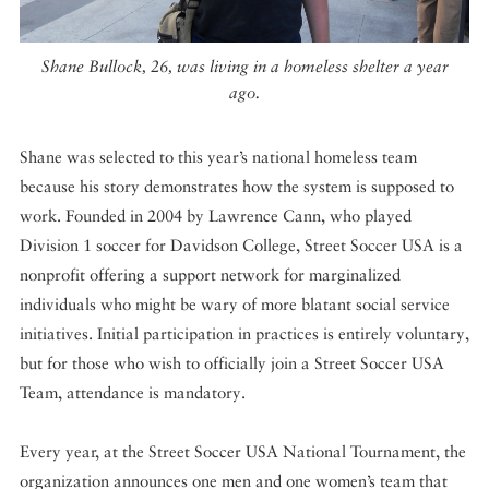
Shane Bullock, 26, was living in a homeless shelter a year
ago.
Shane was selected to this year’s national homeless team
because his story demonstrates how the system is supposed to
work. Founded in 2004 by Lawrence Cann, who played
Division 1 soccer for Davidson College, Street Soccer USA is a
nonprofit offering a support network for marginalized
individuals who might be wary of more blatant social service
initiatives. Initial participation in practices is entirely voluntary,
but for those who wish to officially join a Street Soccer USA
Team, attendance is mandatory.
Every year, at the Street Soccer USA National Tournament, the
organization announces one men and one women’s team that