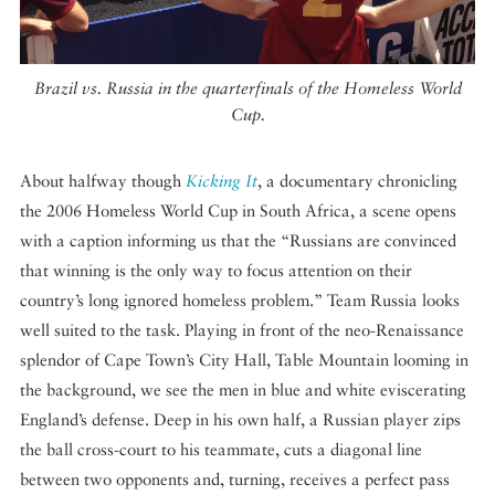
Brazil vs. Russia in the quarterfinals of the Homeless World
Cup.
About halfway though
Kicking It
, a documentary chronicling
the 2006 Homeless World Cup in South Africa, a scene opens
with a caption informing us that the “Russians are convinced
that winning is the only way to focus attention on their
country’s long ignored homeless problem.” Team Russia looks
well suited to the task. Playing in front of the neo-Renaissance
splendor of Cape Town’s City Hall, Table Mountain looming in
the background, we see the men in blue and white eviscerating
England’s defense. Deep in his own half, a Russian player zips
the ball cross-court to his teammate, cuts a diagonal line
between two opponents and, turning, receives a perfect pass