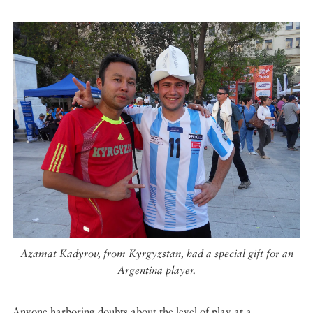
Azamat Kadyrov, from Kyrgyzstan, had a special gift for an
Argentina player.
Anyone harboring doubts about the level of play at a