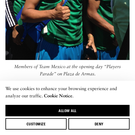
Members of Team Mexico at the opening day “Players
Parade” on Plaza de Armas.
We use cookies to enhance your browsing experience and
With Telmex’s continued backing, Street Soccer Mexico now
analyze our traffic.
Cookie Notice
.
has leagues in all 31 Mexican states, and in the federal district
of Mexico City. Last year, membership was at 26,600. There is
ALLOW ALL
no requirement to join (i.e. you don’t need to be homeless) and
CUSTOMIZE
DENY
Copto believes that one of the organization’s key benefits is that
it facilitates interaction between social classes in a very