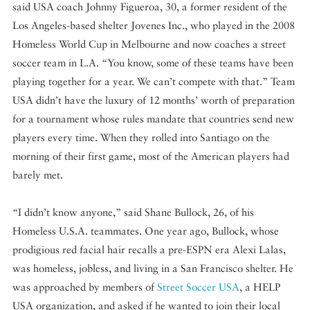
said USA coach Johnny Figueroa, 30, a former resident of the
Los Angeles-based shelter Jovenes Inc., who played in the 2008
Homeless World Cup in Melbourne and now coaches a street
soccer team in L.A. “You know, some of these teams have been
playing together for a year. We can’t compete with that.” Team
USA didn’t have the luxury of 12 months’ worth of preparation
for a tournament whose rules mandate that countries send new
players every time. When they rolled into Santiago on the
morning of their first game, most of the American players had
barely met.
“I didn’t know anyone,” said Shane Bullock, 26, of his
Homeless U.S.A. teammates. One year ago, Bullock, whose
prodigious red facial hair recalls a pre-ESPN era Alexi Lalas,
was homeless, jobless, and living in a San Francisco shelter. He
was approached by members of
Street Soccer USA
, a HELP
USA organization, and asked if he wanted to join their local