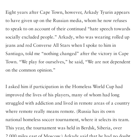
Eight years after Cape Town, however, Arkady Tyurin appears
to have given up on the Russian media, whom he now refuses
to speak to on account of their continued “hate speech towards
socially excluded people.” Arkady, who was wearing rolled up
jeans and red Converse All Stars when I spoke to him in
Santiago, told me “nothing changed” after the victory in Cape
Town. “We play for ourselves,” he said, “We are not dependent
on the common opinion.”
I asked him if participation in the Homeless World Cup had
improved the lives of his players, many of whom had long
struggled with addiction and lived in remote areas of a country
where remote really means remote. (Russia has its own
national homeless soccer tournament, where it selects its team.
This year, the tournament was held in Berdsk, Siberia, over
2,000 miles east of Moscow.) Arkady said that he had no doubt