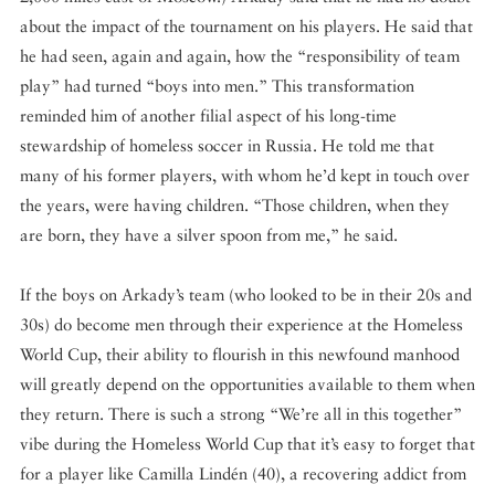
about the impact of the tournament on his players. He said that
he had seen, again and again, how the “responsibility of team
play” had turned “boys into men.” This transformation
reminded him of another filial aspect of his long-time
stewardship of homeless soccer in Russia. He told me that
many of his former players, with whom he’d kept in touch over
the years, were having children. “Those children, when they
are born, they have a silver spoon from me,” he said.
If the boys on Arkady’s team (who looked to be in their 20s and
30s) do become men through their experience at the Homeless
World Cup, their ability to flourish in this newfound manhood
will greatly depend on the opportunities available to them when
they return. There is such a strong “We’re all in this together”
vibe during the Homeless World Cup that it’s easy to forget that
for a player like Camilla Lindén (40), a recovering addict from