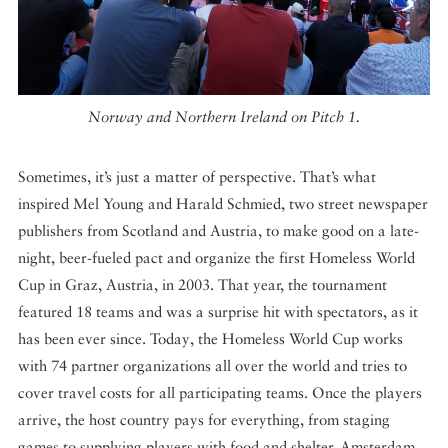
Norway and Northern Ireland on Pitch 1.
Sometimes, it’s just a matter of perspective. That’s what
inspired Mel Young and Harald Schmied, two street newspaper
publishers from Scotland and Austria, to make good on a late-
night, beer-fueled pact and organize the first Homeless World
Cup in Graz, Austria, in 2003. That year, the tournament
featured 18 teams and was a surprise hit with spectators, as it
has been ever since. Today, the Homeless World Cup works
with 74 partner organizations all over the world and tries to
cover travel costs for all participating teams. Once the players
arrive, the host country pays for everything, from staging
games to supplying players with food and shelter. Amsterdam