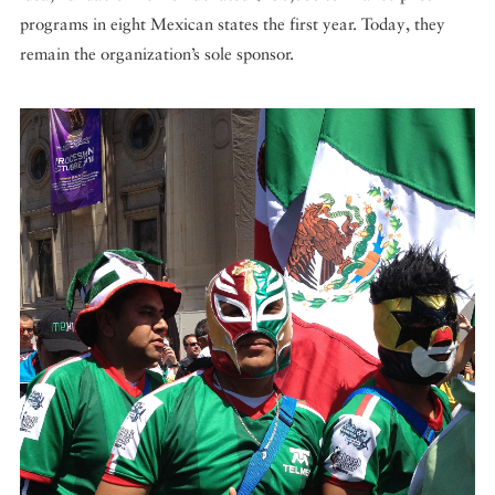
programs in eight Mexican states the first year. Today, they
remain the organization’s sole sponsor.