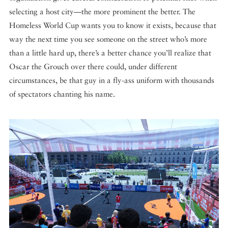
selecting a host city—the more prominent the better. The
Homeless World Cup wants you to know it exists, because that
way the next time you see someone on the street who’s more
than a little hard up, there’s a better chance you’ll realize that
Oscar the Grouch over there could, under different
circumstances, be that guy in a fly-ass uniform with thousands
of spectators chanting his name.