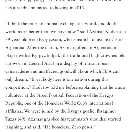
has already committed to hosting in 2015.
“I think the tournament make change the world, and do the
world more better than we have now,” said Azamat Kadyrov, a
39-year-old from Kyrgyzstan, whose team had just lost 7-3 to
Argentina. After the match, Azamat gifted an Argentinian
player with a Kyrgyz kalpak (the traditional high-crowned felt
hat worn in Central Asia) in a display of transnational
camaraderie and unaffected goodwill about which FIFA can
only dream. “Everybody here is one nation during this
competition,” Kadyrov told me before explaining that he was a
volunteer at the Street Football Federation of the Kyrgyz
Republic, one of the Homeless World Cup’s international
affiliates. We were joined by the Kyrgyz goalie, Ibzagimov
Tuzaz (49). Azamat grabbed his teammate’s shoulder, started
laughing, and said, “He homeless. Zero pesos.”