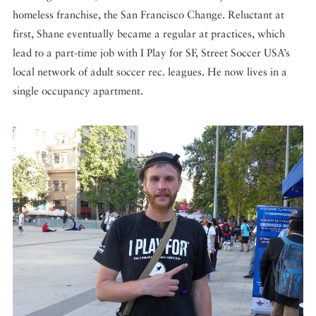
homeless franchise, the San Francisco Change. Reluctant at
first, Shane eventually became a regular at practices, which
lead to a part-time job with I Play for SF, Street Soccer USA’s
local network of adult soccer rec. leagues. He now lives in a
single occupancy apartment.