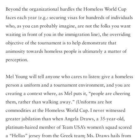
Beyond the organizational hurdles the Homeless World Cup
faces each year (e.g.: securing visas for hundreds of individuals
who, as you can probably imagine, are not the folks you want
waiting in front of you in the immigration line), the overriding
objective of the tournament is to help demonstrate that
animosity towards homeless people is ultimately a matter of
perception.
Mel Young will tell anyone who cares to listen: give a homeless
person a uniform and a tournament environment, and you are
creating a context where, as Mel puts it, “people are cheering
them, rather than walking away.” (Uniforms are hot
commodities at the Homeless World Cup. I never witnessed
greater jubilation than when Angela Draws, a 35-year-old,
platinum-haired member of Team USA’s women’s squad scored
a “Hellas” jersey from the Greek team; Ms. Draws hails from