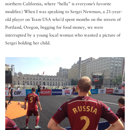
northern California, where “hella” is everyone’s favorite
modifier.) When I was speaking to Sergei Newman, a 21-year-
old player on Team USA who’d spent months on the streets of
Portland, Oregon, begging for food money, we were
interrupted by a young local woman who wanted a picture of
Sergei holding her child.