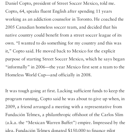
Daniel Copto, president of Street Soccer Mexico, told me.
Copto, 64, speaks fluent English after spending 11 years
working as an addiction counselor in Toronto. He coached the
2005 Canadian homeless soccer team, and decided that his
native country could benefit from a street soccer league of its
own. “I wanted to do something for my country and this was
it,” Copto said. He moved back to Mexico for the explicit
purpose of starting Street Soccer Mexico, which he says began
“informally” in 2006—the year Mexico first sent a team to the
Homeless World Cup—and officially in 2008.
It was tough going at first. Lacking sufficient funds to keep the
program running, Copto said he was about to give up when, in
2009, a friend arranged a meeting with a representative from
Fundación Telmex, a philanthropic offshoot of the Carlos Slim
(a.k.a. the “Mexican Warren Buffet”) empire. Impressed by the
idea, Fundación Telmex donated $150,000 to finance pilot