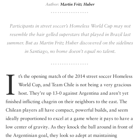
Author:
Martin Fritz Huber
DISPATCHED BY BOURDAIN
Participants in street soccer’s Homeless World Cup may not
resemble the hair gelled superstars that played in Brazil last
summer. But as Martin Fritz Huber discovered on the sidelines
KNOW BEFORE YOU GO
in Santiago, no home doesn’t equal no talent.
I
t’s the opening match of the 2014 street soccer Homeless
FOOD PLANET PRIZE
World Cup, and Team Chile is not being a very gracious
host. They’re up 13-0 against Argentina and aren’t yet
finished inflicting chagrin on their neighbors to the east. The
Chilean players all have compact, powerful builds, and seem
ideally proportioned to excel at a game where it pays to have a
low center of gravity. As they knock the ball around in front of
the Argentinian goal, they look so adept at maintaining