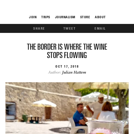
JOIN
TRIPS
JOURNALISM
STORE
ABOUT
SHARE
TWEET
EMAIL
ROAM
THE BORDER IS WHERE THE WINE
STOPS FLOWING
OCT
17
2018
Author:
Julian Hattem
THE FIX
FOOD CHAIN