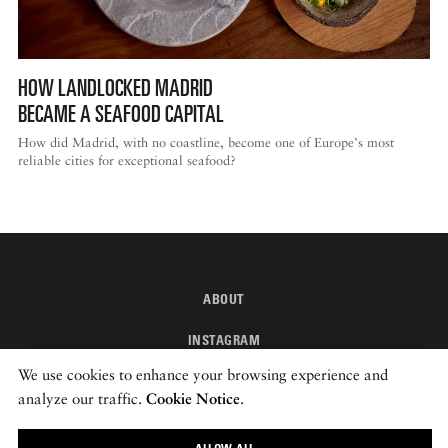
HOW LANDLOCKED MADRID
BECAME A SEAFOOD CAPITAL
How did Madrid, with no coastline, become one of Europe’s most
reliable cities for exceptional seafood?
ABOUT
INSTAGRAM
We use cookies to enhance your browsing experience and
NEWSLETTER
analyze our traffic.
Cookie Notice
.
© 2026 ROADS & KINGDOMS