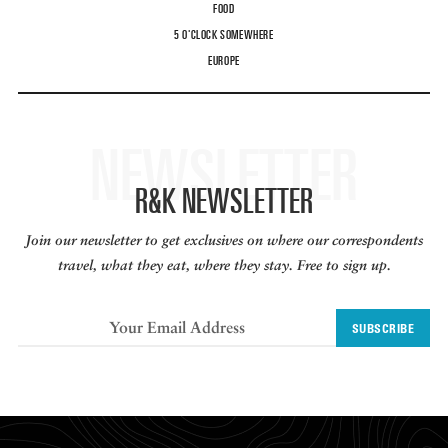
FOOD
5 O'CLOCK SOMEWHERE
EUROPE
NEWSLETTER
R&K NEWSLETTER
Join our newsletter to get exclusives on where our correspondents
travel, what they eat, where they stay. Free to sign up.
SUBSCRIBE