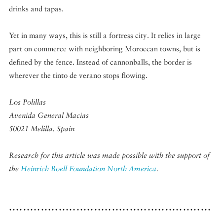
drinks and tapas.
Yet in many ways, this is still a fortress city. It relies in large
part on commerce with neighboring Moroccan towns, but is
defined by the fence. Instead of cannonballs, the border is
wherever the tinto de verano stops flowing.
Los Polillas
Avenida General Macias
50021 Melilla, Spain
Research for this article was made possible with the support of
the
Heinrich Boell Foundation North America
.