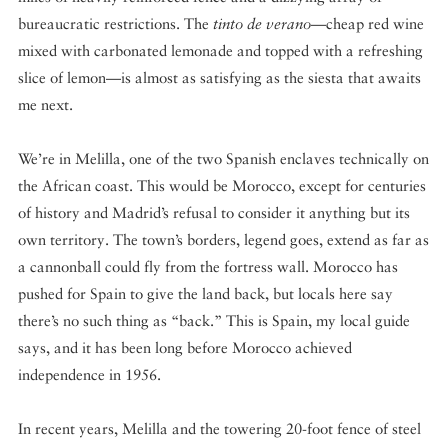
bureaucratic restrictions. The
tinto de verano
—cheap red wine
mixed with carbonated lemonade and topped with a refreshing
slice of lemon—is almost as satisfying as the siesta that awaits
me next.
We’re in Melilla, one of the two Spanish enclaves technically on
the African coast. This would be Morocco, except for centuries
of history and Madrid’s refusal to consider it anything but its
own territory. The town’s borders, legend goes, extend as far as
a cannonball could fly from the fortress wall. Morocco has
pushed for Spain to give the land back, but locals here say
there’s no such thing as “back.” This is Spain, my local guide
says, and it has been long before Morocco achieved
independence in 1956.
In recent years, Melilla and the towering 20-foot fence of steel