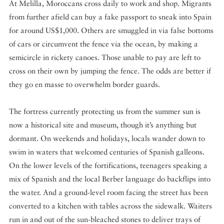
At Melilla, Moroccans cross daily to work and shop. Migrants
from further afield can buy a fake passport to sneak into Spain
for around US$1,000. Others are smuggled in via false bottoms
of cars or circumvent the fence via the ocean, by making a
semicircle in rickety canoes. Those unable to pay are left to
cross on their own by jumping the fence. The odds are better if
they go en masse to overwhelm border guards.
The fortress currently protecting us from the summer sun is
now a historical site and museum, though it’s anything but
dormant. On weekends and holidays, locals wander down to
swim in waters that welcomed centuries of Spanish galleons.
On the lower levels of the fortifications, teenagers speaking a
mix of Spanish and the local Berber language do backflips into
the water. And a ground-level room facing the street has been
converted to a kitchen with tables across the sidewalk. Waiters
run in and out of the sun-bleached stones to deliver trays of