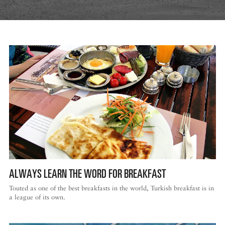
ALWAYS LEARN THE WORD FOR BREAKFAST
Touted as one of the best breakfasts in the world, Turkish breakfast is in
a league of its own.