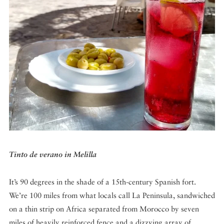
DISPATCHED BY BOURDAIN
KNOW BEFORE YOU GO
FOOD PLANET PRIZE
Tinto de verano in Melilla
It’s 90 degrees in the shade of a 15th-century Spanish fort.
We’re 100 miles from what locals call La Peninsula, sandwiched
on a thin strip on Africa separated from Morocco by seven
miles of heavily reinforced fence and a dizzying array of