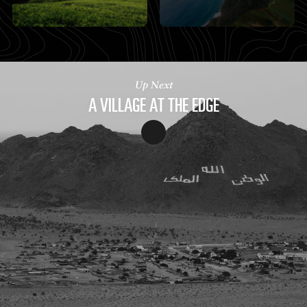
Up Next
A VILLAGE AT THE EDGE