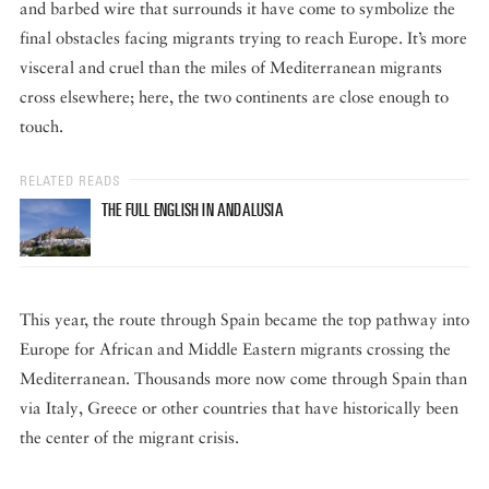
and barbed wire that surrounds it have come to symbolize the
final obstacles facing migrants trying to reach Europe. It’s more
visceral and cruel than the miles of Mediterranean migrants
cross elsewhere; here, the two continents are close enough to
touch.
RELATED READS
THE FULL ENGLISH IN ANDALUSIA
This year, the route through Spain became the top pathway into
Europe for African and Middle Eastern migrants crossing the
Mediterranean. Thousands more now come through Spain than
via Italy, Greece or other countries that have historically been
the center of the migrant crisis.