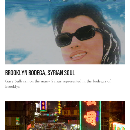
BROOKLYN BODEGA, SYRIAN SOUL
Gary Sullivan on the many Syrias represented in the bodegas of
Brooklyn