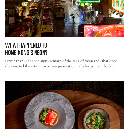
WHAT HAPPENED TO
HONG KONG’S NEON?
Fewer than 400 neon signs remain of the tens of thousands that once
illuminated the city. Can a new generation help bring them back?