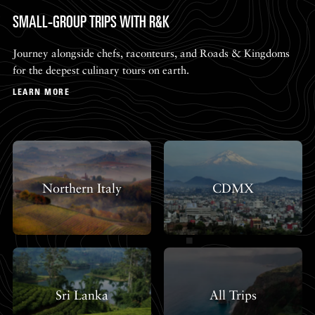
SMALL-GROUP TRIPS WITH R&K
Journey alongside chefs, raconteurs, and Roads & Kingdoms
for the deepest culinary tours on earth.
LEARN MORE
Northern Italy
CDMX
Sri Lanka
All Trips