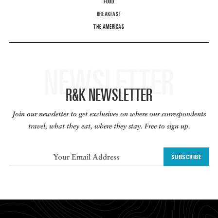
FOOD
BREAKFAST
THE AMERICAS
NEWSLETTER
R&K NEWSLETTER
Join our newsletter to get exclusives on where our correspondents
travel, what they eat, where they stay. Free to sign up.
SUBSCRIBE