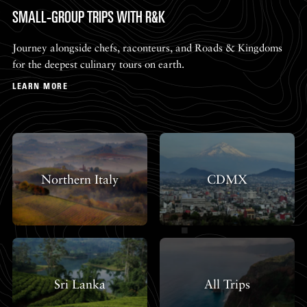
SMALL-GROUP TRIPS WITH R&K
Journey alongside chefs, raconteurs, and Roads & Kingdoms
for the deepest culinary tours on earth.
LEARN MORE
Northern Italy
CDMX
Sri Lanka
All Trips