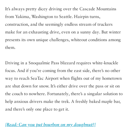
It’s always pretty dicey driving over the Cascade Mountains
from Yakima, Washington to Seattle. Hairpin turns,
construction, and the seemingly endless stream of truckers
make for an exhausting drive, even on a sunny day. But winter
presents its own unique challenges, whiteout conditions among
them.
Driving in a Snoqualmie Pass blizzard requires white-knuckle
focus. And if you’re coming from the east side, there’s no other
way to reach SeaTac Airport when flights out of my hometown
are shut down for snow. It’s either drive over the pass or sit on
the couch to nowhere. Fortunately, there’s a singular solution to
help anxious drivers make the trek. A freshly baked maple bar,
and there’s only one place to get it.
[Read: Can you put bourbon on my doughnut?]