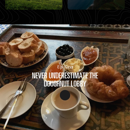
Up Next
NEVER UNDERESTIMATE THE
DOUGHNUT LOBBY