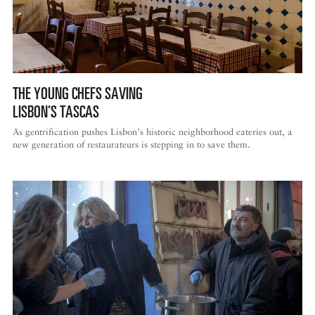
THE YOUNG CHEFS SAVING
LISBON’S TASCAS
As gentrification pushes Lisbon’s historic neighborhood eateries out, a
new generation of restaurateurs is stepping in to save them.