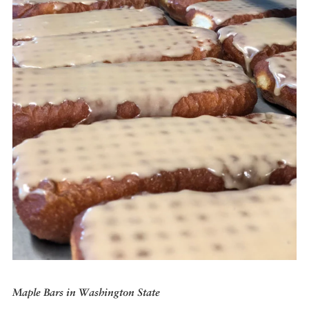
DISPATCHED BY BOURDAIN
KNOW BEFORE YOU GO
FOOD PLANET PRIZE
Maple Bars in Washington State