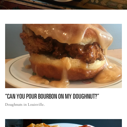
“CAN YOU POUR BOURBON ON MY DOUGHNUT?”
Doughnuts in Louisville.