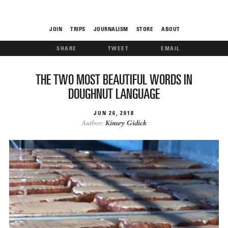
JOIN
TRIPS
JOURNALISM
STORE
ABOUT
SHARE
TWEET
EMAIL
ROAM
THE TWO MOST BEAUTIFUL WORDS IN
DOUGHNUT LANGUAGE
JUN
26
2018
Author:
Kinsey Gidick
THE FIX
FOOD CHAIN