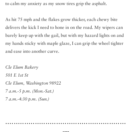
to calm my anxiety as my snow tires grip the asphalt.
As hit 75 mph and the flakes grow thicker, each chewy bite
delivers the kick I need to hone in on the road. My wipers can
barely keep up with the gail, but with my hazard lights on and
my hands sticky with maple glaze, I can grip the wheel tighter
and ease into another curve.
Cle Elum Bakery
501 E 1st St
Cle Elum, Washington 98922
7 a.m.-5 p.m. (Mon.-Sat.)
7 a.m.-4:30 p.m. (Sun.)