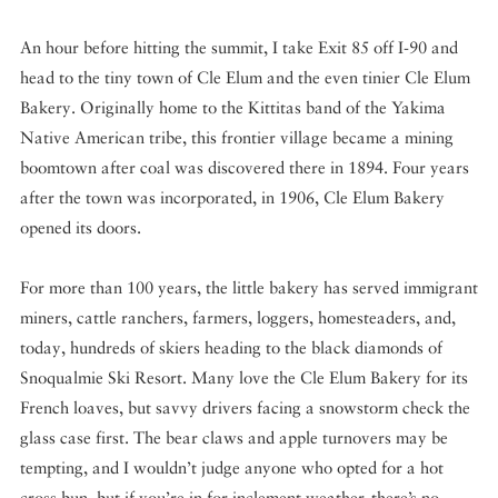
An hour before hitting the summit, I take Exit 85 off I-90 and
head to the tiny town of Cle Elum and the even tinier Cle Elum
Bakery. Originally home to the
Kittitas band of the Yakima
Native American tribe, this frontier village became a mining
boomtown after
coal was discovered there in 1894. Four years
after the town was incorporated, in 1906, Cle Elum Bakery
opened its doors.
For more than 100 years, the little bakery has served immigrant
miners, cattle ranchers, farmers, loggers, homesteaders, and,
today, hundreds of skiers heading to the black diamonds of
Snoqualmie Ski Resort. Many love the Cle Elum Bakery for its
French loaves, but savvy drivers facing a snowstorm check the
glass case first. The bear claws and apple turnovers may be
tempting, and I wouldn’t judge anyone who opted for a hot
cross bun, but if you’re in for inclement weather, there’s no