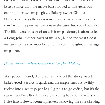
better choice than the maple bars, topped with a generous
coating of brown maple glaze. Bakery owner Claudia
Osmonovich says they can sometimes be overlooked because
they’re not the prettiest pastries in the case, but you shouldn’t.
The filled version, sort of an
éclair
maple donut, is often called
a Long John in other parts of the U.S., but on the West Coast
we stick to the two most beautiful words in doughnut language:
maple bar.
[Read: Never underestimate the doughnut lobby]
Wax paper in hand, the server will collect the sticky sweet
baked good. Service is quick and the maple bars are swiftly
tucked into a white paper bag. I grab a to-go coffee, but it’s the
sugar high I’m after. In my car, wheeling back to the interstate,
I bite into it slowly, contemplatively, allowing the rote chewing