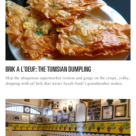
BRIK A L’OEUF: THE TUNISIAN DUMPLING
Skip the ubiquitous supermarket version and gorge on the crispy, yolky,
dripping-with-oil brik that writer Sarah Souli’s grandmother makes.