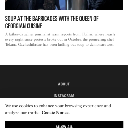
SOUP AT THE BARRICADES WITH THE QUEEN OF
GEORGIAN CUISINE
A father-daughter journalist team reports from Tbilisi, where nearly
every night since protests broke out in October, the pioneering chef
Tekuna Gachechiladze has been ladling out soup to demonstrators.
ABOUT
INSTAGRAM
We use cookies to enhance your browsing experience and
NEWSLETTER
analyze our traffic.
Cookie Notice
.
© 2026 ROADS & KINGDOMS
ALLOW ALL