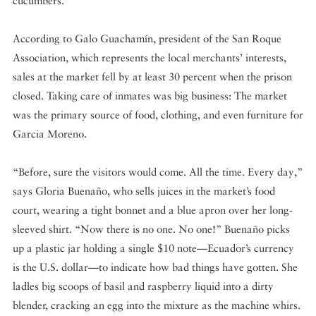
cucumbers.
According to Galo Guachamín, president of the San Roque
Association, which represents the local merchants’ interests,
sales at the market fell by at least 30 percent when the prison
closed. Taking care of inmates was big business: The market
was the primary source of food, clothing, and even furniture for
Garcia Moreno.
“Before, sure the visitors would come. All the time. Every day,”
says Gloria Buenaño, who sells juices in the market’s food
court, wearing a tight bonnet and a blue apron over her long-
sleeved shirt. “Now there is no one. No one!” Buenaño picks
up a plastic jar holding a single $10 note—Ecuador’s currency
is the U.S. dollar—to indicate how bad things have gotten. She
ladles big scoops of basil and raspberry liquid into a dirty
blender, cracking an egg into the mixture as the machine whirs.