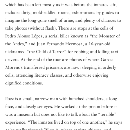
which has been left mostly as it was before the inmates left,
includes dirty, mold-riddled rooms, exhortations by guides to
imagine the long-gone smell of urine, and plenty of chances to
take photos (without flash). There are stops at the cells of
Pedro Alonso López, a serial killer known as “the Monster of
the Andes,” and Juan Fernando Hermosa, a 16-year-old
nicknamed “the Child of Terror” for robbing and killing taxi
drivers. At the end of the tour are photos of where Garcia
Moreno’s transferred prisoners are now: sleeping in orderly
cells, attending literacy classes, and otherwise enjoying
dignified conditions.
Poez is a small, narrow man with hunched shoulders, a long
face, and closely set eyes. He worked at the prison before it
was a museum but does not like to talk about the “terrible”
experience. “The inmates lived on top of one another,” he says
as he walks through Wing A, where rapists, thieves, and