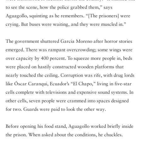
to see the scene, how the police grabbed them,” says
Aguagollo, squinting as he remembers. “[The prisoners] were
crying. But buses were waiting, and they were muscled in.”
The government shuttered Garcia Moreno after horror stories
emerged. There was rampant overcrowding; some wings were
over capacity by 400 percent. To squeeze more people in, beds
were placed on hastily constructed wooden platforms that
nearly touched the ceiling. Corruption was rife, with drug lords
like Óscar Caranqui, Ecuador’s “El Chapo,” living in five-star
cells complete with televisions and expensive sound systems. In
other cells, seven people were crammed into spaces designed
for two. Guards were paid to look the other way.
Before opening his food stand, Aguagollo worked briefly inside
the prison. When asked about the conditions, he chuckles.