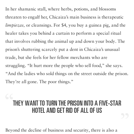
In her shamanic stall, where herbs, potions, and blossoms
threaten to engulf her, Chicaiza’s main business is therapeutic
limpiezas,
or cleansings. For $4, you buy a guinea pig, and the
healer takes you behind a curtain to perform a special ritual
that involves rubbing the animal up and down your body. The
prison’s shuttering scarcely put a dent in Chicaiza’s unusual
trade, but she feels for her fellow merchants who are
struggling. “It hurt more the people who sell food,” she says.
“And the ladies who sold things on the street outside the prison.
They’re all gone. The poor things.”
THEY WANT TO TURN THE PRISON INTO A FIVE-STAR
HOTEL AND GET RID OF ALL OF US
Beyond the decline of business and security, there is also a