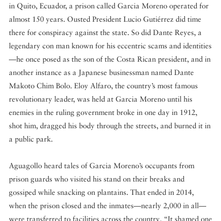
in Quito, Ecuador, a prison called Garcia Moreno operated for
almost 150 years. Ousted President Lucio Gutiérrez did time
there for conspiracy against the state. So did Dante Reyes, a
legendary con man known for his eccentric scams and identities
—he once posed as the son of the Costa Rican president, and in
another instance as a Japanese businessman named Dante
Makoto Chim Bolo. Eloy Alfaro, the country’s most famous
revolutionary leader, was held at Garcia Moreno until his
enemies in the ruling government broke in one day in 1912,
shot him, dragged his body through the streets, and burned it in
a public park.
Aguagollo heard tales of Garcia Moreno’s occupants from
prison guards who visited his stand on their breaks and
gossiped while snacking on plantains. That ended in 2014,
when the prison closed and the inmates—nearly 2,000 in all—
were transferred to facilities across the country. “It shamed one