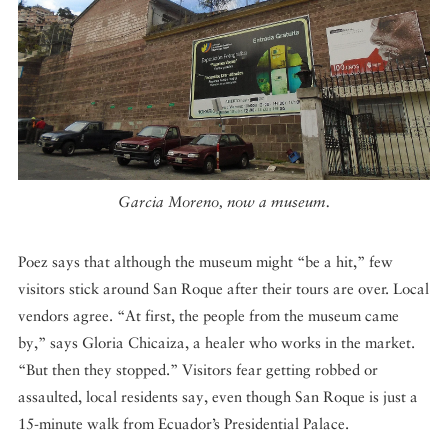
Garcia Moreno, now a museum.
Poez says that although the museum might “be a hit,” few
visitors stick around San Roque after their tours are over. Local
vendors agree. “At first, the people from the museum came
by,” says Gloria Chicaiza, a healer who works in the market.
“But then they stopped.” Visitors fear getting robbed or
assaulted, local residents say, even though San Roque is just a
15-minute walk from Ecuador’s Presidential Palace.