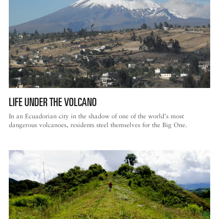
LIFE UNDER THE VOLCANO
In an Ecuadorian city in the shadow of one of the world’s most
dangerous volcanoes, residents steel themselves for the Big One.