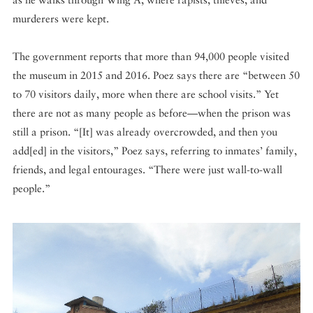
murderers were kept.
The government reports that more than 94,000 people visited
the museum in 2015 and 2016. Poez says there are “between 50
to 70 visitors daily, more when there are school visits.” Yet
there are not as many people as before—when the prison was
still a prison. “[It] was already overcrowded, and then you
add[ed] in the visitors,” Poez says, referring to inmates’ family,
friends, and legal entourages. “There were just wall-to-wall
people.”