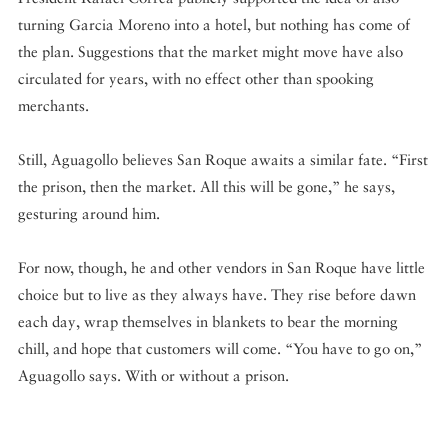
turning Garcia Moreno into a hotel, but nothing has come of
the plan. Suggestions that the market might move have also
circulated for years, with no effect other than spooking
merchants.
Still, Aguagollo believes San Roque awaits a similar fate. “First
the prison, then the market. All this will be gone,” he says,
gesturing around him.
For now, though, he and other vendors in San Roque have little
choice but to live as they always have. They rise before dawn
each day, wrap themselves in blankets to bear the morning
chill, and hope that customers will come. “You have to go on,”
Aguagollo says. With or without a prison.