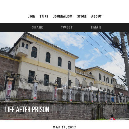
JOIN
TRIPS
JOURNALISM
STORE
ABOUT
SHARE
TWEET
EMAIL
ROAM
THE FIX
LIFE AFTER PRISON
FOOD CHAIN
MAR
14
2017