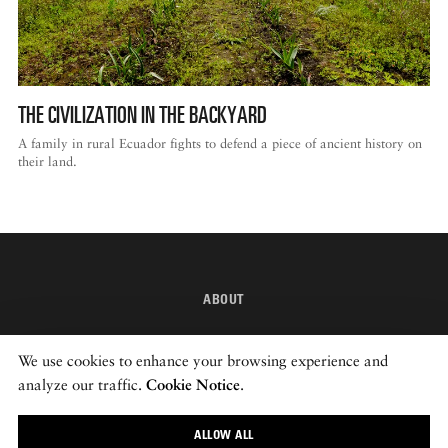
THE CIVILIZATION IN THE BACKYARD
A family in rural Ecuador fights to defend a piece of ancient history on
their land.
ABOUT
INSTAGRAM
We use cookies to enhance your browsing experience and
NEWSLETTER
analyze our traffic.
Cookie Notice
.
ALLOW ALL
© 2026 ROADS & KINGDOMS