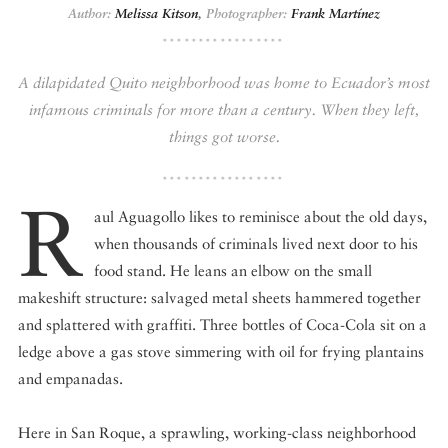
Author:
Melissa Kitson
,
Photographer:
Frank Martínez
DISPATCHED BY BOURDAIN
A dilapidated Quito neighborhood was home to Ecuador’s most
infamous criminals for more than a century. When they left,
things got worse.
KNOW BEFORE YOU GO
R
aul Aguagollo likes to reminisce about the old days,
when thousands of criminals lived next door to his
FOOD PLANET PRIZE
food stand. He leans an elbow on the small
makeshift structure: salvaged metal sheets hammered together
and splattered with graffiti. Three bottles of Coca-Cola sit on a
ledge above a gas stove simmering with oil for frying plantains
and empanadas.
Here in San Roque, a sprawling, working-class neighborhood