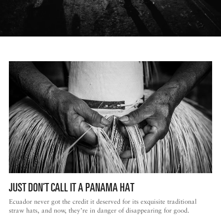
JUST DON’T CALL IT A PANAMA HAT
Ecuador never got the credit it deserved for its exquisite traditional
straw hats, and now, they’re in danger of disappearing for good.