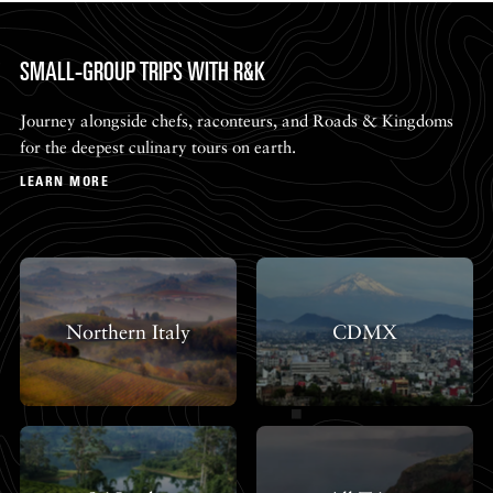
SMALL-GROUP TRIPS WITH R&K
Journey alongside chefs, raconteurs, and Roads & Kingdoms
for the deepest culinary tours on earth.
LEARN MORE
Northern Italy
CDMX