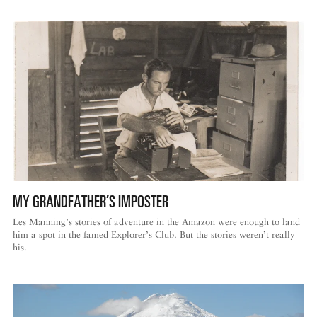
MY GRANDFATHER’S IMPOSTER
Les Manning’s stories of adventure in the Amazon were enough to land
him a spot in the famed Explorer’s Club. But the stories weren’t really
his.