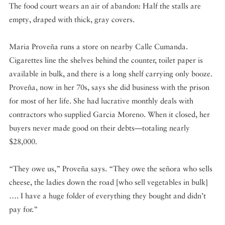
The food court wears an air of abandon: Half the stalls are
empty, draped with thick, gray covers.
Maria Proveña runs a store on nearby Calle Cumanda.
Cigarettes line the shelves behind the counter, toilet paper is
available in bulk, and there is a long shelf carrying only booze.
Proveña, now in her 70s, says she did business with the prison
for most of her life. She had lucrative monthly deals with
contractors who supplied Garcia Moreno. When it closed, her
buyers never made good on their debts—totaling nearly
$28,000.
“They owe us,” Proveña says. “They owe the señora who sells
cheese, the ladies down the road [who sell vegetables in bulk]
…. I have a huge folder of everything they bought and didn’t
pay for.”