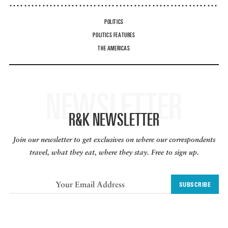
POLITICS
POLITICS FEATURES
THE AMERICAS
NEWSLETTER
R&K NEWSLETTER
Join our newsletter to get exclusives on where our correspondents
travel, what they eat, where they stay. Free to sign up.
SUBSCRIBE