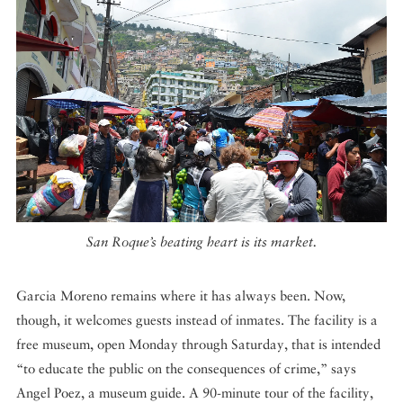
San Roque’s beating heart is its market.
Garcia Moreno remains where it has always been. Now,
though, it welcomes guests instead of inmates. The facility is a
free museum, open Monday through Saturday, that is intended
“to educate the public on the consequences of crime,” says
Angel Poez, a museum guide. A 90-minute tour of the facility,