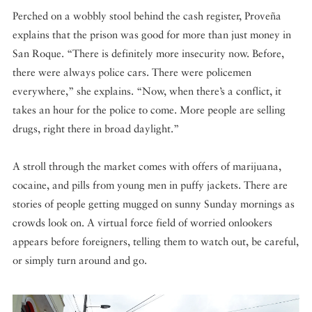
Perched on a wobbly stool behind the cash register, Proveña
explains that the prison was good for more than just money in
San Roque. “There is definitely more insecurity now. Before,
there were always police cars. There were policemen
everywhere,” she explains. “Now, when there’s a conflict, it
takes an hour for the police to come. More people are selling
drugs, right there in broad daylight.”
A stroll through the market comes with offers of marijuana,
cocaine, and pills from young men in puffy jackets. There are
stories of people getting mugged on sunny Sunday mornings as
crowds look on. A virtual force field of worried onlookers
appears before foreigners, telling them to watch out, be careful,
or simply turn around and go.