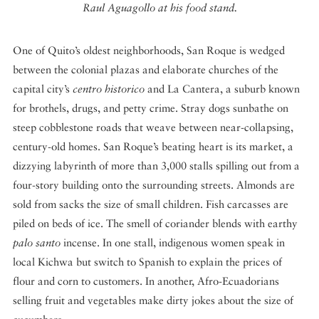
Raul Aguagollo at his food stand.
One of Quito’s oldest neighborhoods, San Roque is wedged
between the colonial plazas and elaborate churches of the
capital city’s
centro historico
and La Cantera, a suburb known
for brothels, drugs, and petty crime. Stray dogs sunbathe on
steep cobblestone roads that weave between near-collapsing,
century-old homes. San Roque’s beating heart is its market, a
dizzying labyrinth of more than 3,000 stalls spilling out from a
four-story building onto the surrounding streets. Almonds are
sold from sacks the size of small children. Fish carcasses are
piled on beds of ice. The smell of coriander blends with earthy
palo santo
incense. In one stall, indigenous women speak in
local Kichwa but switch to Spanish to explain the prices of
flour and corn to customers. In another, Afro-Ecuadorians
selling fruit and vegetables make dirty jokes about the size of