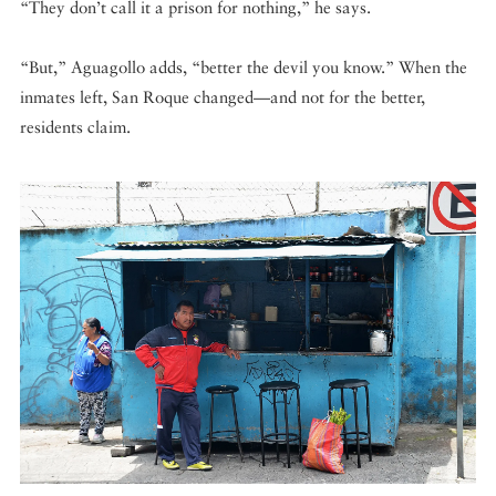
“They don’t call it a prison for nothing,” he says.
“But,” Aguagollo adds, “better the devil you know.” When the
inmates left, San Roque changed—and not for the better,
residents claim.