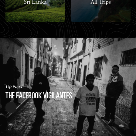
Sri Lanka
All Trips
Up Next
THE FACEBOOK VIGILANTES