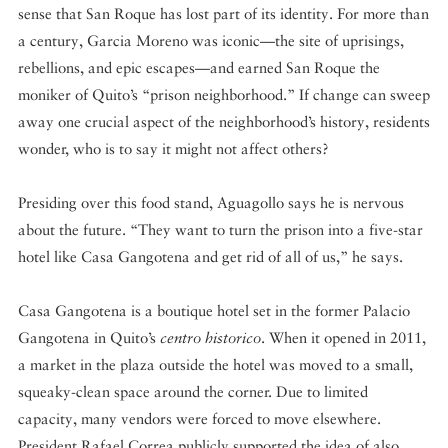
sense that San Roque has lost part of its identity. For more than
a century, Garcia Moreno was iconic—the site of uprisings,
rebellions, and epic escapes—and earned San Roque the
moniker of Quito’s “prison neighborhood.” If change can sweep
away one crucial aspect of the neighborhood’s history, residents
wonder, who is to say it might not affect others?
Presiding over this food stand, Aguagollo says he is nervous
about the future. “They want to turn the prison into a five-star
hotel like Casa Gangotena and get rid of all of us,” he says.
Casa Gangotena is a boutique hotel set in the former Palacio
Gangotena in Quito’s
centro historico
. When it opened in 2011,
a market in the plaza outside the hotel was moved to a small,
squeaky-clean space around the corner. Due to limited
capacity, many vendors were forced to move elsewhere.
President Rafael Correa publicly supported the idea of also