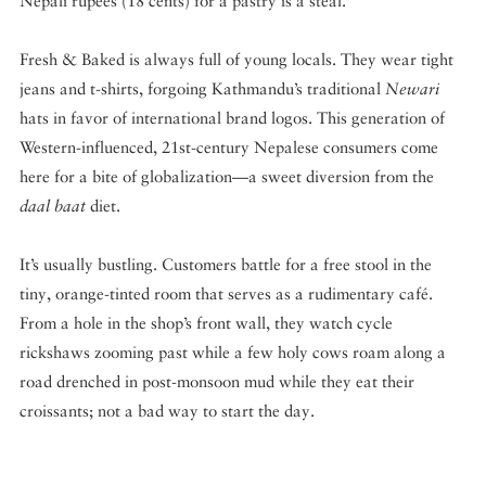
Nepali rupees (18 cents) for a pastry is a steal.
Fresh & Baked is always full of young locals. They wear tight
jeans and t-shirts, forgoing Kathmandu’s traditional
Newari
hats in favor of international brand logos. This generation of
Western-influenced, 21st-century Nepalese consumers come
here for a bite of globalization—a sweet diversion from the
daal baat
diet.
It’s usually bustling. Customers battle for a free stool in the
tiny, orange-tinted room that serves as a rudimentary café.
From a hole in the shop’s front wall, they watch cycle
rickshaws zooming past while a few holy cows roam along a
road drenched in post-monsoon mud while they eat their
croissants; not a bad way to start the day.