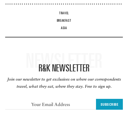
TRAVEL
BREAKFAST
ASIA
NEWSLETTER
R&K NEWSLETTER
Join our newsletter to get exclusives on where our correspondents
travel, what they eat, where they stay. Free to sign up.
SUBSCRIBE