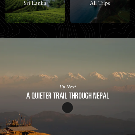
Sri Lanka
All Trips
Up Next
A QUIETER TRAIL THROUGH NEPAL