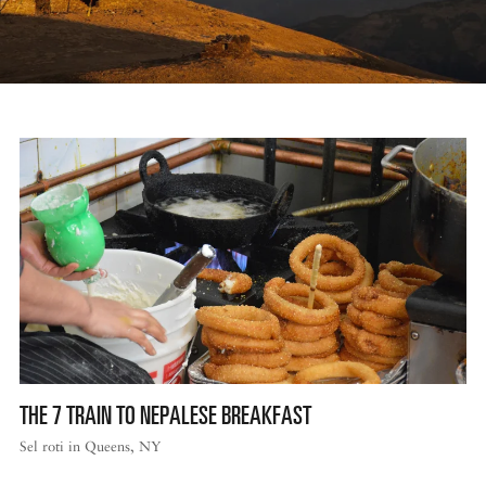
THE 7 TRAIN TO NEPALESE BREAKFAST
Sel roti in Queens, NY