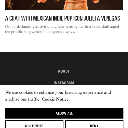
A CHAT WITH MEXICAN INDIE POP ICON JULIETA VENEGAS
On borderlands, creativity, and how writing her first book challenged
the prolific songwriter in unexpected ways.
ABOUT
INSTAGRAM
We use cookies to enhance your browsing experience and
NEWSLETTER
analyze our traffic.
Cookie Notice
.
© 2026 ROADS & KINGDOMS
ALLOW ALL
CUSTOMIZE
DENY