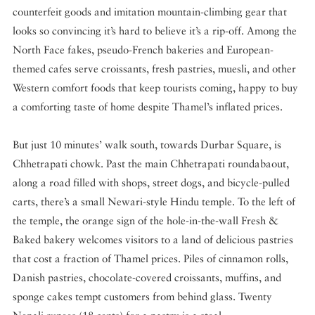
counterfeit goods and imitation mountain-climbing gear that
looks so convincing it’s hard to believe it’s a rip-off. Among the
North Face fakes, pseudo-French bakeries and European-
themed cafes serve croissants, fresh pastries, muesli, and other
Western comfort foods that keep tourists coming, happy to buy
a comforting taste of home despite Thamel’s inflated prices.
But just 10 minutes’ walk south, towards Durbar Square, is
Chhetrapati chowk. Past the main Chhetrapati roundabaout,
along a road filled with shops, street dogs, and bicycle-pulled
carts, there’s a small Newari-style Hindu temple. To the left of
the temple, the orange sign of the hole-in-the-wall Fresh &
Baked bakery welcomes visitors to a land of delicious pastries
that cost a fraction of Thamel prices. Piles of cinnamon rolls,
Danish pastries, chocolate-covered croissants, muffins, and
sponge cakes tempt customers from behind glass. Twenty