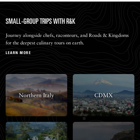
SMALL-GROUP TRIPS WITH R&K
Journey alongside chefs, raconteurs, and Roads & Kingdoms
for the deepest culinary tours on earth.
LEARN MORE
Northern Italy
CDMX