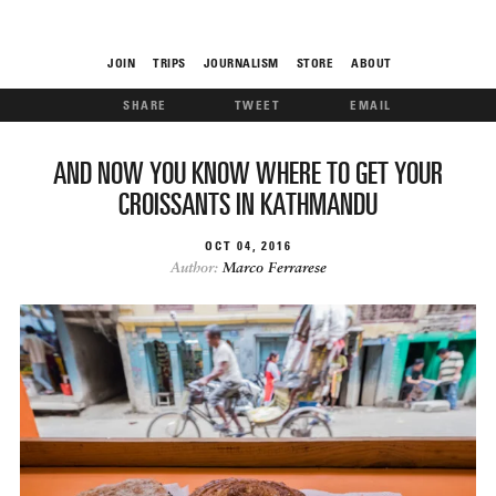
JOIN
TRIPS
JOURNALISM
STORE
ABOUT
SHARE
TWEET
EMAIL
ROAM
AND NOW YOU KNOW WHERE TO GET YOUR
CROISSANTS IN KATHMANDU
OCT
04
2016
Author:
Marco Ferrarese
THE FIX
FOOD CHAIN