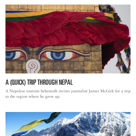
A (QUICK) TRIP THROUGH NEPAL
A Nepalese tourism behemoth invites journalist James McGirk for a trip
to the region where he grew up.