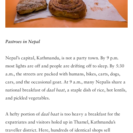
DISPATCHED BY BOURDAIN
Pastroes in Nepal
KNOW BEFORE YOU GO
Nepal’s capital, Kathmandu, is not a party town. By 9 p.m.
most lights are off and people are drifting off to sleep. By 5:30
a.m., the streets are packed with humans, bikes, carts, dogs,
FOOD PLANET PRIZE
cars, and the occasional goat. At 9 a.m., many Nepalis share a
national breakfast of
daal baat
, a staple dish of rice, hot lentils,
and pickled vegetables.
A hefty portion of
daal baat
is too heavy a breakfast for the
expatriates and visitors holed up in Thamel, Kathmandu’s
traveller district. Here, hundreds of identical shops sell