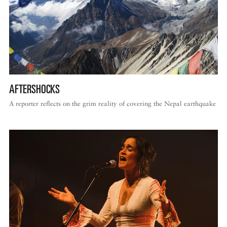
AFTERSHOCKS
A reporter reflects on the grim reality of covering the Nepal earthquake