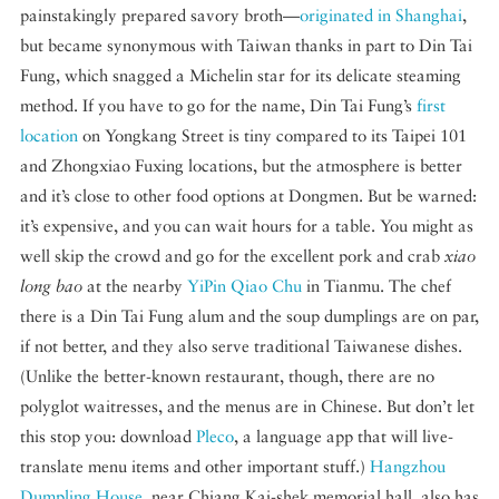
painstakingly prepared savory broth—
originated in Shanghai
,
but became synonymous with Taiwan thanks in part to Din Tai
Fung, which snagged a Michelin star for its delicate steaming
method. If you have to go for the name, Din Tai Fung’s
first
location
on Yongkang Street is tiny compared to its Taipei 101
and Zhongxiao Fuxing locations, but the atmosphere is better
and it’s close to other food options at Dongmen. But be warned:
it’s expensive, and you can wait hours for a table. You might as
well skip the crowd and go for the excellent pork and crab
xiao
long bao
at the nearby
YiPin Qiao Chu
in Tianmu. The chef
there is a Din Tai Fung alum and the soup dumplings are on par,
if not better, and they also serve traditional Taiwanese dishes.
(Unlike the better-known restaurant, though, there are no
polyglot waitresses, and the menus are in Chinese. But don’t let
this stop you: download
Pleco
, a language app that will live-
translate menu items and other important stuff.)
Hangzhou
Dumpling House
, near Chiang Kai-shek memorial hall, also has