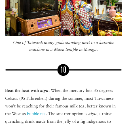
One of Taiwan’s many gods standing next to a karaoke
machine in a Mazu temple in Monga.
Beat the heat with
aiyu
.
When the mercury hits 35 degrees
Celsius (95 Fahrenheit) during the summer, most Taiwanese
won’t be reaching for their famous milk tea, better known in
the West as
bubble tea
. The smarter option is
aiyu
, a thirst-
quenching drink made from the jelly of a fig indigenous to