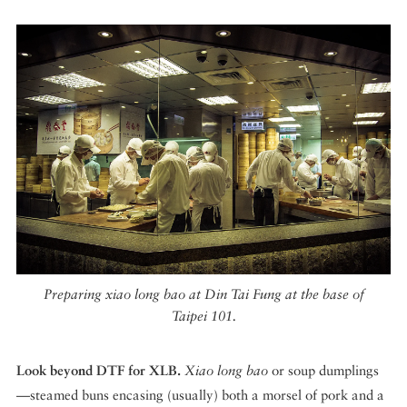
Preparing xiao long bao at Din Tai Fung at the base of
Taipei 101.
Look beyond DTF for XLB.
Xiao long bao
or soup dumplings
—steamed buns encasing (usually) both a morsel of pork and a