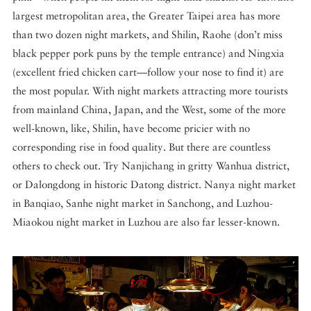
largest metropolitan area, the Greater Taipei area has more
than two dozen night markets, and Shilin, Raohe (don’t miss
black pepper pork puns by the temple entrance) and Ningxia
(excellent fried chicken cart—follow your nose to find it) are
the most popular. With night markets attracting more tourists
from mainland China, Japan, and the West, some of the more
well-known, like, Shilin, have become pricier with no
corresponding rise in food quality. But there are countless
others to check out. Try Nanjichang in gritty Wanhua district,
or Dalongdong in historic Datong district. Nanya night market
in Banqiao, Sanhe night market in Sanchong, and Luzhou-
Miaokou night market in Luzhou are also far lesser-known.