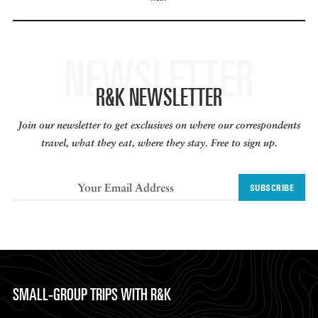
NEWSLETTER
R&K NEWSLETTER
Join our newsletter to get exclusives on where our correspondents
travel, what they eat, where they stay. Free to sign up.
SUBSCRIBE
SMALL-GROUP TRIPS WITH R&K