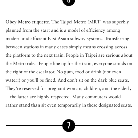
Obey Metro etiquette.
The Taipei Metro (MRT) was superbly
planned from the start and is a model of efficiency among
modern and efficient East Asian subway systems. Transferring
between stations in many cases simply means crossing across
the platform to the next train. People in Taipei are serious about
the Metro rules. People line up for the train, everyone stands on
the right of the escalator. No gum, food or drink (not even
water!) or you’ll be fined. And don’t sit on the dark blue seats.
They’re reserved for pregnant woman, children, and the elderly
—the latter are highly respected. Many commuters would
rather stand than sit even temporarily in these designated seats.