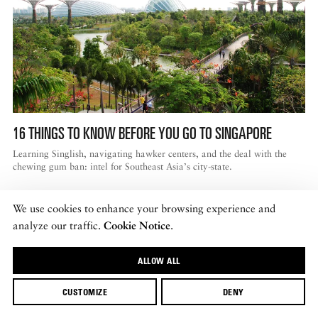
16 THINGS TO KNOW BEFORE YOU GO TO SINGAPORE
Learning Singlish, navigating hawker centers, and the deal with the
chewing gum ban: intel for Southeast Asia’s city-state.
We use cookies to enhance your browsing experience and
analyze our traffic.
Cookie Notice
.
ALLOW ALL
CUSTOMIZE
DENY