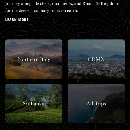
Journey alongside chefs, raconteurs, and Roads & Kingdoms
for the deepest culinary tours on earth.
LEARN MORE
Northern Italy
CDMX
Sri Lanka
All Trips