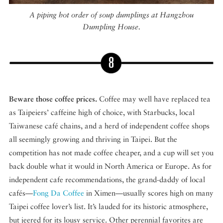
A piping hot order of soup dumplings at Hangzhou
Dumpling House.
Beware those coffee prices.
Coffee may well have replaced tea
as Taipeiers’ caffeine high of choice, with Starbucks, local
Taiwanese café chains, and a herd of independent coffee shops
all seemingly growing and thriving in Taipei. But the
competition has not made coffee cheaper, and a cup will set you
back double what it would in North America or Europe. As for
independent cafe recommendations, the grand-daddy of local
cafés—
Fong Da Coffee
in Ximen—usually scores high on many
Taipei coffee lover’s list. It’s lauded for its historic atmosphere,
but jeered for its lousy service. Other perennial favorites are