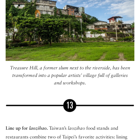
Treasure Hill, a former slum next to the riverside, has been
transformed into a popular artists’ village full of galleries
and workshops.
Line up for
laozihao
.
Taiwan’s
laozihao
food stands and
restaurants combine two of Taipei’s favorite activities: lining