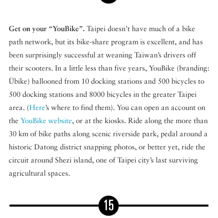
Get on your “YouBike”.
Taipei doesn’t have much of a bike
path network, but its bike-share program is excellent, and has
been surprisingly successful at weaning Taiwan’s drivers off
their scooters. In a little less than five years, YouBike (branding:
Übike) ballooned from 10 docking stations and 500 bicycles to
500 docking stations and 8000 bicycles in the greater Taipei
area. (
Here
’s where to find them). You can open an account on
the
YouBike website
, or at the kiosks. Ride along the more than
30 km of bike paths along scenic riverside park, pedal around a
historic Datong district snapping photos, or better yet, ride the
circuit around Shezi island, one of Taipei city’s last surviving
agricultural spaces.