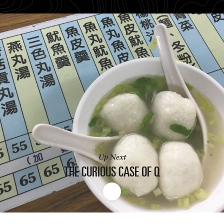
Up Next
THE CURIOUS
CASE OF Q