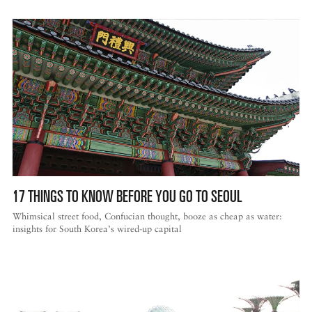
17 THINGS TO KNOW BEFORE YOU GO TO SEOUL
Whimsical street food, Confucian thought, booze as cheap as water:
insights for South Korea’s wired-up capital