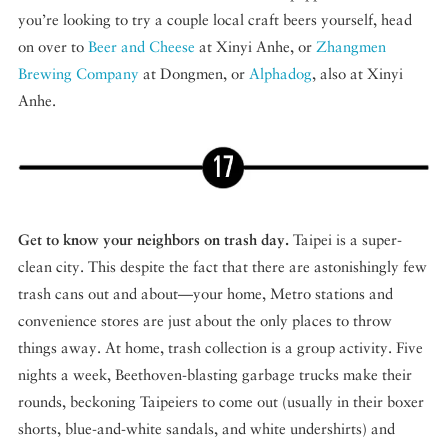
you’re looking to try a couple local craft beers yourself, head
on over to
Beer and Cheese
at Xinyi Anhe, or
Zhangmen
Brewing Company
at Dongmen, or
Alphadog
, also at Xinyi
Anhe.
Get to know your neighbors on trash day.
Taipei is a super-
clean city. This despite the fact that there are astonishingly few
trash cans out and about—your home, Metro stations and
convenience stores are just about the only places to throw
things away. At home, trash collection is a group activity. Five
nights a week, Beethoven-blasting garbage trucks make their
rounds, beckoning Taipeiers to come out (usually in their boxer
shorts, blue-and-white sandals, and white undershirts) and