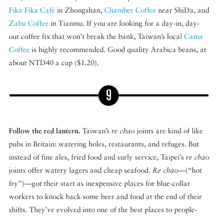
Fika Fika Café
in Zhongshan,
Chamber Coffee
near ShiDa, and
Zabu Coffee
in Tianmu. If you are looking for a day-in, day-
out coffee fix that won’t break the bank, Taiwan’s local
Cama
Coffee
is highly recommended. Good quality Arabica beans, at
about NTD40 a cup ($1.20).
Follow the red lantern.
Taiwan’s
re chao
joints are kind of like
pubs in Britain: watering holes, restaurants, and refuges. But
instead of fine ales, fried food and surly service, Taipei’s
re chao
joints offer watery lagers and cheap seafood.
Re chao
—(“hot
fry”)—got their start as inexpensive places for blue-collar
workers to knock back some beer and food at the end of their
shifts. They’ve evolved into one of the best places to people-