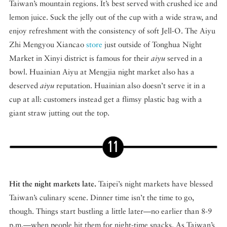
Taiwan’s mountain regions. It’s best served with crushed ice and
lemon juice. Suck the jelly out of the cup with a wide straw, and
enjoy refreshment with the consistency of soft Jell-O. The Aiyu
Zhi Mengyou Xiancao
store
just outside of Tonghua Night
Market in Xinyi district is famous for their
aiyu
served in a
bowl. Huainian Aiyu at Mengjia night market also has a
deserved
aiyu
reputation. Huainian also doesn’t serve it in a
cup at all: customers instead get a flimsy plastic bag with a
giant straw jutting out the top.
Hit the night markets late.
Taipei’s night markets have blessed
Taiwan’s culinary scene. Dinner time isn’t the time to go,
though. Things start bustling a little later—no earlier than 8-9
p.m.—when people hit them for night-time snacks. As Taiwan’s