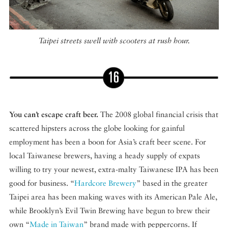
Taipei streets swell with scooters at rush hour.
You can’t escape craft beer.
The 2008 global financial crisis that
scattered hipsters across the globe looking for gainful
employment has been a boon for Asia’s craft beer scene. For
local Taiwanese brewers, having a heady supply of expats
willing to try your newest, extra-malty Taiwanese IPA has been
good for business. “
Hardcore Brewery
” based in the greater
Taipei area has been making waves with its American Pale Ale,
while Brooklyn’s Evil Twin Brewing have begun to brew their
own “
Made in Taiwan
” brand made with peppercorns. If