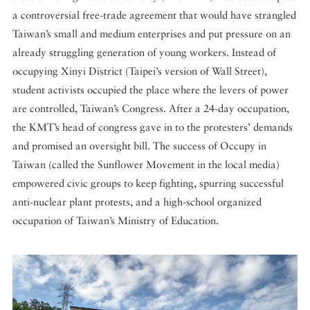
a controversial free-trade agreement that would have strangled
Taiwan’s small and medium enterprises and put pressure on an
already struggling generation of young workers. Instead of
occupying Xinyi District (Taipei’s version of Wall Street),
student activists occupied the place where the levers of power
are controlled, Taiwan’s Congress. After a 24-day occupation,
the KMT’s head of congress gave in to the protesters’ demands
and promised an oversight bill. The success of Occupy in
Taiwan (called the Sunflower Movement in the local media)
empowered civic groups to keep fighting, spurring successful
anti-nuclear plant protests, and a high-school organized
occupation of Taiwan’s Ministry of Education.