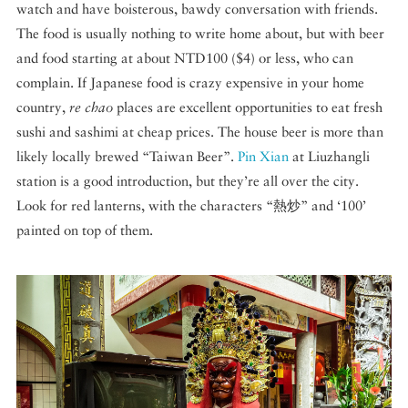
watch and have boisterous, bawdy conversation with friends.
The food is usually nothing to write home about, but with beer
and food starting at about NTD100 ($4) or less, who can
complain. If Japanese food is crazy expensive in your home
country,
re chao
places are excellent opportunities to eat fresh
sushi and sashimi at cheap prices. The house beer is more than
likely locally brewed “Taiwan Beer”.
Pin Xian
at Liuzhangli
station is a good introduction, but they’re all over the city.
Look for red lanterns, with the characters “熱炒” and ‘100’
painted on top of them.