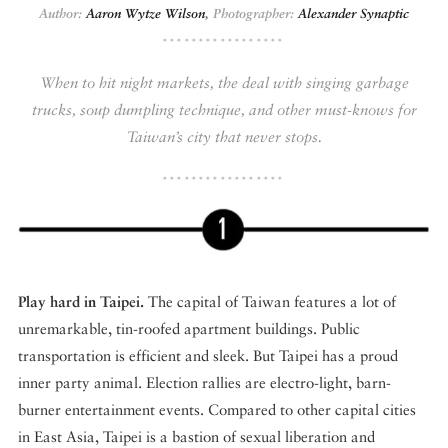
Author:
Aaron Wytze Wilson
,
Photographer:
Alexander Synaptic
DISPATCHED BY BOURDAIN
When to hit night markets, the deal with singing garbage
trucks, soup dumpling technique, and other must-knows for
Taiwan’s city that never stops.
KNOW BEFORE YOU GO
FOOD PLANET PRIZE
Play hard in Taipei.
The capital of Taiwan features a lot of
unremarkable, tin-roofed apartment buildings. Public
transportation is efficient and sleek. But Taipei has a proud
inner party animal. Election rallies are electro-light, barn-
burner entertainment events. Compared to other capital cities
in East Asia, Taipei is a bastion of sexual liberation and