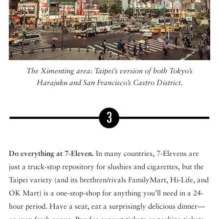
The Ximenting area: Taipei’s version of both Tokyo’s
Harajuku and San Francisco’s Castro District.
Do everything at 7-Eleven.
In many countries, 7-Elevens are
just a truck-stop repository for slushies and cigarettes, but the
Taipei variety (and its brethren/rivals FamilyMart, Hi-Life, and
OK Mart) is a one-stop-shop for anything you’ll need in a 24-
hour period. Have a seat, eat a surprisingly delicious dinner—