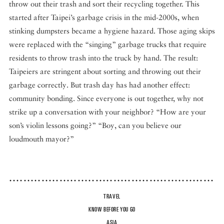
throw out their trash and sort their recycling together. This
started after Taipei’s garbage crisis in the mid-2000s, when
stinking dumpsters became a hygiene hazard. Those aging skips
were replaced with the “singing” garbage trucks that require
residents to throw trash into the truck by hand. The result:
Taipeiers are stringent about sorting and throwing out their
garbage correctly. But trash day has had another effect:
community bonding. Since everyone is out together, why not
strike up a conversation with your neighbor? “How are your
son’s violin lessons going?” “Boy, can you believe our
loudmouth mayor?”
TRAVEL
KNOW BEFORE YOU GO
ASIA