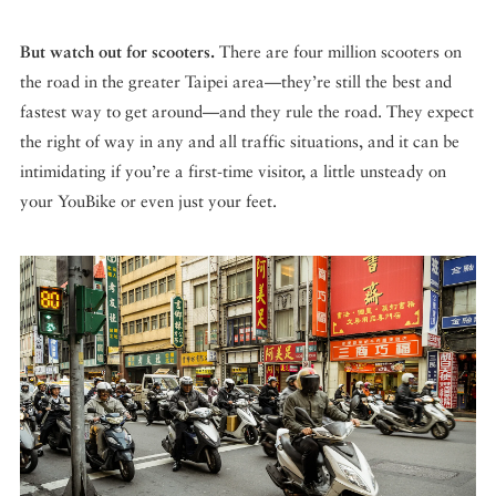
But watch out for scooters.
There are four million scooters on
the road in the greater Taipei area—they’re still the best and
fastest way to get around—and they rule the road. They expect
the right of way in any and all traffic situations, and it can be
intimidating if you’re a first-time visitor, a little unsteady on
your YouBike or even just your feet.