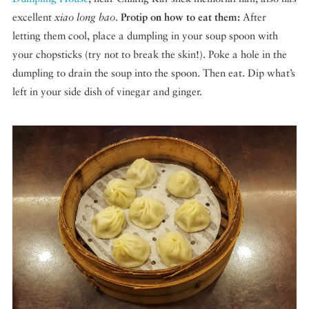
excellent
xiao long bao
.
Protip on how to eat them:
After
letting them cool, place a dumpling in your soup spoon with
your chopsticks (try not to break the skin!). Poke a hole in the
dumpling to drain the soup into the spoon. Then eat. Dip what’s
left in your side dish of vinegar and ginger.