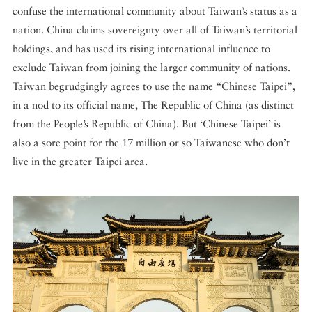
confuse the international community about Taiwan’s status as a
nation. China claims sovereignty over all of Taiwan’s territorial
holdings, and has used its rising international influence to
exclude Taiwan from joining the larger community of nations.
Taiwan begrudgingly agrees to use the name “Chinese Taipei”,
in a nod to its official name, The Republic of China (as distinct
from the People’s Republic of China). But ‘Chinese Taipei’ is
also a sore point for the 17 million or so Taiwanese who don’t
live in the greater Taipei area.