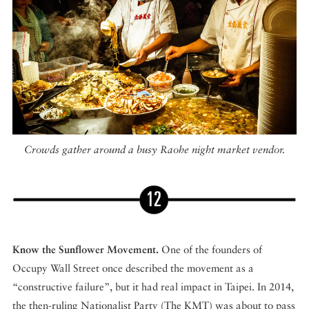
Crowds gather around a busy Raohe night market vendor.
Know the Sunflower Movement.
One of the founders of
Occupy Wall Street once described the movement as a
“constructive failure”, but it had real impact in Taipei. In 2014,
the then-ruling Nationalist Party (The KMT) was about to pass