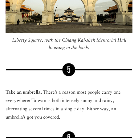
Liberty Square, with the Chiang Kai-shek Memorial Hall
looming in the back.
Take an umbrella.
There’s a reason most people carry one
everywhere: Taiwan is both intensely sunny and rainy,
alternating several times in a single day. Either way, an
umbrella’s got you covered.