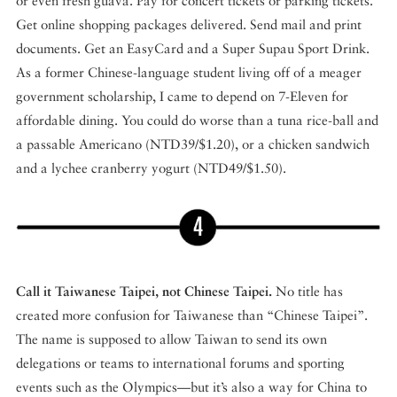
or even fresh guava. Pay for concert tickets or parking tickets.
Get online shopping packages delivered. Send mail and print
documents. Get an EasyCard and a Super Supau Sport Drink.
As a former Chinese-language student living off of a meager
government scholarship, I came to depend on 7-Eleven for
affordable dining. You could do worse than a tuna rice-ball and
a passable Americano (NTD39/$1.20), or a chicken sandwich
and a lychee cranberry yogurt (NTD49/$1.50).
Call it Taiwanese Taipei, not Chinese Taipei.
No title has
created more confusion for Taiwanese than “Chinese Taipei”.
The name is supposed to allow Taiwan to send its own
delegations or teams to international forums and sporting
events such as the Olympics—but it’s also a way for China to