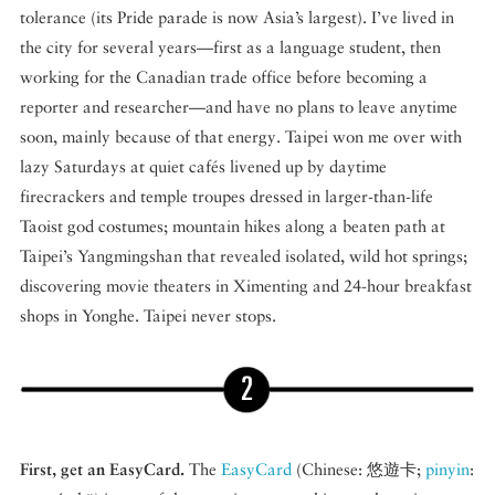
tolerance (its Pride parade is now Asia’s largest). I’ve lived in
the city for several years—first as a language student, then
working for the Canadian trade office before becoming a
reporter and researcher—and have no plans to leave anytime
soon, mainly because of that energy. Taipei won me over with
lazy Saturdays at quiet cafés livened up by daytime
firecrackers and temple troupes dressed in larger-than-life
Taoist god costumes; mountain hikes along a beaten path at
Taipei’s Yangmingshan that revealed isolated, wild hot springs;
discovering movie theaters in Ximenting and 24-hour breakfast
shops in Yonghe. Taipei never stops.
First, get an EasyCard.
The
EasyCard
(Chinese: 悠遊卡;
pinyin
: