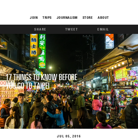
JOIN
TRIPS
JOURNALISM
STORE
ABOUT
SHARE
TWEET
EMAIL
ROAM
17 THINGS TO KNOW BEFORE
YOU GO TO TAIPEI
THE FIX
FOOD CHAIN
JUL
05
2016