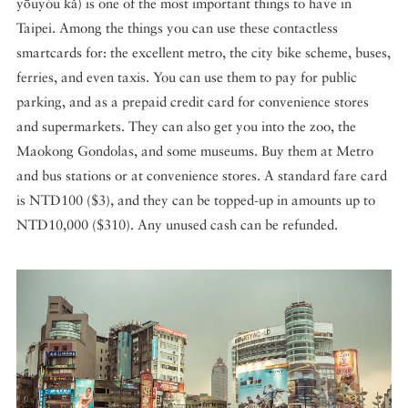
yōuyóu kǎ) is one of the most important things to have in
Taipei. Among the things you can use these contactless
smartcards for: the excellent metro, the city bike scheme, buses,
ferries, and even taxis. You can use them to pay for public
parking, and as a prepaid credit card for convenience stores
and supermarkets. They can also get you into the zoo, the
Maokong Gondolas, and some museums. Buy them at Metro
and bus stations or at convenience stores. A standard fare card
is NTD100 ($3), and they can be topped-up in amounts up to
NTD10,000 ($310). Any unused cash can be refunded.