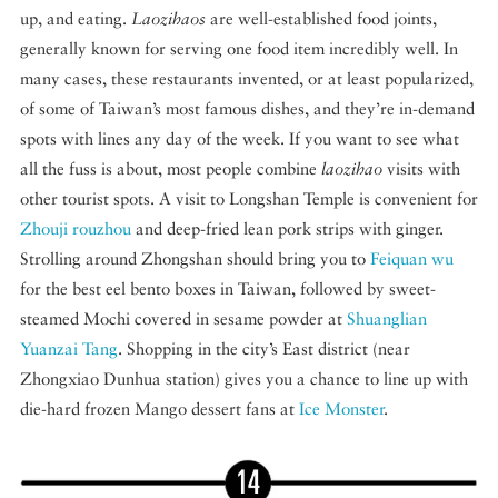
up, and eating.
Laozihaos
are well-established food joints,
generally known for serving one food item incredibly well. In
many cases, these restaurants invented, or at least popularized,
of some of Taiwan’s most famous dishes, and they’re in-demand
spots with lines any day of the week. If you want to see what
all the fuss is about, most people combine
laozihao
visits with
other tourist spots. A visit to Longshan Temple is convenient for
Zhouji rouzhou
and deep-fried lean pork strips with ginger.
Strolling around Zhongshan should bring you to
Feiquan wu
for the best eel bento boxes in Taiwan, followed by sweet-
steamed Mochi covered in sesame powder at
Shuanglian
Yuanzai Tang
. Shopping in the city’s East district (near
Zhongxiao Dunhua station) gives you a chance to line up with
die-hard frozen Mango dessert fans at
Ice Monster
.