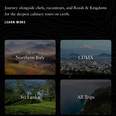
Journey alongside chefs, raconteurs, and Roads & Kingdoms
for the deepest culinary tours on earth.
LEARN MORE
Northern Italy
CDMX
Sri Lanka
All Trips