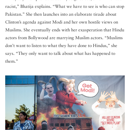
racist,” Bhatija explains. “What we have to see is who can stop
Pakistan.” She then launches into an elaborate tirade about
Clinton’s agenda against Modi and her own hostile views on
Muslims. She eventually ends with her exasperation that Hindu
actors from Bollywood are marrying Muslim actors. “Muslims
don’t want to listen to what they have done to Hindus,” she
says. “They only want to talk about what has happened to
them.”