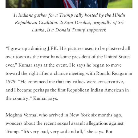
1: Indians gather for a Trump rally hosted by the Hindu
Republican Coalition. 2: Sam Desilva, originally of Sri
Lanka, is a Donald Trump supporter.
“I grew up admiring J.F.K. His pictures used to be plastered all
over town as the most handsome president of the United States
ever,” Kumar says at the event. He says he began to move
toward the right after a chance meeting with Ronald Reagan in
1979. “He convinced me that my values were conservative,
and I became perhaps the first Republican Indian American in
the country,” Kumar says.
Meghna Verma, who arrived in New York six months ago,
wonders about the recent sexual assault allegations against
Trump. “It’s very bad, very sad and all,” she says. But