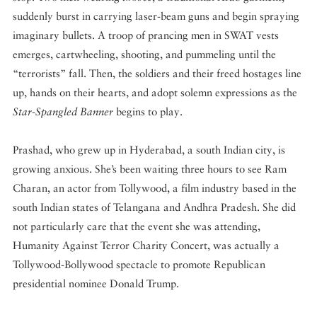
suddenly burst in carrying laser-beam guns and begin spraying
imaginary bullets. A troop of prancing men in SWAT vests
emerges, cartwheeling, shooting, and pummeling until the
“terrorists” fall. Then, the soldiers and their freed hostages line
up, hands on their hearts, and adopt solemn expressions as the
Star-Spangled Banner
begins to play.
Prashad, who grew up in Hyderabad, a south Indian city, is
growing anxious. She’s been waiting three hours to see Ram
Charan, an actor from Tollywood, a film industry based in the
south Indian states of Telangana and Andhra Pradesh. She did
not particularly care that the event she was attending,
Humanity Against Terror Charity Concert, was actually a
Tollywood-Bollywood spectacle to promote Republican
presidential nominee Donald Trump.