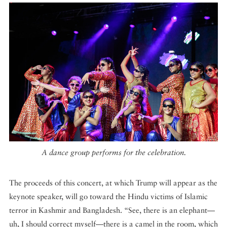
A dance group performs for the celebration.
The proceeds of this concert, at which Trump will appear as the
keynote speaker, will go toward the Hindu victims of Islamic
terror in Kashmir and Bangladesh. “See, there is an elephant—
uh, I should correct myself—there is a camel in the room, which