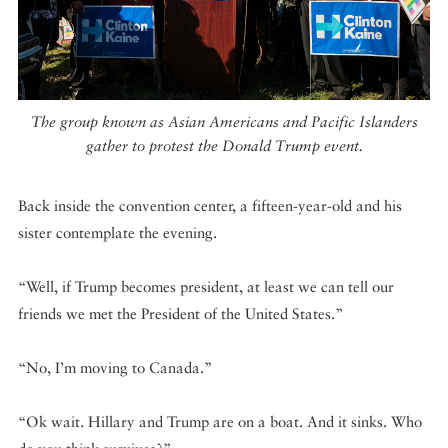
The group known as Asian Americans and Pacific Islanders
gather to protest the Donald Trump event.
Back inside the convention center, a fifteen-year-old and his
sister contemplate the evening.
“Well, if Trump becomes president, at least we can tell our
friends we met the President of the United States.”
“No, I’m moving to Canada.”
“Ok wait. Hillary and Trump are on a boat. And it sinks. Who