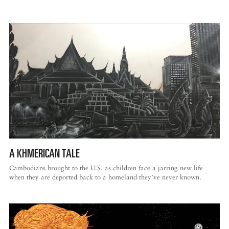
A KHMERICAN TALE
Cambodians brought to the U.S. as children face a jarring new life
when they are deported back to a homeland they’ve never known.