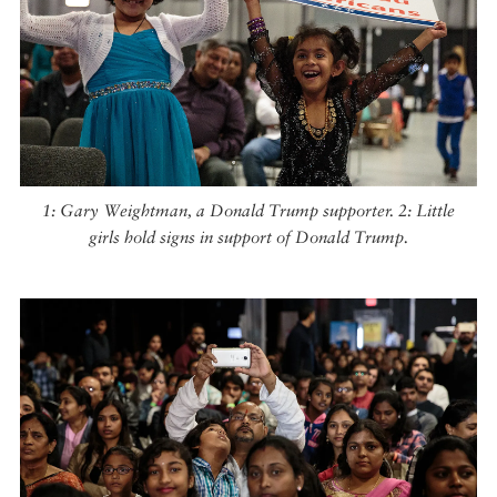
1: Gary Weightman, a Donald Trump supporter. 2: Little
girls hold signs in support of Donald Trump.