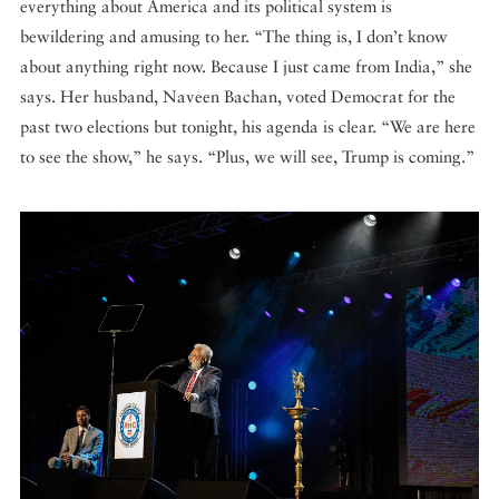
everything about America and its political system is
bewildering and amusing to her. “The thing is, I don’t know
about anything right now. Because I just came from India,” she
says. Her husband, Naveen Bachan, voted Democrat for the
past two elections but tonight, his agenda is clear. “We are here
to see the show,” he says. “Plus, we will see, Trump is coming.”