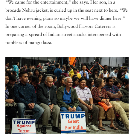
“We came for the entertainment,” she says. Her son, in a
brocade Nehru jacket, is curled up in the seat next to hers. “We
don’t have evening plans so maybe we will have dinner here.”
In one corner of the room, Bollywood Flavors Caterers is
preparing a spread of Indian street snacks interspersed with
tumblers of mango lassi.