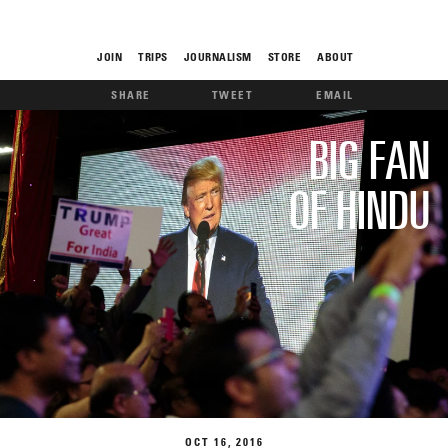
JOIN
TRIPS
JOURNALISM
STORE
ABOUT
SHARE
TWEET
EMAIL
ROAM
BIG FAN
OF HINDU
THE FIX
FOOD CHAIN
OCT
16
2016