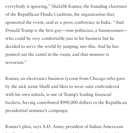
everybody is ignoring,” Shalabh Kumar, the founding chairman
of the Republican Hindu Coalition, the organization that
sponsored the event, said at a press conference in India. “And
Donald Trump is the first guy—non-politician, a businessman—
who could be very comfortable just in his business but he
decided to serve the world by jumping into this. And he has
pointed out the camel in the room, and that monster is
terrorism.”
Kumar, an electronics business tycoon from Chicago who goes
by the nick name Shalli and likes to wear suits embroidered
with his own initials, is one of Trump’s leading financial
backers, having contributed $900,000 dollars to the Republican
presidential nominee’s campaign.
Kumar’s plan, says A.D. Amar, president of Indian Americans