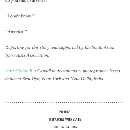
do you think survives?”
“I don’t know?”
“America.”
Reporting for this story was supported by the South Asian
Journalists Association.
Sara Hylton
is a Canadian documentary photographer based
between Brooklyn, New York and New Delhi, India.
POLITICS
DISPATCHES WITH SLATE
POLITICS FEATURES