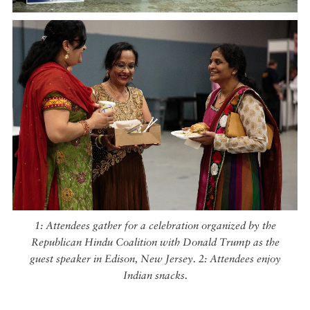
1: Attendees gather for a celebration organized by the
Republican Hindu Coalition with Donald Trump as the
guest speaker in Edison, New Jersey. 2: Attendees enjoy
Indian snacks.