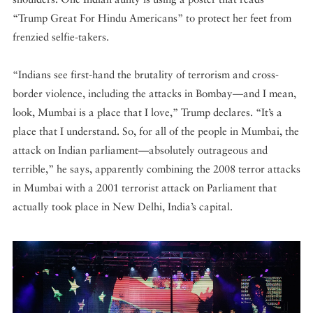
“Trump Great For Hindu Americans” to protect her feet from
frenzied selfie-takers.
“Indians see first-hand the brutality of terrorism and cross-
border violence, including the attacks in Bombay—and I mean,
look, Mumbai is a place that I love,” Trump declares. “It’s a
place that I understand. So, for all of the people in Mumbai, the
attack on Indian parliament—absolutely outrageous and
terrible,” he says, apparently combining the 2008 terror attacks
in Mumbai with a 2001 terrorist attack on Parliament that
actually took place in New Delhi, India’s capital.