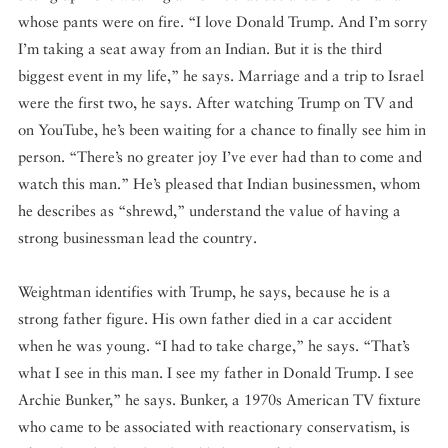
whose pants were on fire. “I love Donald Trump. And I’m sorry
I’m taking a seat away from an Indian. But it is the third
biggest event in my life,” he says. Marriage and a trip to Israel
were the first two, he says. After watching Trump on TV and
on YouTube, he’s been waiting for a chance to finally see him in
person. “There’s no greater joy I’ve ever had than to come and
watch this man.” He’s pleased that Indian businessmen, whom
he describes as “shrewd,” understand the value of having a
strong businessman lead the country.
Weightman identifies with Trump, he says, because he is a
strong father figure. His own father died in a car accident
when he was young. “I had to take charge,” he says. “That’s
what I see in this man. I see my father in Donald Trump. I see
Archie Bunker,” he says. Bunker, a 1970s American TV fixture
who came to be associated with reactionary conservatism, is