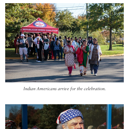
Indian Americans arrive for the celebration.