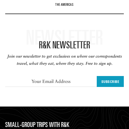
THE AMERICAS
NEWSLETTER
R&K NEWSLETTER
Join our newsletter to get exclusives on where our correspondents
travel, what they eat, where they stay. Free to sign up.
SUBSCRIBE
SMALL-GROUP TRIPS WITH R&K