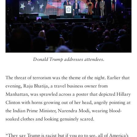
Donald Trump addresses attendees.
The threat of terrorism was the theme of the night. Earlier that
evening, Raju Bhatija, a travel business owner from
Manhattan, was sprawled across a poster that depicted Hillary
Clinton with horns growing out of her head, angrily pointing at
the Indian Prime Minister, Narendra Modi, wearing blood-
soaked clothes and looking genuinely scared.
“They say Trump is racist but if you go to see, all of America’s