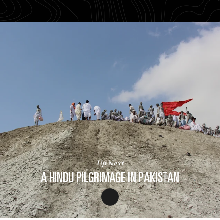
Up Next
A HINDU PILGRIMAGE IN PAKISTAN