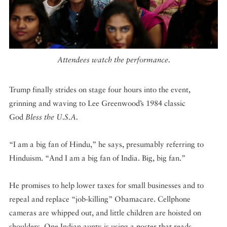
Attendees watch the performance.
Trump finally strides on stage four hours into the event,
grinning and waving to Lee Greenwood’s 1984 classic
God
Bless the U.S.A.
“I am a big fan of Hindu,” he says, presumably referring to
Hinduism. “And I am a big fan of India. Big, big fan.”
He promises to help lower taxes for small businesses and to
repeal and replace “job-killing” Obamacare. Cellphone
cameras are whipped out, and little children are hoisted on
shoulders. One Indian aunty is using a poster that reads