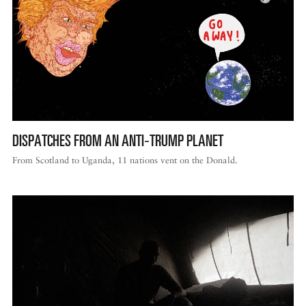
DISPATCHES FROM AN ANTI‑TRUMP PLANET
From Scotland to Uganda, 11 nations vent on the Donald.