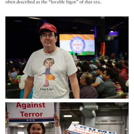
often described as the “lovable bigot” of that era.