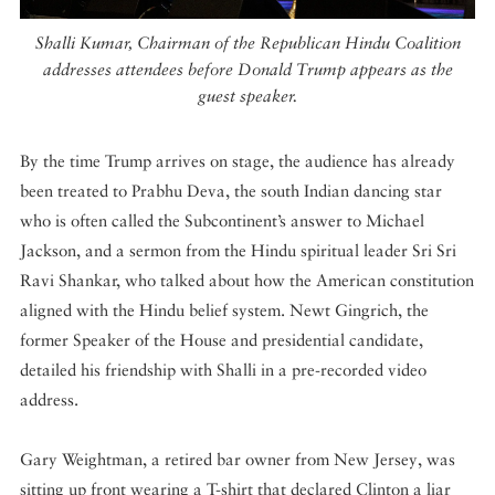
Shalli Kumar, Chairman of the Republican Hindu Coalition
addresses attendees before Donald Trump appears as the
guest speaker.
By the time Trump arrives on stage, the audience has already
been treated to Prabhu Deva, the south Indian dancing star
who is often called the Subcontinent’s answer to Michael
Jackson, and a sermon from the Hindu spiritual leader Sri Sri
Ravi Shankar, who talked about how the American constitution
aligned with the Hindu belief system. Newt Gingrich, the
former Speaker of the House and presidential candidate,
detailed his friendship with Shalli in a pre-recorded video
address.
Gary Weightman, a retired bar owner from New Jersey, was
sitting up front wearing a T-shirt that declared Clinton a liar