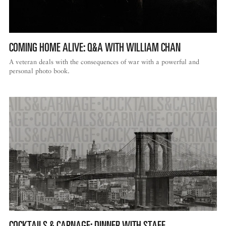
COMING HOME ALIVE: Q&A WITH WILLIAM CHAN
A veteran deals with the consequences of war with a powerful and
personal photo book.
COCKTAILS & CARNAGE: DINNER WITH STAFF