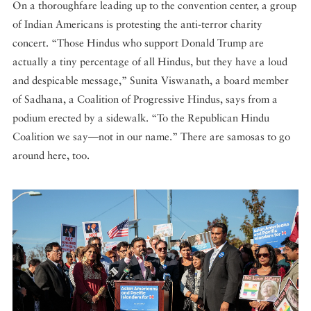
On a thoroughfare leading up to the convention center, a group
of Indian Americans is protesting the anti-terror charity
concert. “Those Hindus who support Donald Trump are
actually a tiny percentage of all Hindus, but they have a loud
and despicable message,” Sunita Viswanath, a board member
of Sadhana, a Coalition of Progressive Hindus, says from a
podium erected by a sidewalk. “To the Republican Hindu
Coalition we say—not in our name.” There are samosas to go
around here, too.