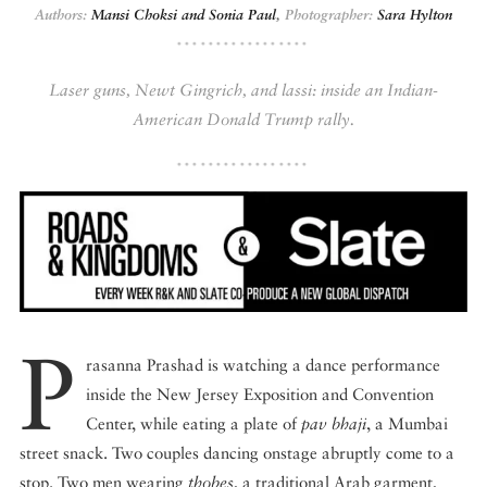
Authors:
Mansi Choksi and Sonia Paul
,
Photographer:
Sara Hylton
DISPATCHED BY BOURDAIN
Laser guns, Newt Gingrich, and lassi: inside an Indian-
American Donald Trump rally.
KNOW BEFORE YOU GO
FOOD PLANET PRIZE
P
rasanna Prashad is watching a dance performance
inside the New Jersey Exposition and Convention
Center, while eating a plate of
pav bhaji
, a Mumbai
street snack. Two couples dancing onstage abruptly come to a
stop. Two men wearing
thobes
, a traditional Arab garment,