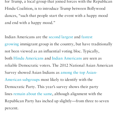
for Trump, a local group that joined forces with the Republican
Hindu Coalition, is to introduce Trump between Bollywood
dances, “such that people start the event with a happy mood
and end with a happy mood.”
Indian Americans are the
second largest
and
fastest
growing
immigrant group in the country, but have traditionally
not been viewed as an influential voting bloc. Typically,
both
Hindu Americans
and
Indian Americans
are seen as
reliable Democratic voters. The 2012 National Asian American
Survey showed Asian Indians as
among the top Asian-
American subgroups
most likely to identify with the
Democratic Party. This year’s survey shows their party
lines
remain about the same
, although alignment with the
Republican Party has inched up slightly—from three to seven
percent.