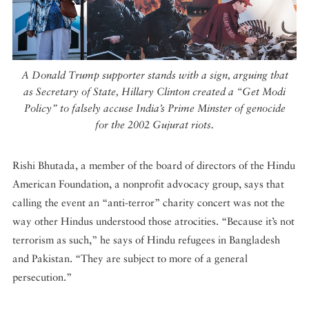
A Donald Trump supporter stands with a sign, arguing that
as Secretary of State, Hillary Clinton created a “Get Modi
Policy” to falsely accuse India’s Prime Minster of genocide
for the 2002 Gujurat riots.
Rishi Bhutada, a member of the board of directors of the Hindu
American Foundation, a nonprofit advocacy group, says that
calling the event an “anti-terror” charity concert was not the
way other Hindus understood those atrocities. “Because it’s not
terrorism as such,” he says of Hindu refugees in Bangladesh
and Pakistan. “They are subject to more of a general
persecution.”