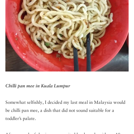
DISPATCHED BY BOURDAIN
KNOW BEFORE YOU GO
FOOD PLANET PRIZE
Chilli pan mee in Kuala Lumpur
Somewhat selfishly, I decided my last meal in Malaysia would
be chilli pan mee, a dish that did not sound suitable for a
toddler’s palate.