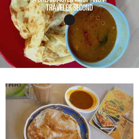
TRAVELER SECOND