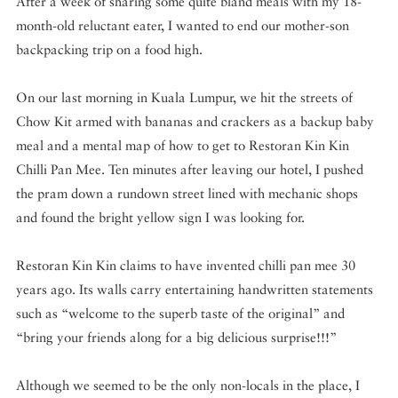
After a week of sharing some quite bland meals with my 18-
month-old reluctant eater, I wanted to end our mother-son
backpacking trip on a food high.
On our last morning in Kuala Lumpur, we hit the streets of
Chow Kit armed with bananas and crackers as a backup baby
meal and a mental map of how to get to Restoran Kin Kin
Chilli Pan Mee. Ten minutes after leaving our hotel, I pushed
the pram down a rundown street lined with mechanic shops
and found the bright yellow sign I was looking for.
Restoran Kin Kin claims to have invented chilli pan mee 30
years ago. Its walls carry entertaining handwritten statements
such as “welcome to the superb taste of the original” and
“bring your friends along for a big delicious surprise!!!”
Although we seemed to be the only non-locals in the place, I