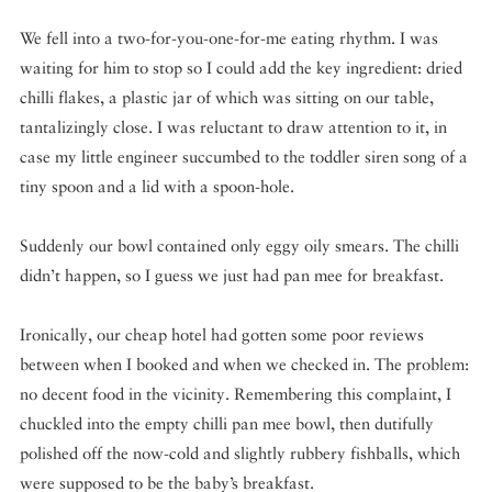
We fell into a two-for-you-one-for-me eating rhythm. I was
waiting for him to stop so I could add the key ingredient: dried
chilli flakes, a plastic jar of which was sitting on our table,
tantalizingly close. I was reluctant to draw attention to it, in
case my little engineer succumbed to the toddler siren song of a
tiny spoon and a lid with a spoon-hole.
Suddenly our bowl contained only eggy oily smears. The chilli
didn’t happen, so I guess we just had pan mee for breakfast.
Ironically, our cheap hotel had gotten some poor reviews
between when I booked and when we checked in. The problem:
no decent food in the vicinity. Remembering this complaint, I
chuckled into the empty chilli pan mee bowl, then dutifully
polished off the now-cold and slightly rubbery fishballs, which
were supposed to be the baby’s breakfast.