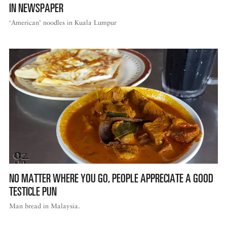
IN NEWSPAPER
‘American’ noodles in Kuala Lumpur
NO MATTER WHERE YOU GO, PEOPLE APPRECIATE A GOOD
TESTICLE PUN
Man bread in Malaysia.