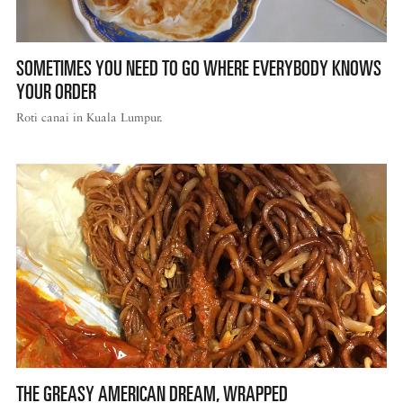
SOMETIMES YOU NEED TO GO WHERE EVERYBODY KNOWS
YOUR ORDER
Roti canai in Kuala Lumpur.
THE GREASY AMERICAN DREAM, WRAPPED