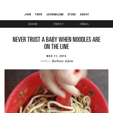
JOIN
TRIPS
JOURNALISM
STORE
ABOUT
SHARE
TWEET
EMAIL
ROAM
NEVER TRUST A BABY WHEN NOODLES ARE
ON THE LINE
NOV
11
2015
Author:
Barbara Adam
THE FIX
FOOD CHAIN