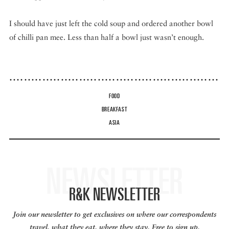
I should have just left the cold soup and ordered another bowl
of chilli pan mee. Less than half a bowl just wasn’t enough.
FOOD
BREAKFAST
ASIA
NEWSLETTER
R&K NEWSLETTER
Join our newsletter to get exclusives on where our correspondents
travel, what they eat, where they stay. Free to sign up.