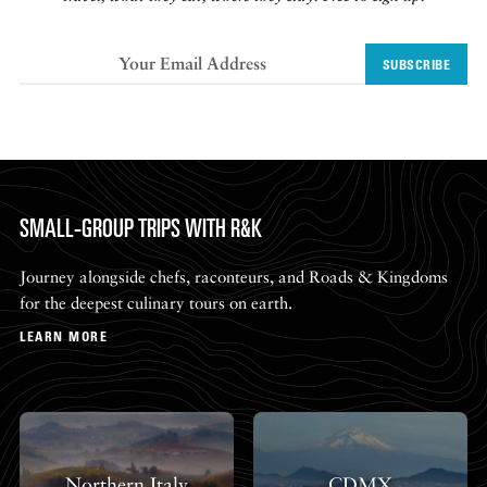
SUBSCRIBE
SMALL-GROUP TRIPS WITH R&K
Journey alongside chefs, raconteurs, and Roads & Kingdoms
for the deepest culinary tours on earth.
LEARN MORE
Northern Italy
CDMX