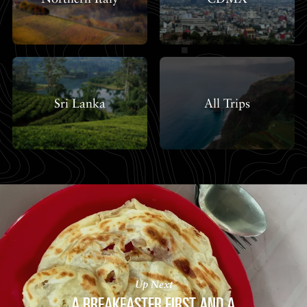
Sri Lanka
All Trips
Up Next
A BREAKFASTER FIRST AND A