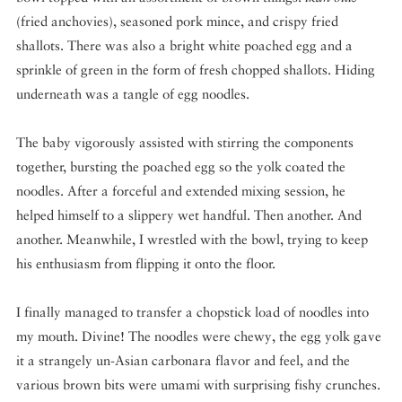
(fried anchovies), seasoned pork mince, and crispy fried
shallots. There was also a bright white poached egg and a
sprinkle of green in the form of fresh chopped shallots. Hiding
underneath was a tangle of egg noodles.
The baby vigorously assisted with stirring the components
together, bursting the poached egg so the yolk coated the
noodles. After a forceful and extended mixing session, he
helped himself to a slippery wet handful. Then another. And
another. Meanwhile, I wrestled with the bowl, trying to keep
his enthusiasm from flipping it onto the floor.
I finally managed to transfer a chopstick load of noodles into
my mouth. Divine! The noodles were chewy, the egg yolk gave
it a strangely un-Asian carbonara flavor and feel, and the
various brown bits were umami with surprising fishy crunches.