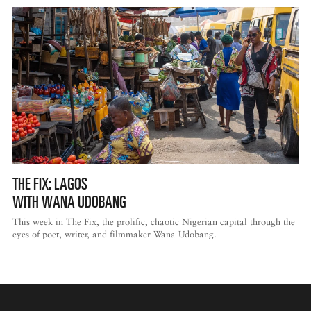
THE FIX: LAGOS
WITH WANA UDOBANG
This week in The Fix, the prolific, chaotic Nigerian capital through the
eyes of poet, writer, and filmmaker Wana Udobang.