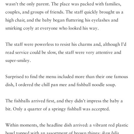
wasn’t the only parent. The place was packed with families,
couples, and groups of friends. The staff quickly brought us a
high chair, and the baby began fluttering his eyelashes and
smirking coyly at everyone who looked his way.
The staff were powerless to resist his charms and, although I’d
read service could be slow, the staff were very attentive and
super-smiley.
Surprised to find the menu included more than their one famous
dish, I ordered the chill pan mee and fishball noodle soup.
The fishballs arrived first, and they didn’t impress the baby a
bit. Only a quarter of a springy fishball was accepted.
Within moments, the headline dish arrived: a vibrant red plastic
bowl topped with an assortment of brown things:
ikan bilis