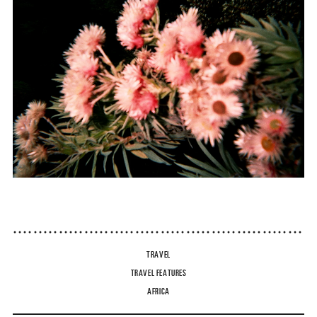
TRAVEL
TRAVEL FEATURES
AFRICA