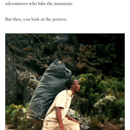
adventurers who hike the mountain.
But then, you look at the porters.