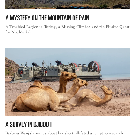
A MYSTERY ON THE MOUNTAIN OF PAIN
A Troubled Region in Turkey, a Missing Climber, and the Elusive Quest
for Noah’s Ark.
A SURVEY IN DJIBOUTI
Barbara Wanjala writes about her short, ill-fated attempt to research