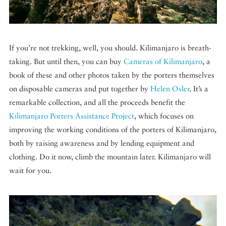
If you’re not trekking, well, you should. Kilimanjaro is breath-
taking. But until then, you can buy
Cameras of Kilimanjaro
, a
book of these and other photos taken by the porters themselves
on disposable cameras and put together by
Helen Osler
. It’s a
remarkable collection, and all the proceeds benefit the
Kilimanjaro Porters Assistance Project
, which focuses on
improving the working conditions of the porters of Kilimanjaro,
both by raising awareness and by lending equipment and
clothing. Do it now, climb the mountain later. Kilimanjaro will
wait for you.