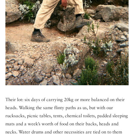
Their lot: six days of carrying 20kg or more balanced on their
heads. Walking the same flinty paths as us, but with our
rucksacks, picnic tables, tents, chemical toilets, padded sleeping
mats and a week’s worth of food on their backs, heads and
necks. Water drums and other necessities are tied on to them