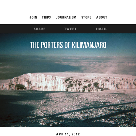
JOIN
TRIPS
JOURNALISM
STORE
ABOUT
SHARE
TWEET
EMAIL
ROAM
THE PORTERS OF KILIMANJARO
THE FIX
FOOD CHAIN
APR
11
2012