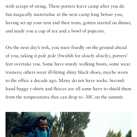
with scraps of string. These porters leave camp after you do
but magically materialise at the next camp long before you,
having set up your tent and their tents, gotten started on dinner,
and made you a cup of tea and a bowl of popcorn.
On the next day’s trek, you stare fixedly on the ground ahead
of you, taking it
pole pole
(Swahili for
slowly slowly
), porters’
feet overtake you. Some have sturdy walking boots, some wear
trainers; others wear ill-fitting shiny black shoes, maybe worn
to the office a decade ago. Many do not have socks. Second-
hand baggy t-shirts and fleeces are all some have to shield them
from the temperatures that can drop to -30C on the summit.