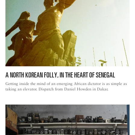
A NORTH KOREAN FOLLY, IN THE HEART OF SENEGAL
Getting inside the mind of an emerging African dictator is as simple as
taking an elevator. Dispatch from Daniel Howden in Dakar.