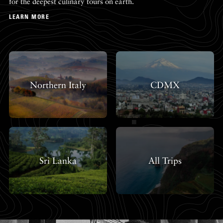
for the deepest culinary tours on earth.
LEARN MORE
Northern Italy
CDMX
Sri Lanka
All Trips