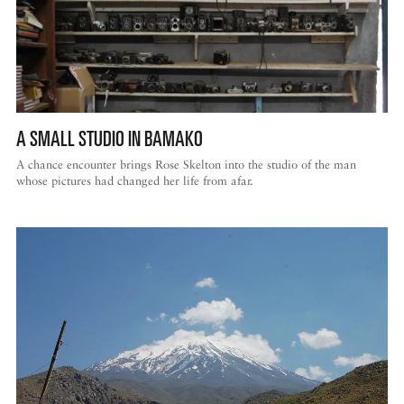
A SMALL STUDIO IN BAMAKO
A chance encounter brings Rose Skelton into the studio of the man
whose pictures had changed her life from afar.