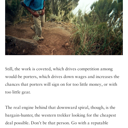
Still, the work is coveted, which drives competition among
would-be porters, which drives down wages and increases the
chances that porters will sign on for too little money, or with
too little gear.
The real engine behind that downward spiral, though, is the
bargain-hunter, the western trekker looking for the cheapest
deal possible. Don’t be that person. Go with a reputable