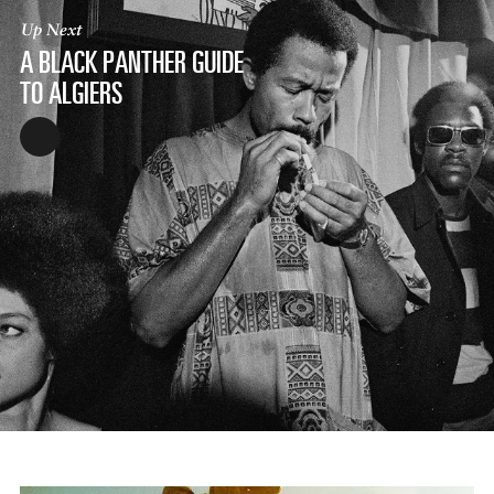
Up Next
A BLACK PANTHER GUIDE
TO ALGIERS