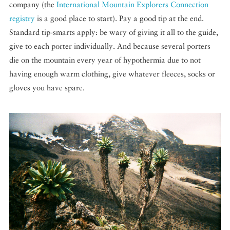
company (the
International Mountain Explorers Connection
registry
is a good place to start). Pay a good tip at the end.
Standard tip-smarts apply: be wary of giving it all to the guide,
give to each porter individually. And because several porters
die on the mountain every year of hypothermia due to not
having enough warm clothing, give whatever fleeces, socks or
gloves you have spare.