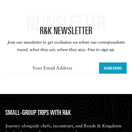
NEWSLETTER
R&K NEWSLETTER
Join our newsletter to get exclusives on where our correspondents
travel, what they eat, where they stay. Free to sign up.
SUBSCRIBE
SMALL-GROUP TRIPS WITH R&K
Journey alongside chefs, raconteurs, and Roads & Kingdoms