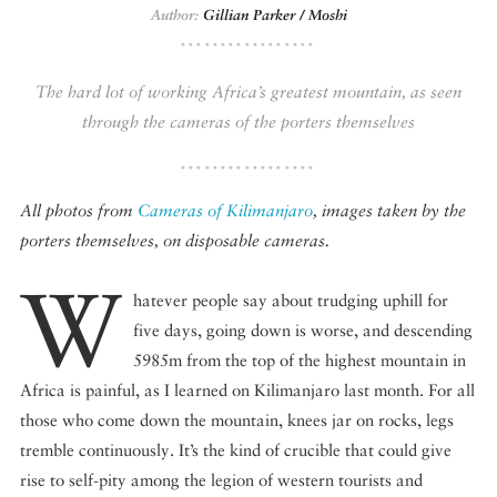
Author:
Gillian Parker / Moshi
DISPATCHED BY BOURDAIN
The hard lot of working Africa’s greatest mountain, as seen
through the cameras of the porters themselves
KNOW BEFORE YOU GO
All photos from
Cameras of Kilimanjaro
, images taken by the
porters themselves, on disposable cameras.
W
FOOD PLANET PRIZE
hatever people say about trudging uphill for
five days, going down is worse, and descending
5985m from the top of the highest mountain in
Africa is painful, as I learned on Kilimanjaro last month. For all
those who come down the mountain, knees jar on rocks, legs
tremble continuously. It’s the kind of crucible that could give
rise to self-pity among the legion of western tourists and