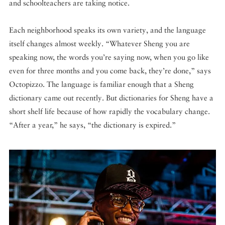
and schoolteachers are taking notice.
Each neighborhood speaks its own variety, and the language
itself changes almost weekly. “Whatever Sheng you are
speaking now, the words you’re saying now, when you go like
even for three months and you come back, they’re done,” says
Octopizzo. The language is familiar enough that a Sheng
dictionary came out recently. But dictionaries for Sheng have a
short shelf life because of how rapidly the vocabulary change.
“After a year,” he says, “the dictionary is expired.”