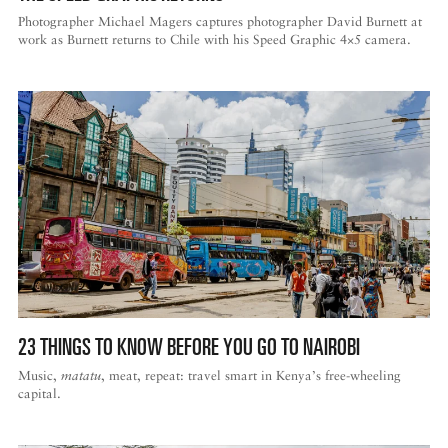
Photographer Michael Magers captures photographer David Burnett at
work as Burnett returns to Chile with his Speed Graphic 4×5 camera.
23 THINGS TO KNOW BEFORE YOU GO TO NAIROBI
Music,
matatu
, meat, repeat: travel smart in Kenya’s free-wheeling
capital.