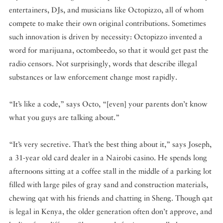
entertainers, DJs, and musicians like Octopizzo, all of whom
compete to make their own original contributions. Sometimes
such innovation is driven by necessity: Octopizzo invented a
word for marijuana, octombeedo, so that it would get past the
radio censors. Not surprisingly, words that describe illegal
substances or law enforcement change most rapidly.
“It’s like a code,” says Octo, “[even] your parents don’t know
what you guys are talking about.”
“It’s very secretive. That’s the best thing about it,” says Joseph,
a 31-year old card dealer in a Nairobi casino. He spends long
afternoons sitting at a coffee stall in the middle of a parking lot
filled with large piles of gray sand and construction materials,
chewing qat with his friends and chatting in Sheng. Though qat
is legal in Kenya, the older generation often don’t approve, and