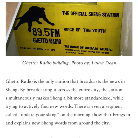
Ghettor Radio building. Photo by: Laura Dean
Ghetto Radio is the only station that broadcasts the news in
Sheng. By broadcasting it across the entire city, the station
simultaneously makes Sheng a bit more standardized, while
trying to actively find new words. There is even a segment
called “update your slang” on the morning show that brings in
and explains new Sheng words from around the city.