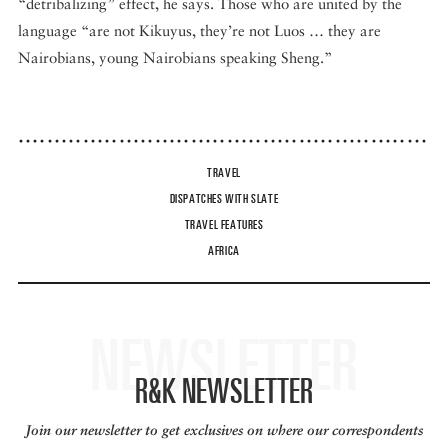
“detribalizing” effect, he says. Those who are united by the
language “are not Kikuyus, they’re not Luos … they are
Nairobians, young Nairobians speaking Sheng.”
TRAVEL
DISPATCHES WITH SLATE
TRAVEL FEATURES
AFRICA
NEWSLETTER
R&K NEWSLETTER
Join our newsletter to get exclusives on where our correspondents