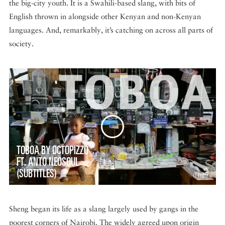
the big-city youth. It is a Swahili-based slang, with bits of
English thrown in alongside other Kenyan and non-Kenyan
languages. And, remarkably, it’s catching on across all parts of
society.
TOBOA BY OCTOPIZZO
FT. ANTO NEOSOUL
(SUBTITLES)
04:29
Sheng began its life as a slang largely used by gangs in the
poorest corners of Nairobi. The widely agreed upon origin