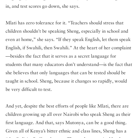
in, and test scores go down, she says.
Mlati has zero tolerance for it. “Teachers should stress that
children shouldn’t be speaking Sheng, especially in school and
even at home,” she says. “If they speak English, let them speak
English, if Swahili, then Swahili.” At the heart of her complaint
—besides the fact that it serves as a secret language for
students that many educators don’t understand—is the fact that
she believes that only languages that can be tested should be
taught in school. Sheng, because it changes so rapidly, would
be very difficult to test.
And yet, despite the best efforts of people like Mlati, there are
children growing up all over Nairobi who speak Sheng as their
first language. And that, says Mutonya, can be a good thing.
Given all of Kenya’s bitter ethnic and class lines, Sheng has a