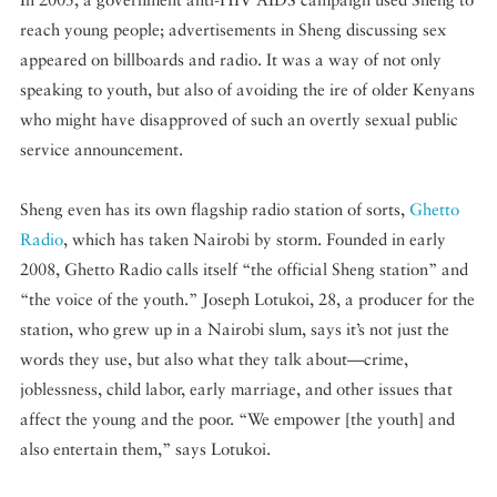
reach young people; advertisements in Sheng discussing sex
appeared on billboards and radio. It was a way of not only
speaking to youth, but also of avoiding the ire of older Kenyans
who might have disapproved of such an overtly sexual public
service announcement.
Sheng even has its own flagship radio station of sorts,
Ghetto
Radio
, which has taken Nairobi by storm. Founded in early
2008, Ghetto Radio calls itself “the official Sheng station” and
“the voice of the youth.” Joseph Lotukoi, 28, a producer for the
station, who grew up in a Nairobi slum, says it’s not just the
words they use, but also what they talk about—crime,
joblessness, child labor, early marriage, and other issues that
affect the young and the poor. “We empower [the youth] and
also entertain them,” says Lotukoi.