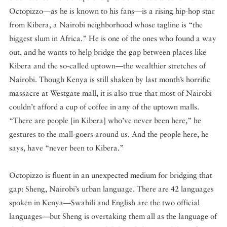
Octopizzo—as he is known to his fans—is a rising hip-hop star
from Kibera, a Nairobi neighborhood whose tagline is “the
biggest slum in Africa.” He is one of the ones who found a way
out, and he wants to help bridge the gap between places like
Kibera and the so-called uptown—the wealthier stretches of
Nairobi. Though Kenya is still shaken by last month’s horrific
massacre at Westgate mall, it is also true that most of Nairobi
couldn’t afford a cup of coffee in any of the uptown malls.
“There are people [in Kibera] who’ve never been here,” he
gestures to the mall-goers around us. And the people here, he
says, have “never been to Kibera.”
Octopizzo is fluent in an unexpected medium for bridging that
gap: Sheng, Nairobi’s urban language. There are 42 languages
spoken in Kenya—Swahili and English are the two official
languages—but Sheng is overtaking them all as the language of