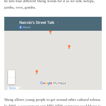
he lists four different Sheng words for it as we talk: ketepa,
jamba, veve, gomba.
Sheng allows young people to get around other cultural taboos.
In 2005, a government anti-HIV AIDS campaign used Sheng to