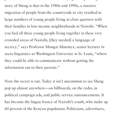
story of Sheng is that in the 1980s and 1990s, a massive
migration of people from the countryside to city resulted in
large numbers of young people living in close quarters with
their families in low-income neighborhoods in Nairobi. “When
you had all these young people living together in these very
crowded areas of Nairobi, [they needed] a language of
secrecy,” says Professor Mungai Mutonya, senior lecturer in
socio-linguistics at Washington University in St. Louis, “where
they could be able to communicate without getting the
information out to their parents.”
Now the secret is out. Today it isn’t uncommon to see Sheng
pop up almost anywhere—on billboards, on the radio, in
political campaign ads, and public service announcements. It
has become the lingua franca of Nairobi’s youth, who make up
60 percent of the Kenyan population. Politicians, advertisers,