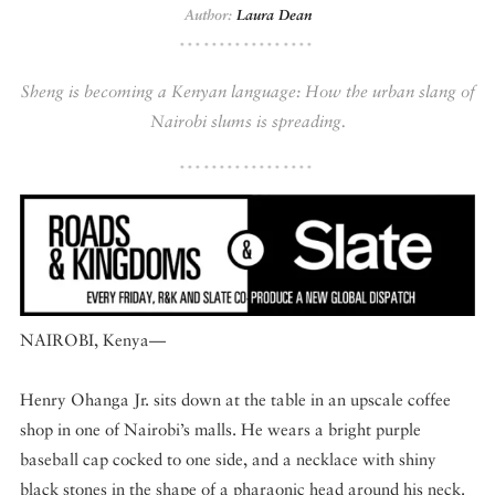
Author:
Laura Dean
DISPATCHED BY BOURDAIN
Sheng is becoming a Kenyan language: How the urban slang of
Nairobi slums is spreading.
KNOW BEFORE YOU GO
FOOD PLANET PRIZE
NAIROBI, Kenya—
Henry Ohanga Jr. sits down at the table in an upscale coffee
shop in one of Nairobi’s malls. He wears a bright purple
baseball cap cocked to one side, and a necklace with shiny
black stones in the shape of a pharaonic head around his neck.