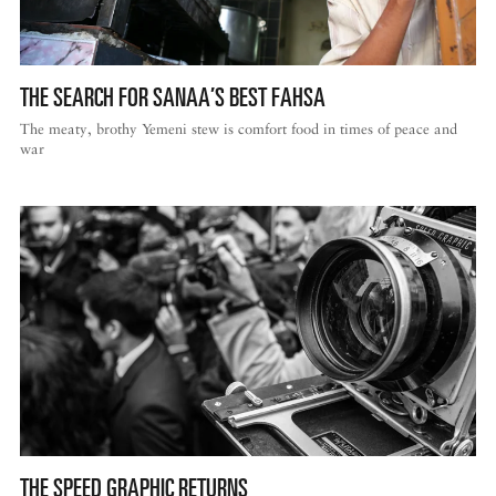
THE SEARCH FOR SANAA’S BEST FAHSA
The meaty, brothy Yemeni stew is comfort food in times of peace and
war
THE SPEED GRAPHIC RETURNS