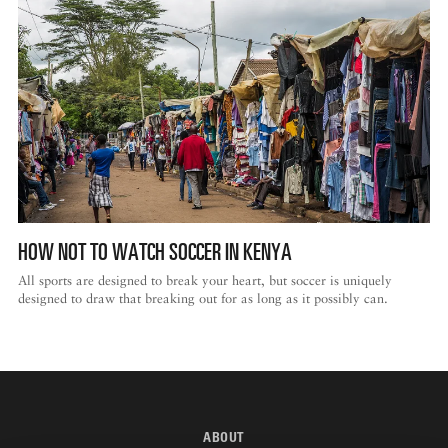
HOW NOT TO WATCH SOCCER IN KENYA
All sports are designed to break your heart, but soccer is uniquely
designed to draw that breaking out for as long as it possibly can.
ABOUT