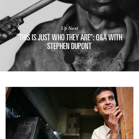
Up Next
“THIS IS JUST WHO THEY ARE”: Q&A WITH
STEPHEN DUPONT