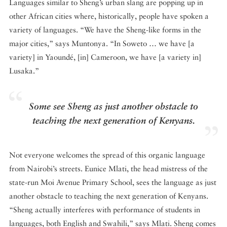
Languages similar to Sheng’s urban slang are popping up in
other African cities where, historically, people have spoken a
variety of languages. “We have the Sheng-like forms in the
major cities,” says Muntonya. “In Soweto … we have [a
variety] in Yaoundé, [in] Cameroon, we have [a variety in]
Lusaka.”
Some see Sheng as just another obstacle to
teaching the next generation of Kenyans.
Not everyone welcomes the spread of this organic language
from Nairobi’s streets. Eunice Mlati, the head mistress of the
state-run Moi Avenue Primary School, sees the language as just
another obstacle to teaching the next generation of Kenyans.
“Sheng actually interferes with performance of students in
languages, both English and Swahili,” says Mlati. Sheng comes