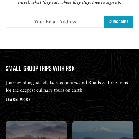
travel, what they eat, where they stay. Free to sign up.
SUBSCRIBE
SMALL-GROUP TRIPS WITH R&K
Journey alongside chefs, raconteurs, and Roads & Kingdoms
for the deepest culinary tours on earth.
LEARN MORE