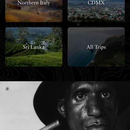
Northern Italy
CDMX
Sri Lanka
All Trips