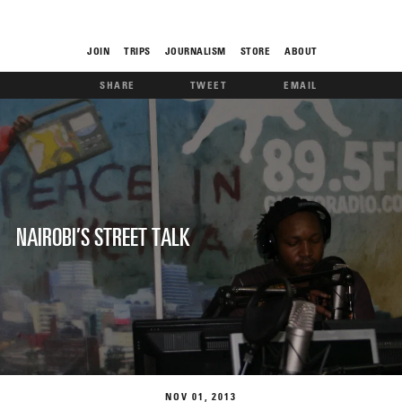
JOIN
TRIPS
JOURNALISM
STORE
ABOUT
SHARE
TWEET
EMAIL
ROAM
NAIROBI’S STREET TALK
THE FIX
FOOD CHAIN
NOV
01
2013