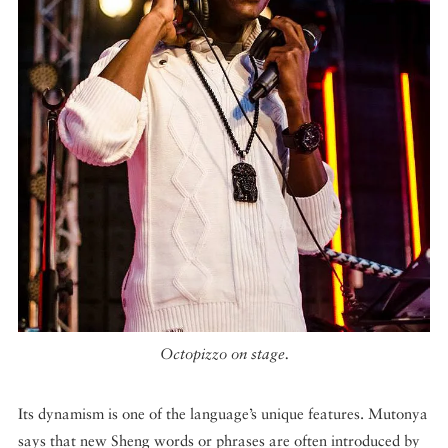
Octopizzo on stage.
Its dynamism is one of the language’s unique features. Mutonya
says that new Sheng words or phrases are often introduced by