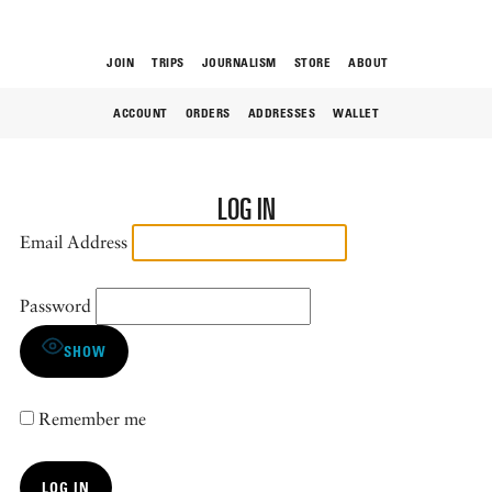
JOIN
TRIPS
JOURNALISM
STORE
ABOUT
ACCOUNT
ORDERS
ADDRESSES
WALLET
ROAM
LOG IN
Email Address
Password
THE FIX
SHOW
Remember me
FOOD CHAIN