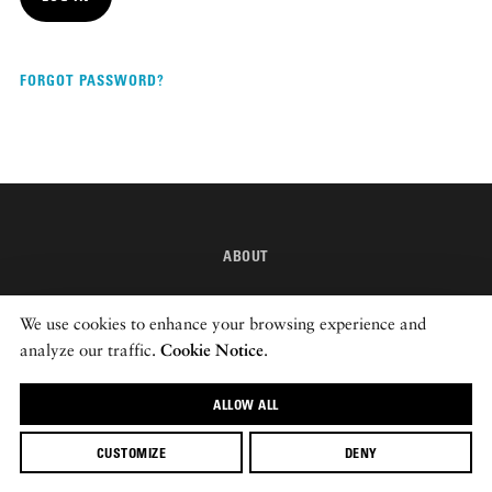
DISPATCHED BY BOURDAIN
FORGOT PASSWORD?
KNOW BEFORE YOU GO
ABOUT
FOOD PLANET PRIZE
INSTAGRAM
We use cookies to enhance your browsing experience and
NEWSLETTER
analyze our traffic.
Cookie Notice
.
ALLOW ALL
© 2026 ROADS & KINGDOMS
CUSTOMIZE
DENY