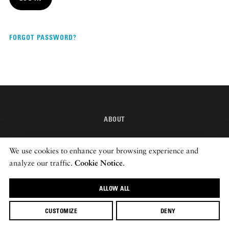
DISPATCHED BY BOURDAIN
FORGOT PASSWORD?
KNOW BEFORE YOU GO
ABOUT
FOOD PLANET PRIZE
INSTAGRAM
We use cookies to enhance your browsing experience and
NEWSLETTER
analyze our traffic.
Cookie Notice
.
ALLOW ALL
© 2026 ROADS & KINGDOMS
CUSTOMIZE
DENY