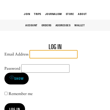
JOIN
TRIPS
JOURNALISM
STORE
ABOUT
ACCOUNT
ORDERS
ADDRESSES
WALLET
ROAM
LOG IN
Email Address
Password
THE FIX
SHOW
Remember me
FOOD CHAIN